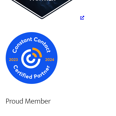
Proud Member