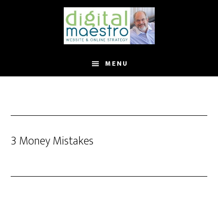
MENU
3 Money Mistakes