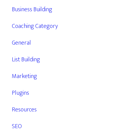
Business Building
Coaching Category
General
List Building
Marketing
Plugins
Resources
SEO