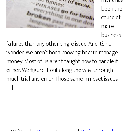
ment has
been the
cause of
more
business
failures than any other single issue. And it’s no
wonder. We aren’t born knowing how to manage
money. Most of us aren’t taught how to handle it
either. We figure it out along the way, through
much trial and error. Those same mindset issues
[…]