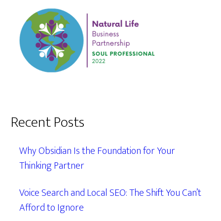
Recent Posts
Why Obsidian Is the Foundation for Your
Thinking Partner
Voice Search and Local SEO: The Shift You Can’t
Afford to Ignore