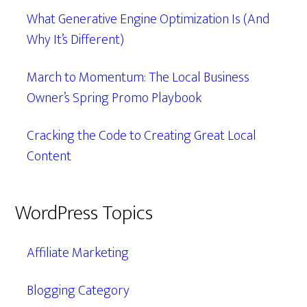
What Generative Engine Optimization Is (And
Why It’s Different)
March to Momentum: The Local Business
Owner’s Spring Promo Playbook
Cracking the Code to Creating Great Local
Content
WordPress Topics
Affiliate Marketing
Blogging Category