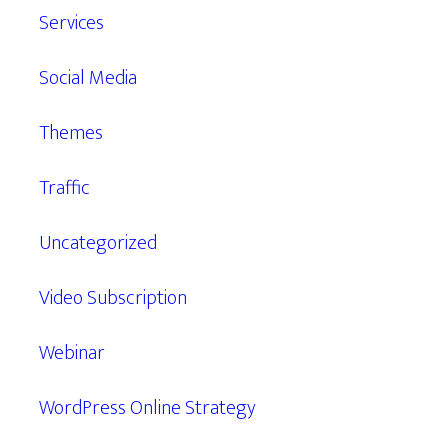
Services
Social Media
Themes
Traffic
Uncategorized
Video Subscription
Webinar
WordPress Online Strategy