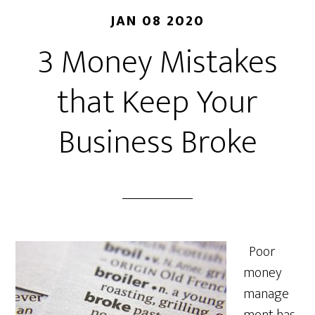
JAN 08 2020
3 Money Mistakes
that Keep Your
Business Broke
Poor
money
manage