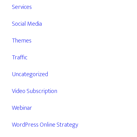
Services
Social Media
Themes
Traffic
Uncategorized
Video Subscription
Webinar
WordPress Online Strategy