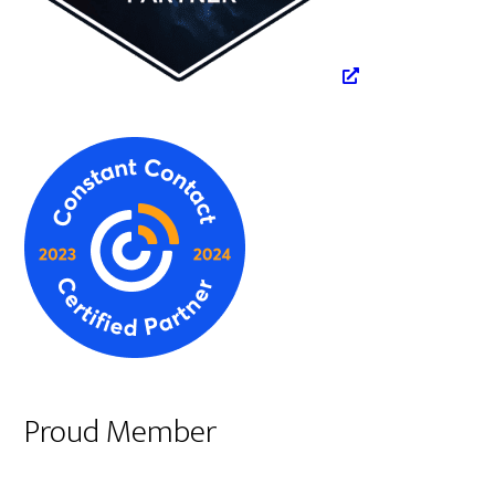
Proud Member