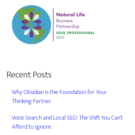
Recent Posts
Why Obsidian Is the Foundation for Your
Thinking Partner
Voice Search and Local SEO: The Shift You Can’t
Afford to Ignore