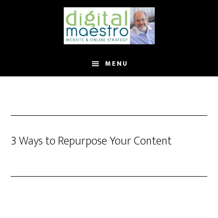
MENU
3 Ways to Repurpose Your Content