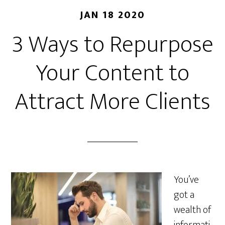
JAN 18 2020
3 Ways to Repurpose
Your Content to
Attract More Clients
You’ve
got a
wealth of