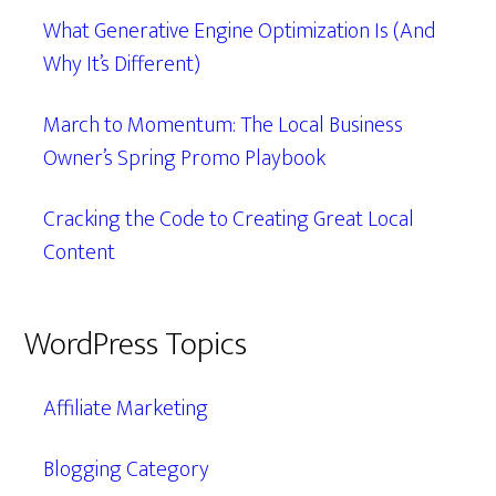
What Generative Engine Optimization Is (And
Why It’s Different)
March to Momentum: The Local Business
Owner’s Spring Promo Playbook
Cracking the Code to Creating Great Local
Content
WordPress Topics
Affiliate Marketing
Blogging Category