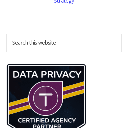
Strategy
Primary
Search
this
Sidebar
website