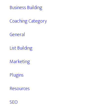
Business Building
Coaching Category
General
List Building
Marketing
Plugins
Resources
SEO