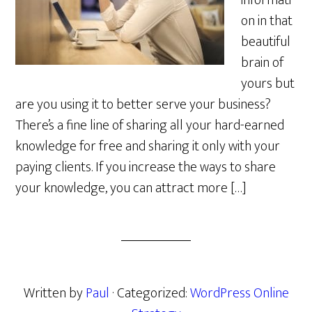
informati
on in that
beautiful
brain of
yours but
are you using it to better serve your business?
There’s a fine line of sharing all your hard-earned
knowledge for free and sharing it only with your
paying clients. If you increase the ways to share
your knowledge, you can attract more […]
Written by
Paul
· Categorized:
WordPress Online