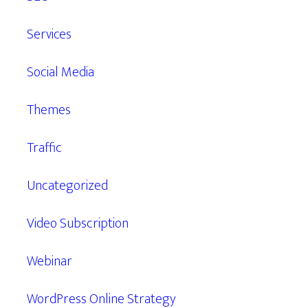
Services
Social Media
Themes
Traffic
Uncategorized
Video Subscription
Webinar
WordPress Online Strategy