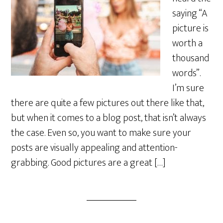
saying “A
picture is
worth a
thousand
words”.
I’m sure
there are quite a few pictures out there like that,
but when it comes to a blog post, that isn’t always
the case. Even so, you want to make sure your
posts are visually appealing and attention-
grabbing. Good pictures are a great […]