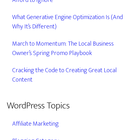
Afford to Ignore
What Generative Engine Optimization Is (And
Why It’s Different)
March to Momentum: The Local Business
Owner’s Spring Promo Playbook
Cracking the Code to Creating Great Local
Content
WordPress Topics
Affiliate Marketing