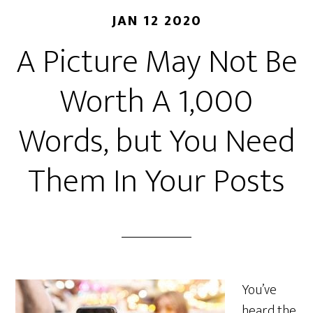
JAN 12 2020
A Picture May Not Be
Worth A 1,000
Words, but You Need
Them In Your Posts
You’ve
heard the