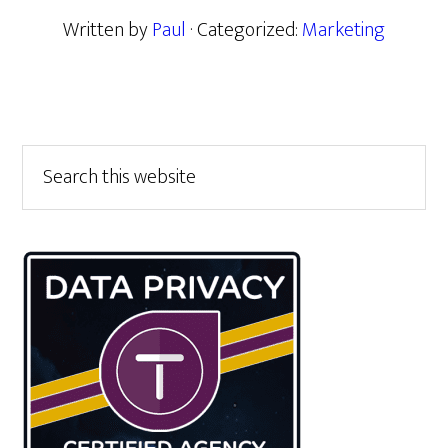
Written by
Paul
· Categorized:
Marketing
Primary
Search
this
Sidebar
website