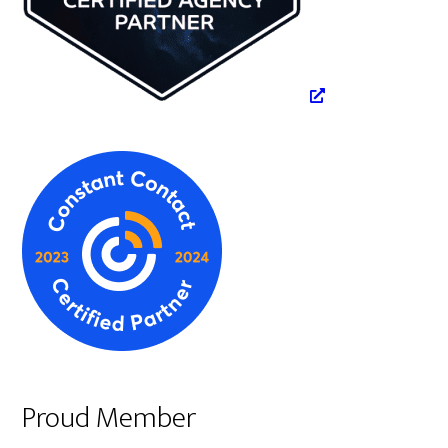
Proud Member