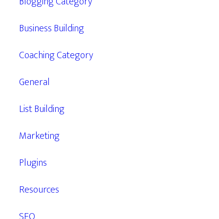
Blogging Category
Business Building
Coaching Category
General
List Building
Marketing
Plugins
Resources
SEO