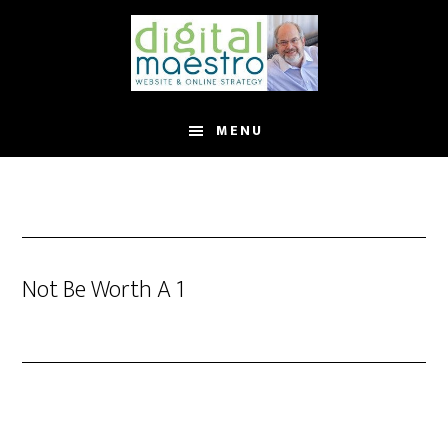
MENU
Not Be Worth A 1