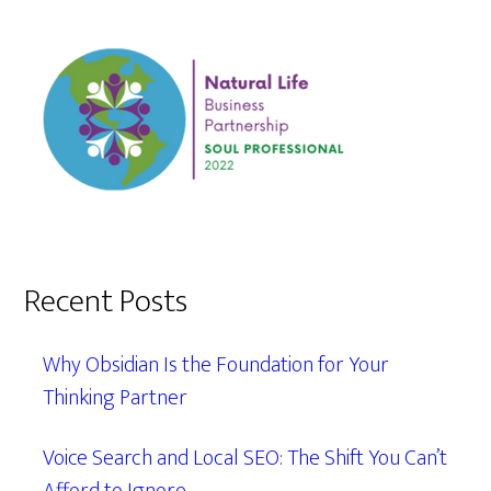
Recent Posts
Why Obsidian Is the Foundation for Your
Thinking Partner
Voice Search and Local SEO: The Shift You Can’t