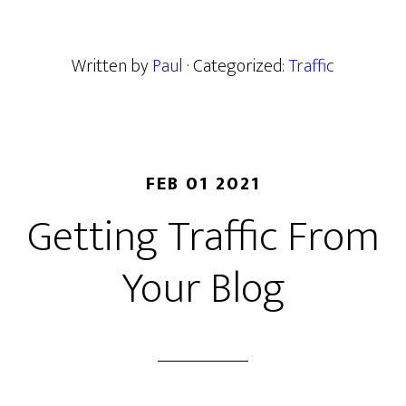
Written by
Paul
· Categorized:
Traffic
FEB 01 2021
Getting Traffic From
Your Blog