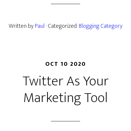
Written by
Paul
· Categorized:
Blogging Category
OCT 10 2020
Twitter As Your
Marketing Tool