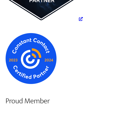
Proud Member