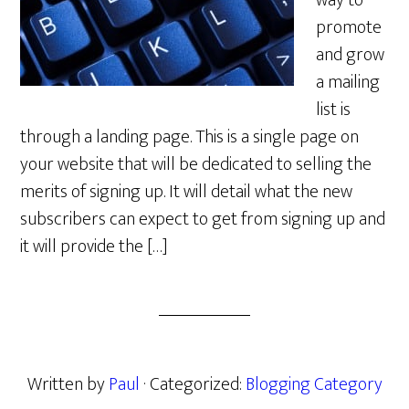
way to
promote
and grow
a mailing
list is
through a landing page. This is a single page on
your website that will be dedicated to selling the
merits of signing up. It will detail what the new
subscribers can expect to get from signing up and
it will provide the […]
Written by
Paul
· Categorized:
Blogging Category