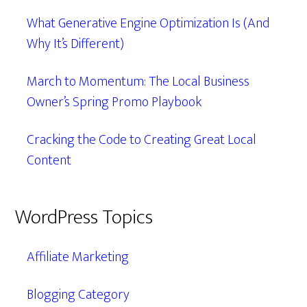
What Generative Engine Optimization Is (And
Why It’s Different)
March to Momentum: The Local Business
Owner’s Spring Promo Playbook
Cracking the Code to Creating Great Local
Content
WordPress Topics
Affiliate Marketing
Blogging Category