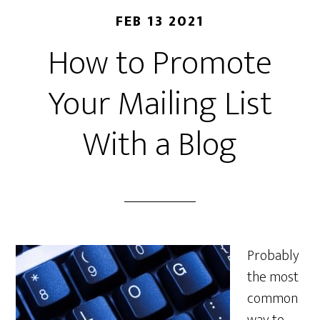
FEB 13 2021
How to Promote
Your Mailing List
With a Blog
Probably
the most
common