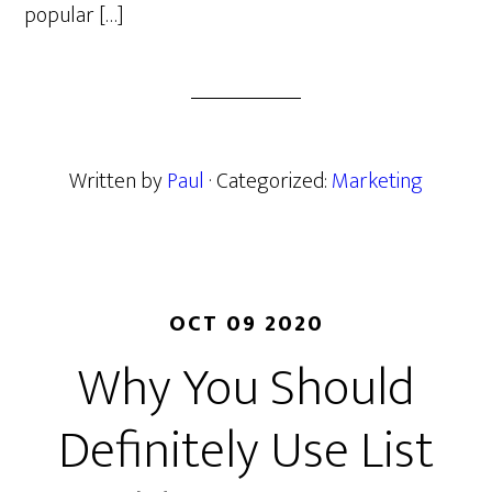
popular […]
Written by
Paul
· Categorized:
Marketing
OCT 09 2020
Why You Should
Definitely Use List