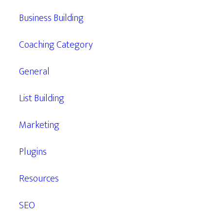
Business Building
Coaching Category
General
List Building
Marketing
Plugins
Resources
SEO