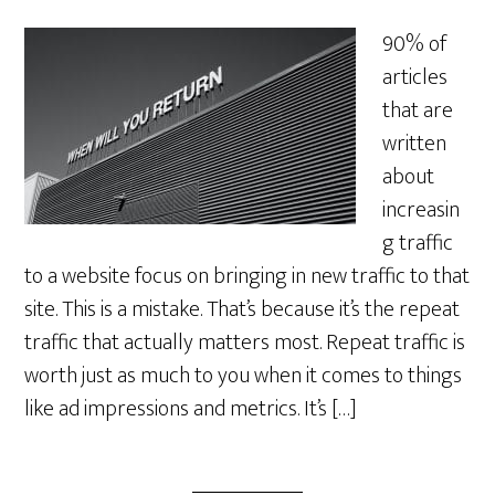
90% of
articles
that are
written
about
increasin
g traffic
to a website focus on bringing in new traffic to that
site. This is a mistake. That’s because it’s the repeat
traffic that actually matters most. Repeat traffic is
worth just as much to you when it comes to things
like ad impressions and metrics. It’s […]