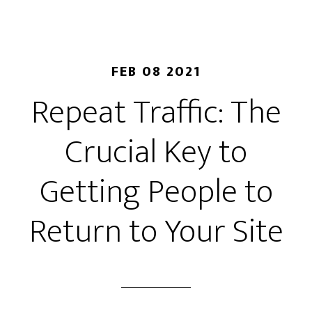
FEB 08 2021
Repeat Traffic: The
Crucial Key to
Getting People to
Return to Your Site