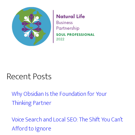
Recent Posts
Why Obsidian Is the Foundation for Your
Thinking Partner
Voice Search and Local SEO: The Shift You Can’t
Afford to Ignore