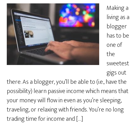
Making a
living as a
blogger
has to be
one of
the
sweetest
gigs out
there. As a blogger, you’ll be able to (i.e., have the
possibility) learn passive income which means that
your money will flow in even as you’re sleeping,
traveling, or relaxing with friends. You’re no long
trading time for income and […]