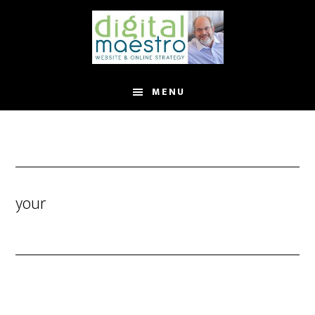
MENU
your