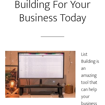
Building For Your
Business Today
List
Building is
an
amazing
tool that
can help
your
business