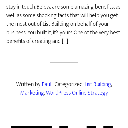
stay in touch. Below, are some amazing benefits, as
well as some shocking facts that will help you get
the most out of List Building on behalf of your
business. You built it, it’s yours One of the very best
benefits of creating and […]
Written by
Paul
· Categorized:
List Building
,
Marketing
,
WordPress Online Strategy