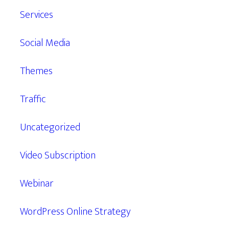
Services
Social Media
Themes
Traffic
Uncategorized
Video Subscription
Webinar
WordPress Online Strategy