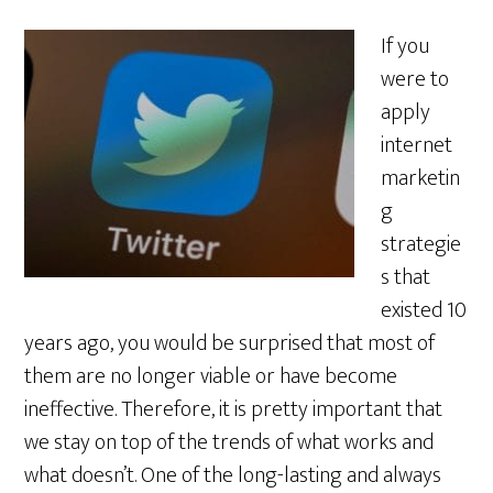
If you
were to
apply
internet
marketin
g
strategie
s that
existed 10
years ago, you would be surprised that most of
them are no longer viable or have become
ineffective. Therefore, it is pretty important that
we stay on top of the trends of what works and
what doesn’t. One of the long-lasting and always