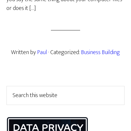
or does it […]
Written by
Paul
· Categorized:
Business Building
Primary
Search
this
Sidebar
website