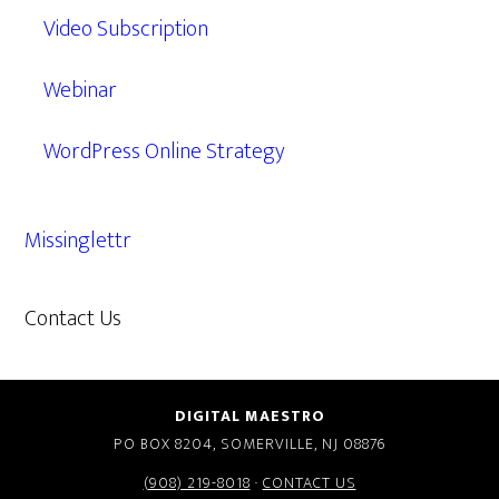
Video Subscription
Webinar
WordPress Online Strategy
Missinglettr
Contact Us
609.638.7285
DIGITAL MAESTRO
PO BOX 8204, SOMERVILLE, NJ 08876
(908) 219-8018
·
CONTACT US