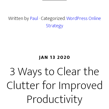
Written by
Paul
· Categorized:
WordPress Online
Strategy
JAN 13 2020
3 Ways to Clear the
Clutter for Improved
Productivity