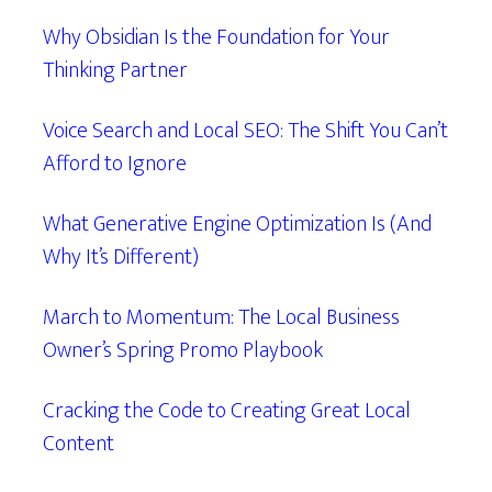
Why Obsidian Is the Foundation for Your
Thinking Partner
Voice Search and Local SEO: The Shift You Can’t
Afford to Ignore
What Generative Engine Optimization Is (And
Why It’s Different)
March to Momentum: The Local Business
Owner’s Spring Promo Playbook
Cracking the Code to Creating Great Local
Content