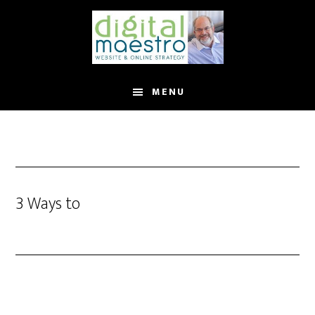
MENU
3 Ways to