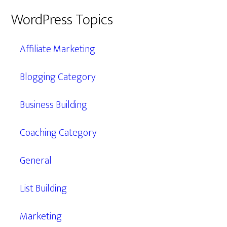
WordPress Topics
Affiliate Marketing
Blogging Category
Business Building
Coaching Category
General
List Building
Marketing