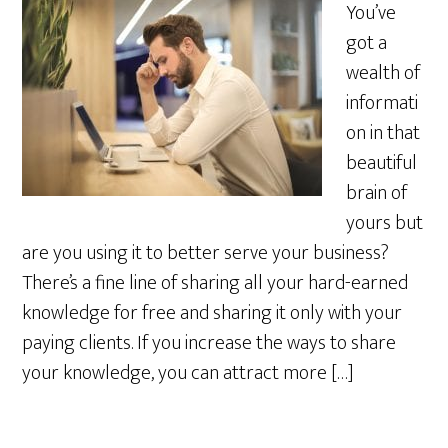
You’ve
got a
wealth of
informati
on in that
beautiful
brain of
yours but
are you using it to better serve your business?
There’s a fine line of sharing all your hard-earned
knowledge for free and sharing it only with your
paying clients. If you increase the ways to share
your knowledge, you can attract more […]