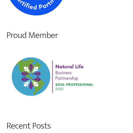
Proud Member
Recent Posts