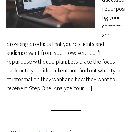
discussed
repurposi
ng your
content
and
providing products that you’re clients and
audience want from you. However… don’t
repurpose without a plan. Let’s place the focus
back onto your ideal client and find out what type
of information they want and how they want to
receive it. Step One: Analyze Your […]