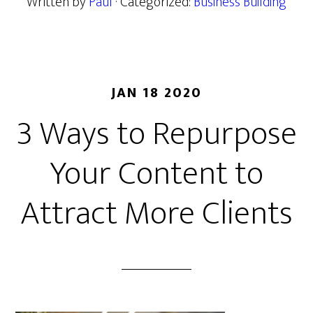
Written by
Paul
· Categorized:
Business Building
JAN 18 2020
3 Ways to Repurpose
Your Content to
Attract More Clients