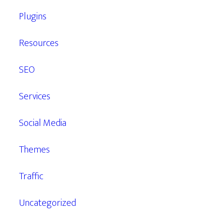
Plugins
Resources
SEO
Services
Social Media
Themes
Traffic
Uncategorized