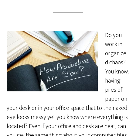
Do you
work in
organize
d chaos?
You know,
having
piles of
paper on
your desk or in your office space that to the naked
eye looks messy yet you know where everything is
located? Even if your office and desk are neat, can
you say the same thing about your computer files