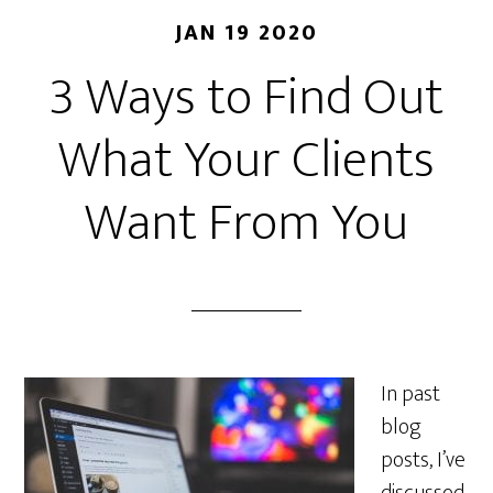
JAN 19 2020
3 Ways to Find Out
What Your Clients
Want From You
In past
blog
posts, I’ve