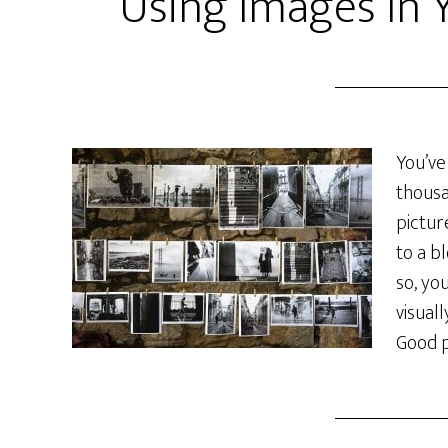
Using Images In 
You’ve
thousa
pictur
to a b
so, yo
visual
Good p