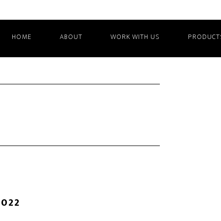
HOME
ABOUT
WORK WITH US
PRODUCT
2022