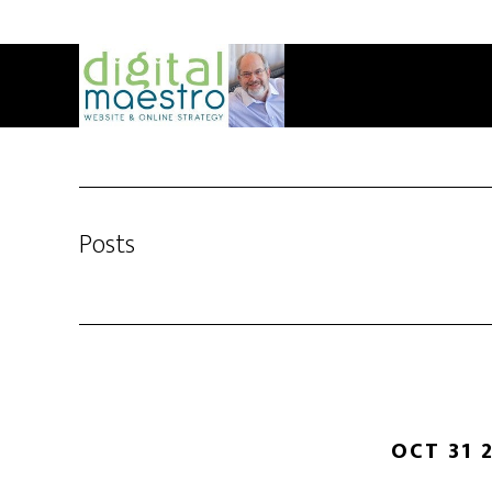
Posts
OCT 31 