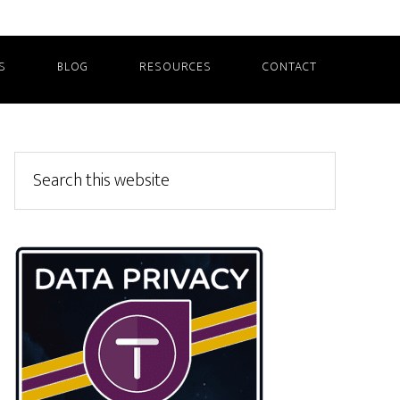
S
BLOG
RESOURCES
CONTACT
Primary
Search
this
Sidebar
website