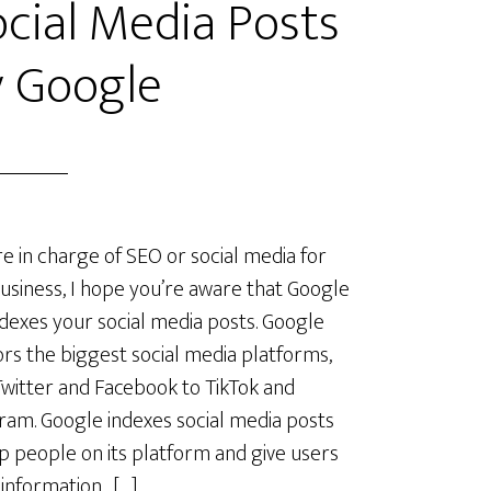
cial Media Posts
y Google
’re in charge of SEO or social media for
usiness, I hope you’re aware that Google
dexes your social media posts. Google
rs the biggest social media platforms,
witter and Facebook to TikTok and
ram. Google indexes social media posts
p people on its platform and give users
 information. […]