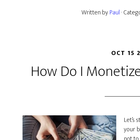
Written by
Paul
· Categ
OCT 15 
How Do I Monetize
Let’s 
your b
not to