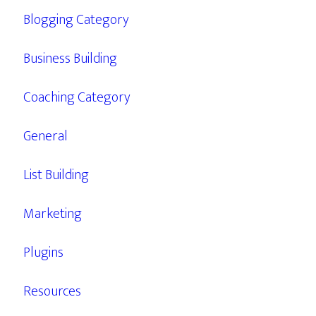
Blogging Category
Business Building
Coaching Category
General
List Building
Marketing
Plugins
Resources