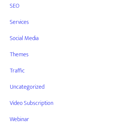
SEO
Services
Social Media
Themes
Traffic
Uncategorized
Video Subscription
Webinar