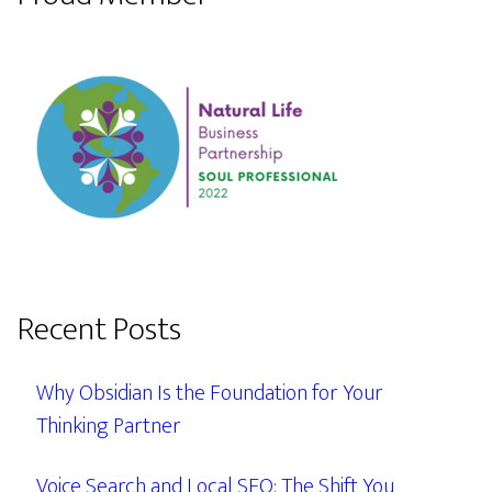
Recent Posts
Why Obsidian Is the Foundation for Your
Thinking Partner
Voice Search and Local SEO: The Shift You