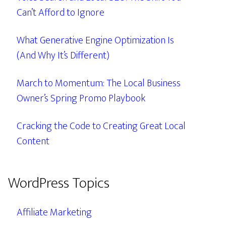
Can’t Afford to Ignore
What Generative Engine Optimization Is
(And Why It’s Different)
March to Momentum: The Local Business
Owner’s Spring Promo Playbook
Cracking the Code to Creating Great Local
Content
WordPress Topics
Affiliate Marketing