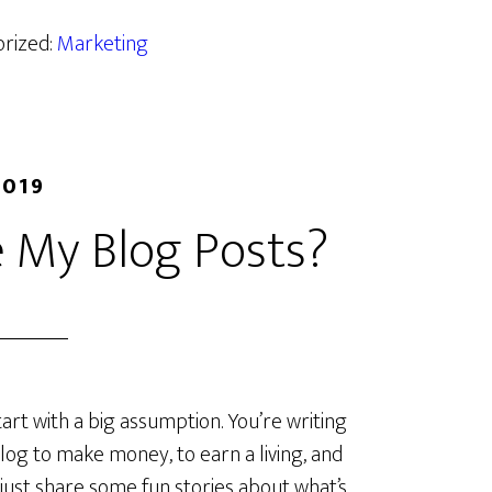
orized:
Marketing
2019
 My Blog Posts?
start with a big assumption. You’re writing
log to make money, to earn a living, and
 just share some fun stories about what’s