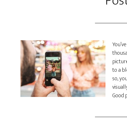
Pos
You’ve
thousa
pictur
to a b
so, yo
visual
Good p