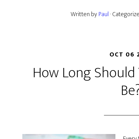
Written by
Paul
· Categoriz
OCT 06 
How Long Should 
Be
Every