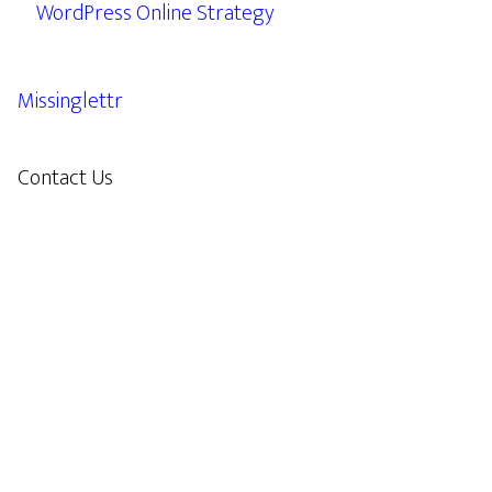
WordPress Online Strategy
Missinglettr
Contact Us
609.638.7285