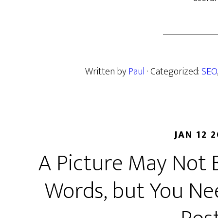
Written by
Paul
· Categorized:
SEO
JAN 12 
A Picture May Not 
Words, but You Ne