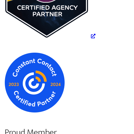
Proud Member