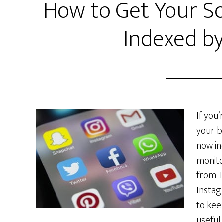
How to Get Your So
Indexed b
If you
your b
now in
monito
from T
Instag
to kee
useful