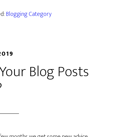
ed:
Blogging Category
2019
Your Blog Posts
?
 few months we get some new advice