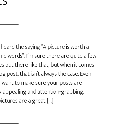
ts
 heard the saying “A picture is worth a
nd words”. I’m sure there are quite a few
es out there like that, but when it comes
log post, that isn’t always the case. Even
u want to make sure your posts are
ly appealing and attention-grabbing.
ictures are a great […]