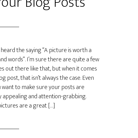
Your Blog Posts
 heard the saying “A picture is worth a
nd words”. I’m sure there are quite a few
es out there like that, but when it comes
log post, that isn’t always the case. Even
u want to make sure your posts are
ly appealing and attention-grabbing.
ictures are a great […]