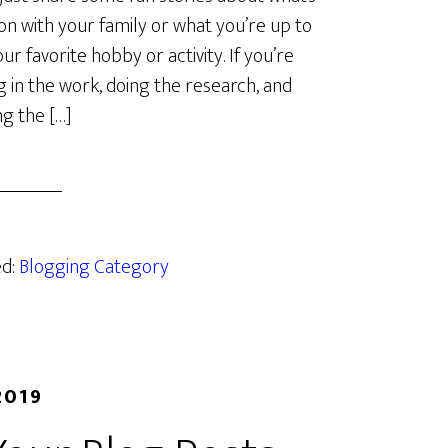
on with your family or what you’re up to
ur favorite hobby or activity. If you’re
g in the work, doing the research, and
g the […]
ed:
Blogging Category
2019