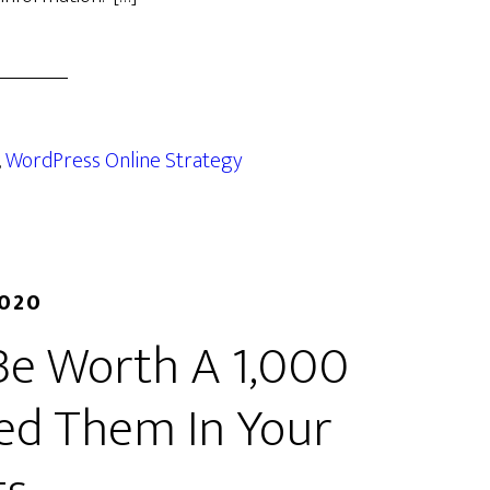
,
WordPress Online Strategy
2020
Be Worth A 1,000
ed Them In Your