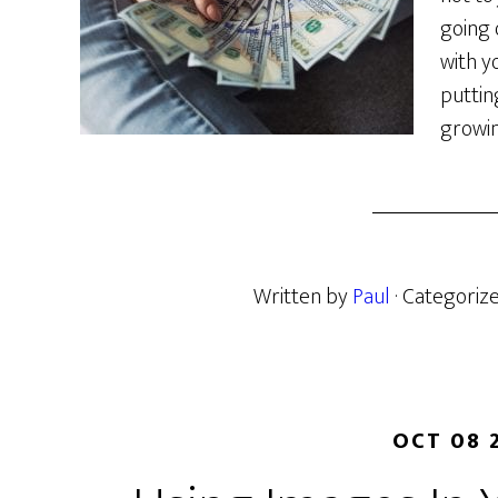
going 
with yo
puttin
growin
Written by
Paul
· Categoriz
OCT 08 