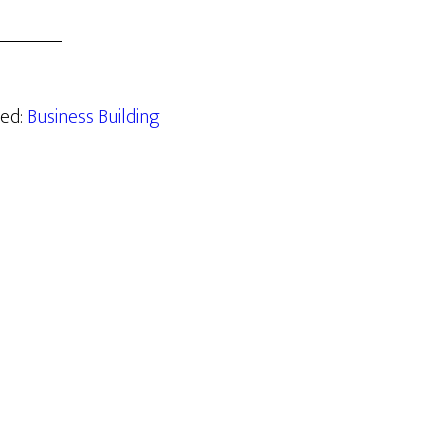
zed:
Business Building