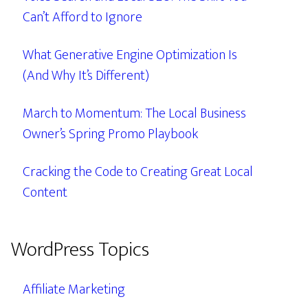
Can’t Afford to Ignore
What Generative Engine Optimization Is
(And Why It’s Different)
March to Momentum: The Local Business
Owner’s Spring Promo Playbook
Cracking the Code to Creating Great Local
Content
WordPress Topics
Affiliate Marketing