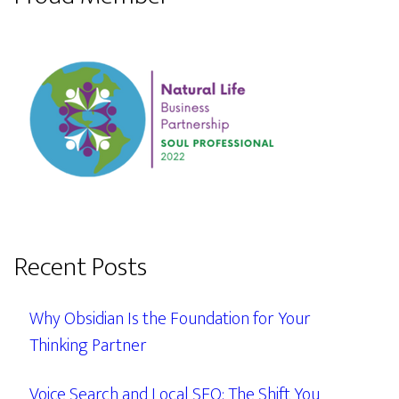
Recent Posts
Why Obsidian Is the Foundation for Your
Thinking Partner
Voice Search and Local SEO: The Shift You