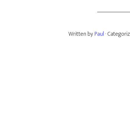
Written by
Paul
· Categori