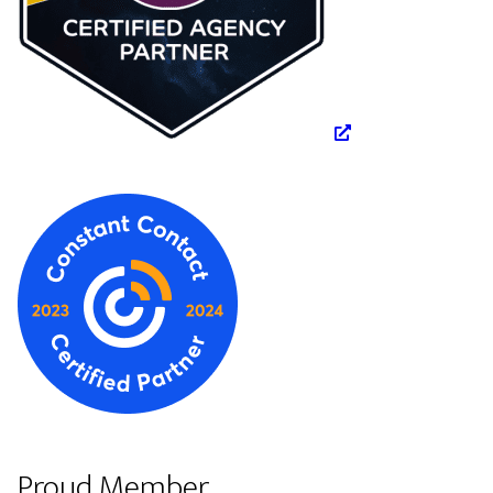
Proud Member