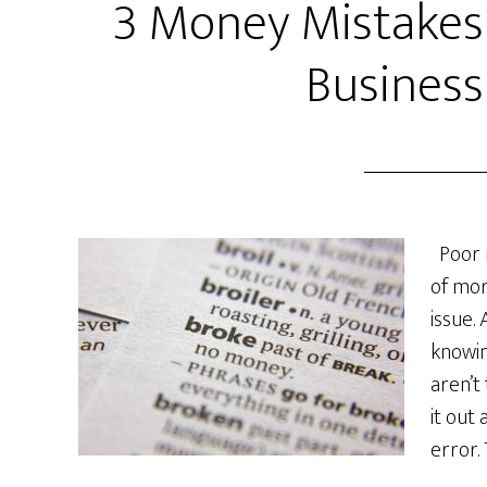
3 Money Mistakes
Business
Poor 
of mor
issue.
knowi
aren’t
it out
error.