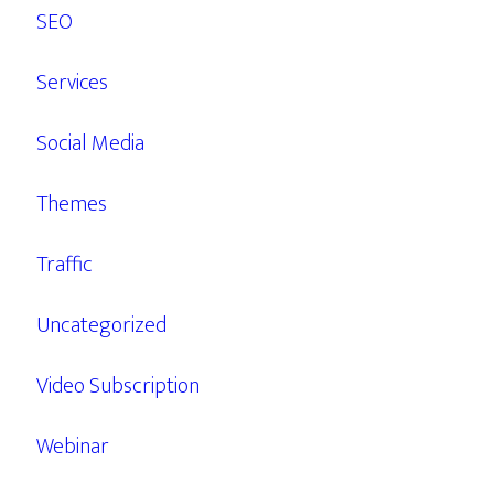
SEO
Services
Social Media
Themes
Traffic
Uncategorized
Video Subscription
Webinar