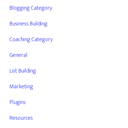
Blogging Category
Business Building
Coaching Category
General
List Building
Marketing
Plugins
Resources