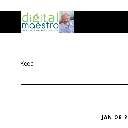
Keep
JAN 08 