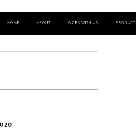
HOME
ABOUT
WORK WITH US
PRODUCT
2020