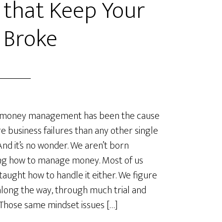
 that Keep Your
 Broke
money management has been the cause
e business failures than any other single
 And it’s no wonder. We aren’t born
ng how to manage money. Most of us
 taught how to handle it either. We figure
 along the way, through much trial and
 Those same mindset issues […]