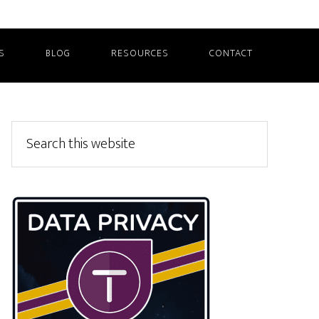
S
BLOG
RESOURCES
CONTACT
Primary
Search
this
Sidebar
website