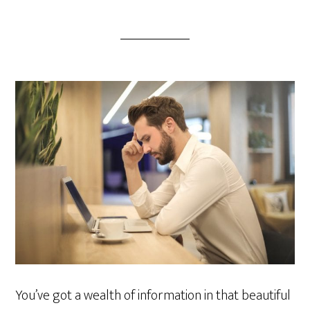
You’ve got a wealth of information in that beautiful