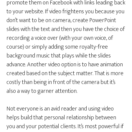
promote them on Facebook with links leading back
to your website. If video frightens you because you
don’t want to be on camera, create PowerPoint
slides with the text and then you have the choice of
recording a voice over (with your own voice, of
course) or simply adding some royalty-free
background music that plays while the slides
advance. Another video option is to have animation
created based on the subject matter. That is more
costly than being in front of the camera but it’s
also a way to garner attention.
Not everyone is an avid reader and using video
helps build that personal relationship between
you and your potential clients. It’s most powerful if