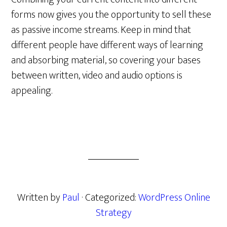
forms now gives you the opportunity to sell these
as passive income streams. Keep in mind that
different people have different ways of learning
and absorbing material, so covering your bases
between written, video and audio options is
appealing.
Written by
Paul
· Categorized:
WordPress Online
Strategy