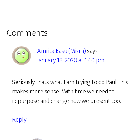
Reader
Comments
Interactions
Amrita Basu (Misra)
says
January 18, 2020 at 1:40 pm
Seriously thats what I am trying to do Paul. This
makes more sense . With time we need to
repurpose and change how we present too.
Reply