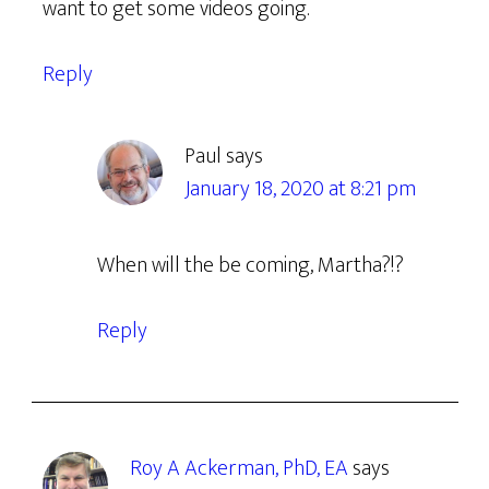
want to get some videos going.
Reply
Paul
says
January 18, 2020 at 8:21 pm
When will the be coming, Martha?!?
Reply
Roy A Ackerman, PhD, EA
says