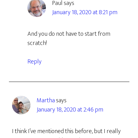
Paul
says
January 18, 2020 at 8:21 pm
And you do not have to start from
scratch!
Reply
Martha
says
January 18, 2020 at 2:46 pm
I think I’ve mentioned this before, but I really