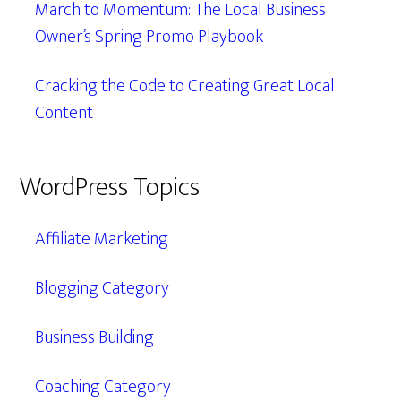
March to Momentum: The Local Business
Owner’s Spring Promo Playbook
Cracking the Code to Creating Great Local
Content
WordPress Topics
Affiliate Marketing
Blogging Category
Business Building
Coaching Category