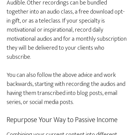
Audible. Other recordings can be bundled
together into an audio class, a free download opt-
in gift, or as a teleclass. If your specialty is
motivational or inspirational, record daily
motivational audios and for a monthly subscription
they will be delivered to your clients who
subscribe.
You can also follow the above advice and work
backwards, starting with recording the audios and
having them transcribed into blog posts, email
series, or social media posts.
Repurpose Your Way to Passive Income
Combining your current content into different