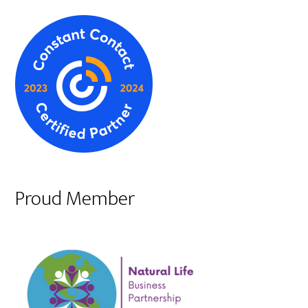
Proud Member