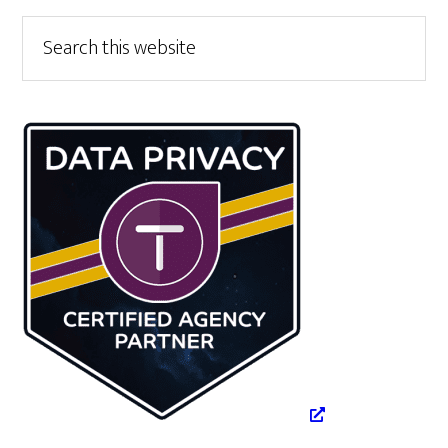
Primary
Search
this
Sidebar
website