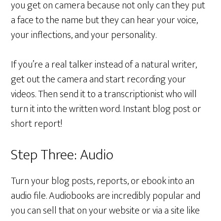
you get on camera because not only can they put
a face to the name but they can hear your voice,
your inflections, and your personality.
If you’re a real talker instead of a natural writer,
get out the camera and start recording your
videos. Then send it to a transcriptionist who will
turn it into the written word. Instant blog post or
short report!
Step Three: Audio
Turn your blog posts, reports, or ebook into an
audio file. Audiobooks are incredibly popular and
you can sell that on your website or via a site like