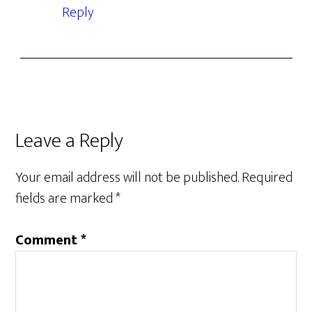
Reply
Leave a Reply
Your email address will not be published.
Required
fields are marked
*
Comment
*