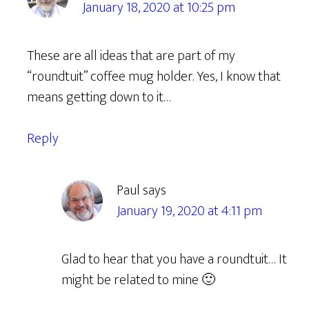
January 18, 2020 at 10:25 pm
These are all ideas that are part of my
“roundtuit” coffee mug holder. Yes, I know that
means getting down to it…
Reply
Paul
says
January 19, 2020 at 4:11 pm
Glad to hear that you have a roundtuit… It
might be related to mine 🙂