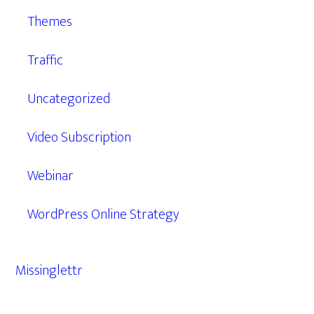
Themes
Traffic
Uncategorized
Video Subscription
Webinar
WordPress Online Strategy
Missinglettr