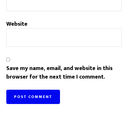
Website
Save my name, email, and website in this
browser for the next time I comment.