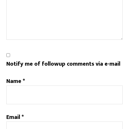
Notify me of followup comments via e-mail
Name
*
Email
*