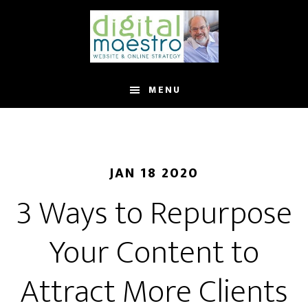
MENU
JAN 18 2020
3 Ways to Repurpose
Your Content to
Attract More Clients