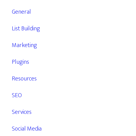
General
List Building
Marketing
Plugins
Resources
SEO
Services
Social Media