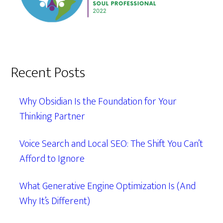
Recent Posts
Why Obsidian Is the Foundation for Your
Thinking Partner
Voice Search and Local SEO: The Shift You Can’t
Afford to Ignore
What Generative Engine Optimization Is (And
Why It’s Different)