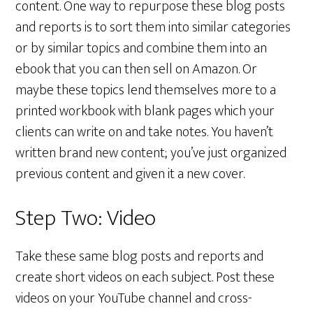
content. One way to repurpose these blog posts
and reports is to sort them into similar categories
or by similar topics and combine them into an
ebook that you can then sell on Amazon. Or
maybe these topics lend themselves more to a
printed workbook with blank pages which your
clients can write on and take notes. You haven’t
written brand new content; you’ve just organized
previous content and given it a new cover.
Step Two: Video
Take these same blog posts and reports and
create short videos on each subject. Post these
videos on your YouTube channel and cross-