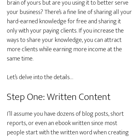
brain of yours but are you using it to better serve
your business? There’s a fine line of sharing all your
hard-earned knowledge for free and sharing it
only with your paying clients. If you increase the
ways to share your knowledge, you can attract
more clients while earning more income at the
same time.
Let’s delve into the details…
Step One: Written Content
I’ll assume you have dozens of blog posts, short
reports, or even an ebook written since most
people start with the written word when creating