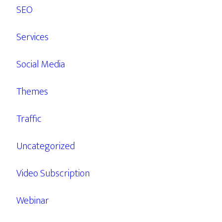
SEO
Services
Social Media
Themes
Traffic
Uncategorized
Video Subscription
Webinar