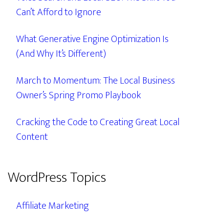
Can’t Afford to Ignore
What Generative Engine Optimization Is
(And Why It’s Different)
March to Momentum: The Local Business
Owner’s Spring Promo Playbook
Cracking the Code to Creating Great Local
Content
WordPress Topics
Affiliate Marketing