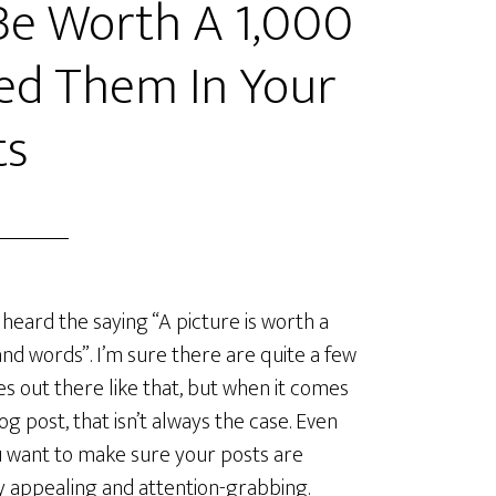
Be Worth A 1,000
ed Them In Your
ts
 heard the saying “A picture is worth a
nd words”. I’m sure there are quite a few
es out there like that, but when it comes
log post, that isn’t always the case. Even
u want to make sure your posts are
ly appealing and attention-grabbing.