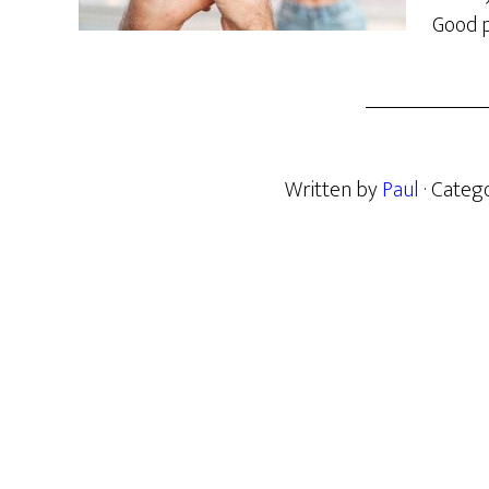
Good p
Written by
Paul
· Categ