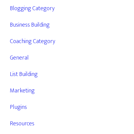
Blogging Category
Business Building
Coaching Category
General
List Building
Marketing
Plugins
Resources