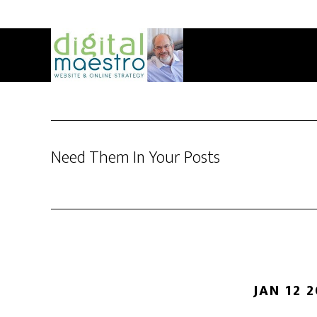
Need Them In Your Posts
JAN 12 