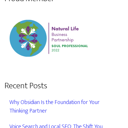
Recent Posts
Why Obsidian Is the Foundation for Your
Thinking Partner
Voice Search and Local SEO: The Shift You