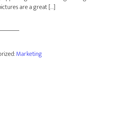
ictures are a great […]
orized:
Marketing