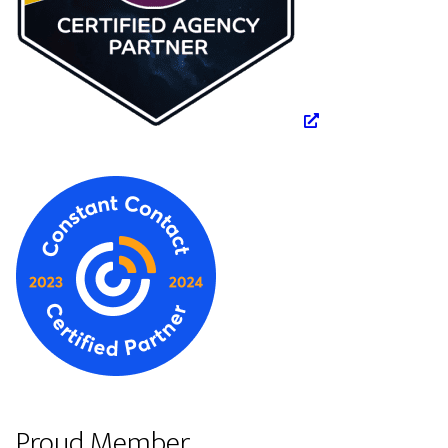
Proud Member