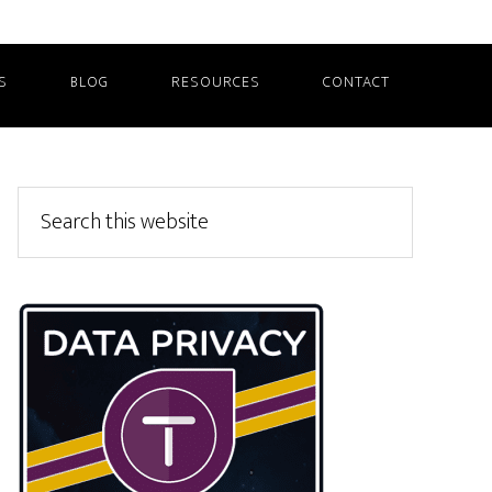
S
BLOG
RESOURCES
CONTACT
Primary
Search
this
Sidebar
website