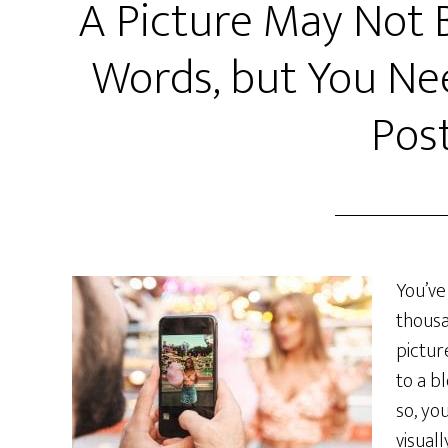
A Picture May Not 
Words, but You Ne
Pos
You’ve
thousa
pictur
to a b
so, yo
visual