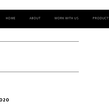
HOME
ABOUT
WORK WITH US
PRODUCT
2020