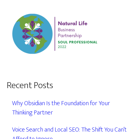
Recent Posts
Why Obsidian Is the Foundation for Your
Thinking Partner
Voice Search and Local SEO: The Shift You Can’t