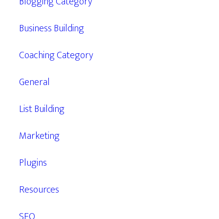
Blogging Category
Business Building
Coaching Category
General
List Building
Marketing
Plugins
Resources
SEO