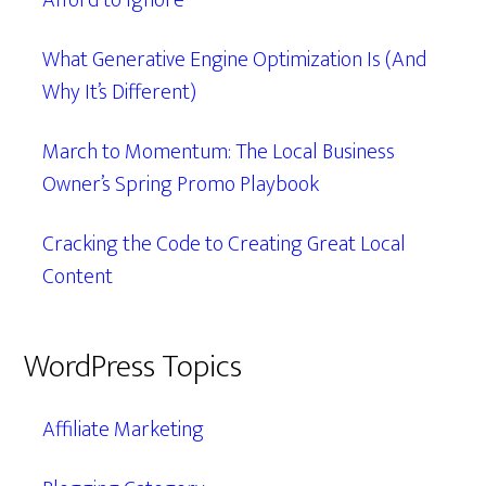
Afford to Ignore
What Generative Engine Optimization Is (And
Why It’s Different)
March to Momentum: The Local Business
Owner’s Spring Promo Playbook
Cracking the Code to Creating Great Local
Content
WordPress Topics
Affiliate Marketing