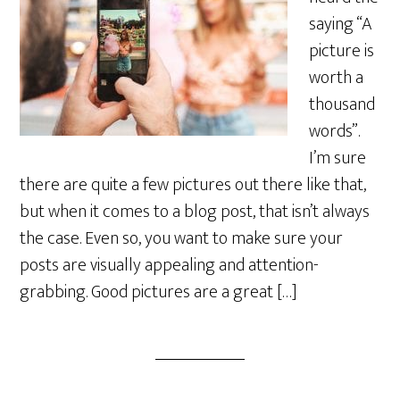
saying “A
picture is
worth a
thousand
words”.
I’m sure
there are quite a few pictures out there like that,
but when it comes to a blog post, that isn’t always
the case. Even so, you want to make sure your
posts are visually appealing and attention-
grabbing. Good pictures are a great […]