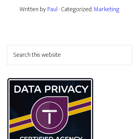
Written by
Paul
· Categorized:
Marketing
Primary
Search
this
Sidebar
website