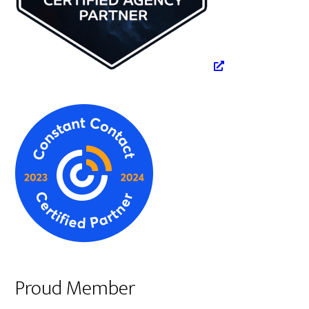
Proud Member