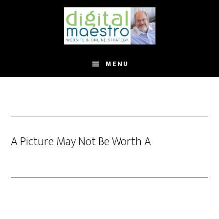
MENU
A Picture May Not Be Worth A