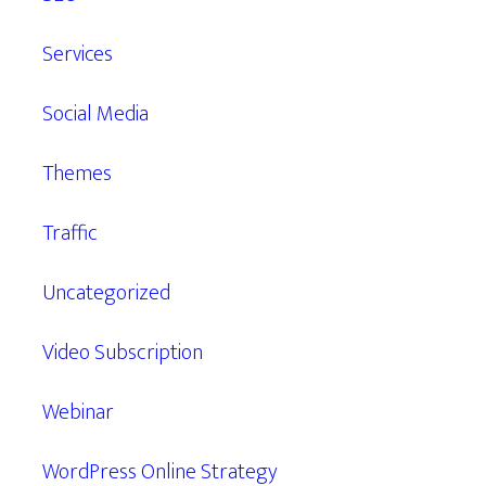
Services
Social Media
Themes
Traffic
Uncategorized
Video Subscription
Webinar
WordPress Online Strategy