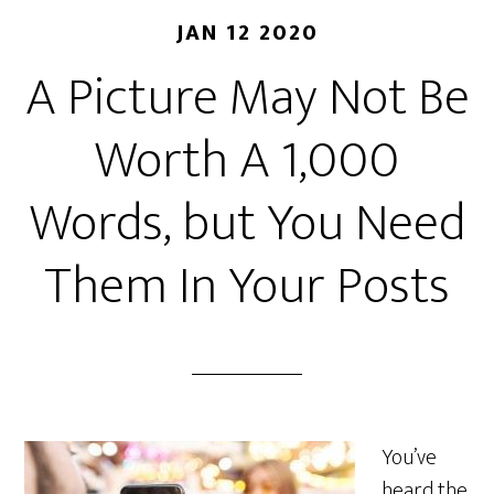
JAN 12 2020
A Picture May Not Be
Worth A 1,000
Words, but You Need
Them In Your Posts
You’ve
heard the