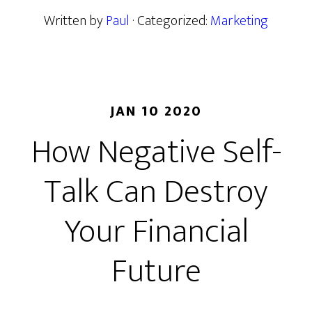
Written by
Paul
· Categorized:
Marketing
JAN 10 2020
How Negative Self-
Talk Can Destroy
Your Financial
Future