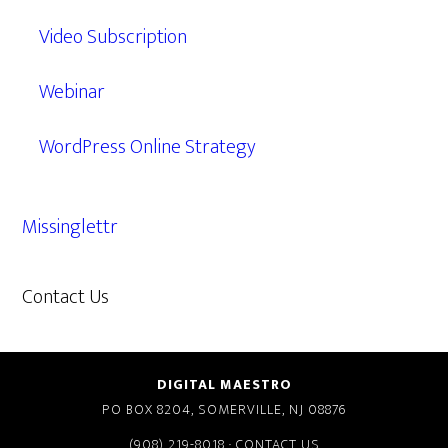
Video Subscription
Webinar
WordPress Online Strategy
Missinglettr
Contact Us
609.638.7285
DIGITAL MAESTRO
PO BOX 8204, SOMERVILLE, NJ 08876
(908) 219-8018
·
CONTACT US