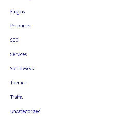
Plugins
Resources
SEO
Services
Social Media
Themes
Traffic
Uncategorized