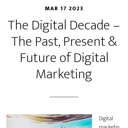
MAR 17 2023
The Digital Decade –
The Past, Present &
Future of Digital
Marketing
Digital
marketin