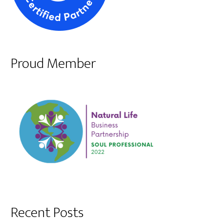
Proud Member
Recent Posts