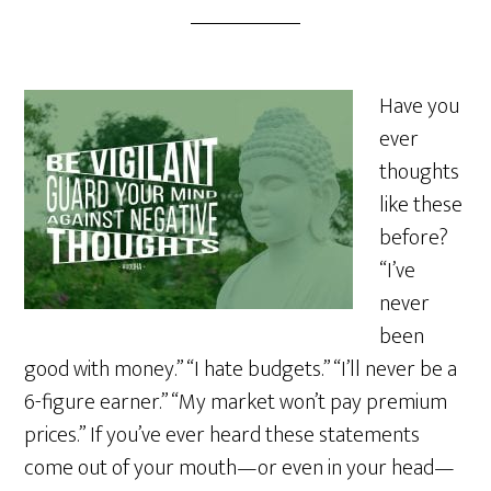
Have you
ever
thoughts
like these
before?
“I’ve
never
been
good with money.” “I hate budgets.” “I’ll never be a
6-figure earner.” “My market won’t pay premium
prices.” If you’ve ever heard these statements
come out of your mouth—or even in your head—