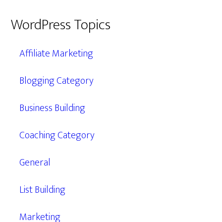
WordPress Topics
Affiliate Marketing
Blogging Category
Business Building
Coaching Category
General
List Building
Marketing