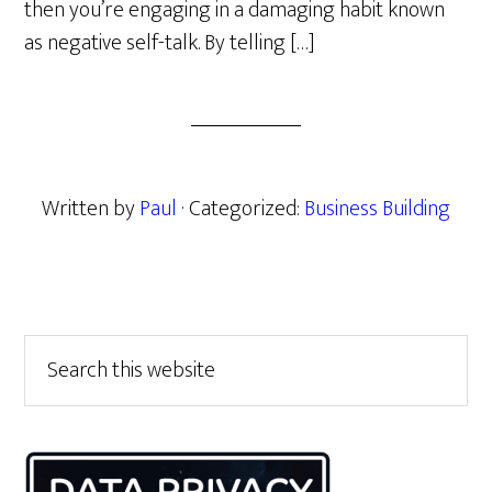
then you’re engaging in a damaging habit known
as negative self-talk. By telling […]
Written by
Paul
· Categorized:
Business Building
Primary
Search
this
Sidebar
website