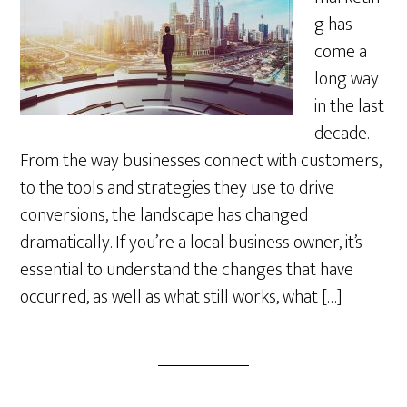
g has
come a
long way
in the last
decade.
From the way businesses connect with customers,
to the tools and strategies they use to drive
conversions, the landscape has changed
dramatically. If you’re a local business owner, it’s
essential to understand the changes that have
occurred, as well as what still works, what […]