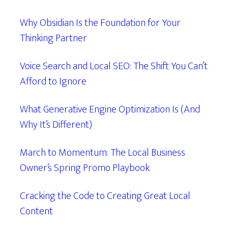
Why Obsidian Is the Foundation for Your
Thinking Partner
Voice Search and Local SEO: The Shift You Can’t
Afford to Ignore
What Generative Engine Optimization Is (And
Why It’s Different)
March to Momentum: The Local Business
Owner’s Spring Promo Playbook
Cracking the Code to Creating Great Local
Content