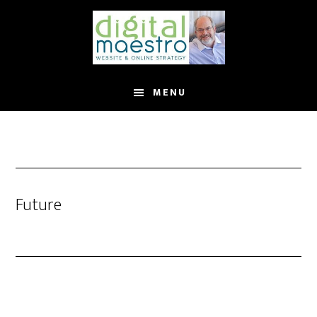
MENU
Future