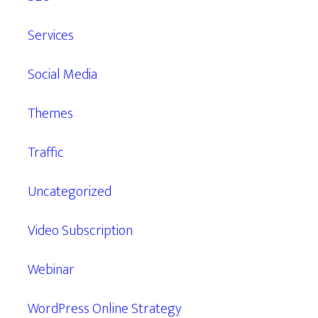
Services
Social Media
Themes
Traffic
Uncategorized
Video Subscription
Webinar
WordPress Online Strategy