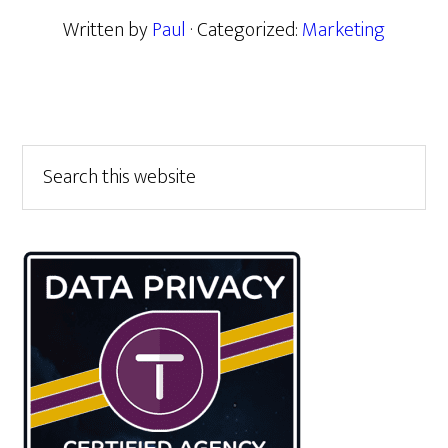
Written by
Paul
· Categorized:
Marketing
Primary
Search
this
Sidebar
website