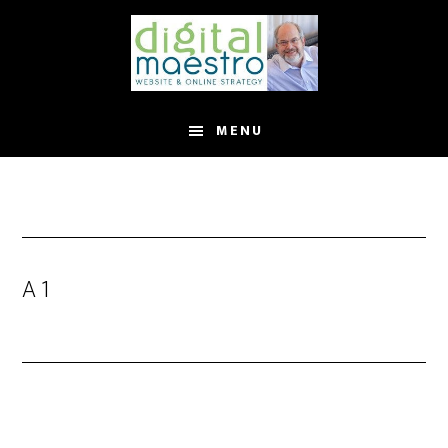
MENU
A 1