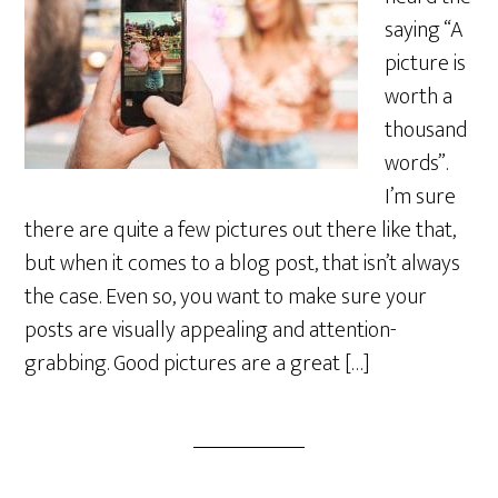
saying “A
picture is
worth a
thousand
words”.
I’m sure
there are quite a few pictures out there like that,
but when it comes to a blog post, that isn’t always
the case. Even so, you want to make sure your
posts are visually appealing and attention-
grabbing. Good pictures are a great […]