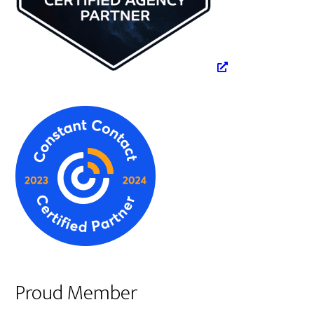
Proud Member