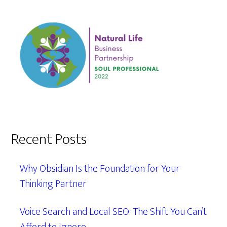
Recent Posts
Why Obsidian Is the Foundation for Your
Thinking Partner
Voice Search and Local SEO: The Shift You Can’t