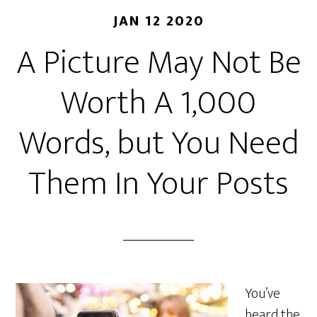
JAN 12 2020
A Picture May Not Be
Worth A 1,000
Words, but You Need
Them In Your Posts
You’ve
heard the