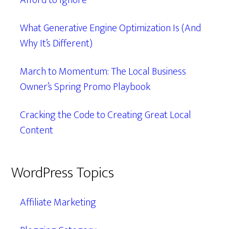
Afford to Ignore
What Generative Engine Optimization Is (And
Why It’s Different)
March to Momentum: The Local Business
Owner’s Spring Promo Playbook
Cracking the Code to Creating Great Local
Content
WordPress Topics
Affiliate Marketing