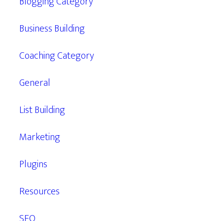
Blogging Category
Business Building
Coaching Category
General
List Building
Marketing
Plugins
Resources
SEO