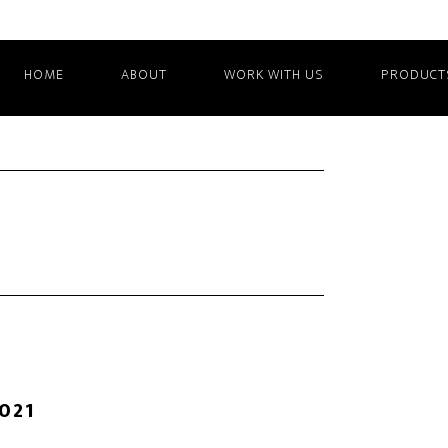
HOME
ABOUT
WORK WITH US
PRODUCT
2021