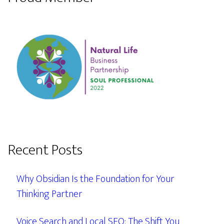
Recent Posts
Why Obsidian Is the Foundation for Your
Thinking Partner
Voice Search and Local SEO: The Shift You