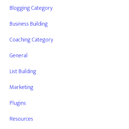
Blogging Category
Business Building
Coaching Category
General
List Building
Marketing
Plugins
Resources