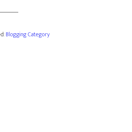
ed:
Blogging Category