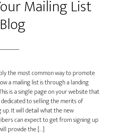
ur Mailing List
 Blog
bly the most common way to promote
ow a mailing list is through a landing
This is a single page on your website that
e dedicated to selling the merits of
 up. It will detail what the new
ibers can expect to get from signing up
will provide the […]