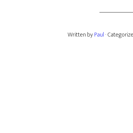
Written by
Paul
· Categoriz