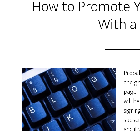
How to Promote Yo
With a
Proba
and gr
page. 
will b
signing
subscr
and it 