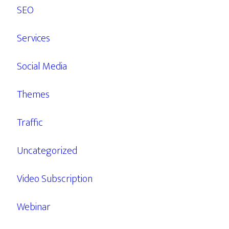
SEO
Services
Social Media
Themes
Traffic
Uncategorized
Video Subscription
Webinar