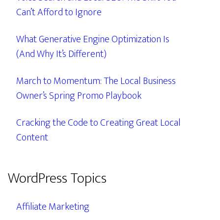
Can’t Afford to Ignore
What Generative Engine Optimization Is
(And Why It’s Different)
March to Momentum: The Local Business
Owner’s Spring Promo Playbook
Cracking the Code to Creating Great Local
Content
WordPress Topics
Affiliate Marketing