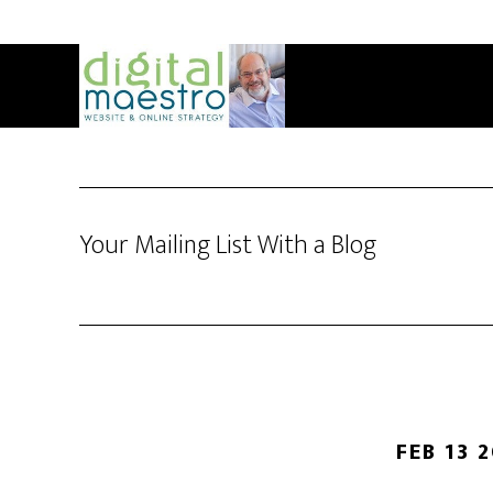
Your Mailing List With a Blog
FEB 13 