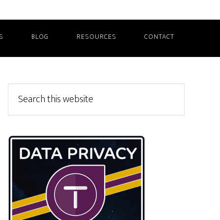
S
BLOG
RESOURCES
CONTACT
Primary
Search
this
Sidebar
website