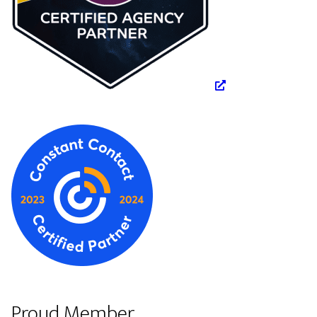
Proud Member