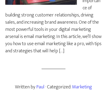
importan
ce of
building strong customer relationships, driving
sales, and increasing brand awareness. One of the
most powerful tools in your digital marketing
arsenal is email marketing. In this article, we’ll show
you how to use email marketing like a pro, with tips
and strategies that will help […]
Written by
Paul
· Categorized:
Marketing