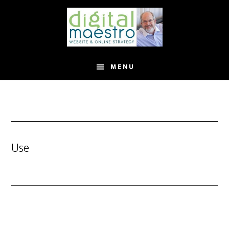
MENU
Use