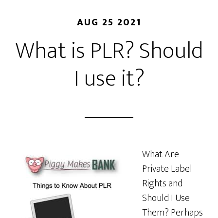
AUG 25 2021
What is PLR? Should
I use it?
What Are
Private Label
Rights and
Should I Use
Them? Perhaps