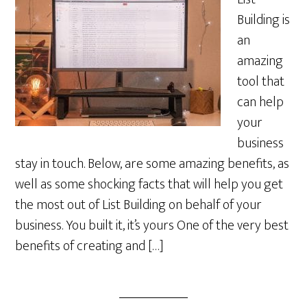
Building is
an
amazing
tool that
can help
your
business
stay in touch. Below, are some amazing benefits, as
well as some shocking facts that will help you get
the most out of List Building on behalf of your
business. You built it, it’s yours One of the very best
benefits of creating and […]