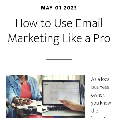
MAY 01 2023
How to Use Email
Marketing Like a Pro
As a local
business
owner,
you know
the