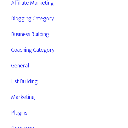
Affiliate Marketing
Blogging Category
Business Building
Coaching Category
General
List Building
Marketing
Plugins