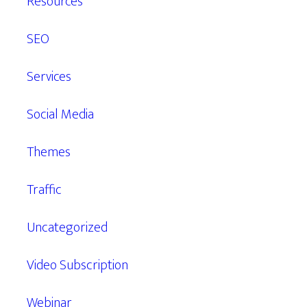
Resources
SEO
Services
Social Media
Themes
Traffic
Uncategorized
Video Subscription
Webinar