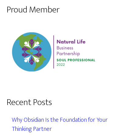
Proud Member
Recent Posts
Why Obsidian Is the Foundation for Your
Thinking Partner