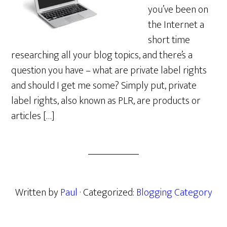
you’ve been on
the Internet a
short time
researching all your blog topics, and there’s a
question you have – what are private label rights
and should I get me some? Simply put, private
label rights, also known as PLR, are products or
articles […]
Written by
Paul
· Categorized:
Blogging Category