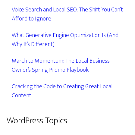
Voice Search and Local SEO: The Shift You Can’t
Afford to Ignore
What Generative Engine Optimization Is (And
Why It’s Different)
March to Momentum: The Local Business
Owner’s Spring Promo Playbook
Cracking the Code to Creating Great Local
Content
WordPress Topics