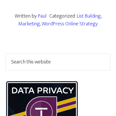
Written by
Paul
· Categorized:
List Building
,
Marketing
,
WordPress Online Strategy
Primary
Search
this
Sidebar
website