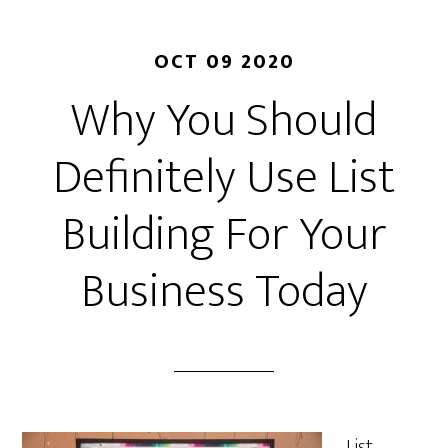
OCT 09 2020
Why You Should
Definitely Use List
Building For Your
Business Today
List