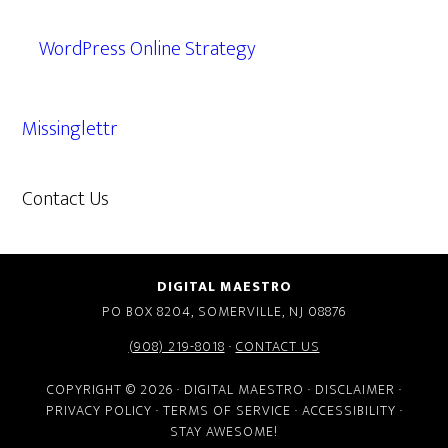
WordPress Online Strategy
Missinglettr
Contact Us
609.638.7285
DIGITAL MAESTRO
PO BOX 8204, SOMERVILLE, NJ 08876
(908) 219-8018
·
CONTACT US
COPYRIGHT © 2026 · DIGITAL MAESTRO ·
DISCLAIMER
·
PRIVACY POLICY
·
TERMS OF SERVICE
·
ACCESSIBILITY
·
STAY AWESOME!