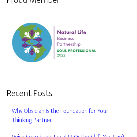
Proud Member
Recent Posts
Why Obsidian Is the Foundation for Your
Thinking Partner