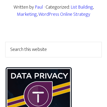
Written by
Paul
· Categorized:
List Building
,
Marketing
,
WordPress Online Strategy
Primary
Search
this
Sidebar
website