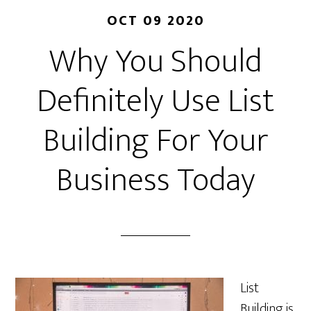
OCT 09 2020
Why You Should
Definitely Use List
Building For Your
Business Today
List
Building is