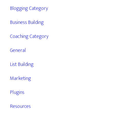
Blogging Category
Business Building
Coaching Category
General
List Building
Marketing
Plugins
Resources