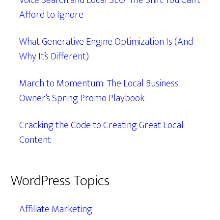
Voice Search and Local SEO: The Shift You Can’t
Afford to Ignore
What Generative Engine Optimization Is (And
Why It’s Different)
March to Momentum: The Local Business
Owner’s Spring Promo Playbook
Cracking the Code to Creating Great Local
Content
WordPress Topics
Affiliate Marketing