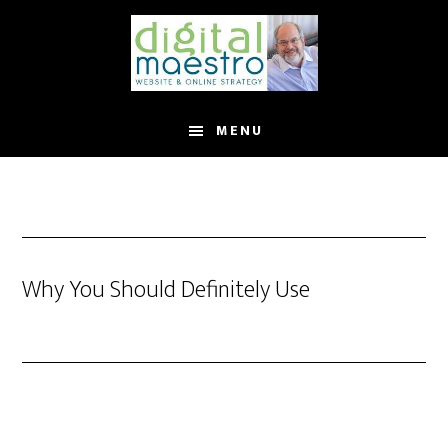
MENU
Why You Should Definitely Use