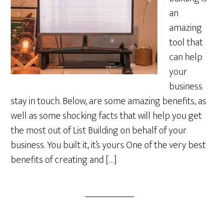
an
amazing
tool that
can help
your
business
stay in touch. Below, are some amazing benefits, as
well as some shocking facts that will help you get
the most out of List Building on behalf of your
business. You built it, it’s yours One of the very best
benefits of creating and […]