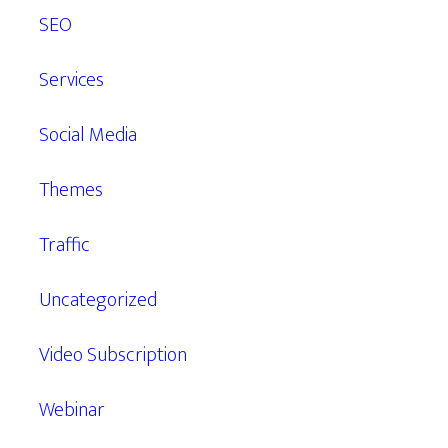
SEO
Services
Social Media
Themes
Traffic
Uncategorized
Video Subscription
Webinar