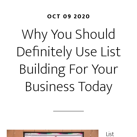
OCT 09 2020
Why You Should
Definitely Use List
Building For Your
Business Today
List