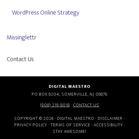
WordPress Online Strategy
Missinglettr
Contact Us
609.638.7285
DIGITAL MAESTRO
PO BOX 8204, SOMERVILLE, NJ 08876
(908) 219-8018
·
CONTACT US
COPYRIGHT © 2026 · DIGITAL MAESTRO ·
DISCLAIMER
·
PRIVACY POLICY
·
TERMS OF SERVICE
·
ACCESSIBILITY
·
STAY AWESOME!