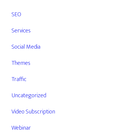
SEO
Services
Social Media
Themes
Traffic
Uncategorized
Video Subscription
Webinar