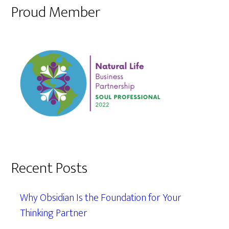
Proud Member
Recent Posts
Why Obsidian Is the Foundation for Your
Thinking Partner