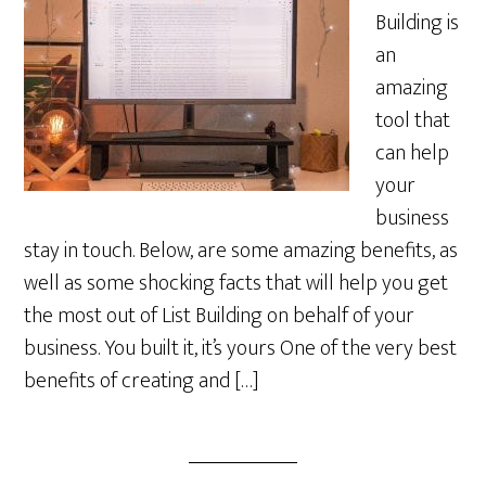
Building is
an
amazing
tool that
can help
your
business
stay in touch. Below, are some amazing benefits, as
well as some shocking facts that will help you get
the most out of List Building on behalf of your
business. You built it, it’s yours One of the very best
benefits of creating and […]