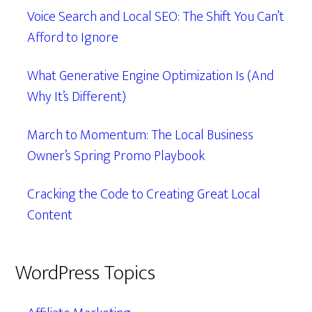
Voice Search and Local SEO: The Shift You Can’t
Afford to Ignore
What Generative Engine Optimization Is (And
Why It’s Different)
March to Momentum: The Local Business
Owner’s Spring Promo Playbook
Cracking the Code to Creating Great Local
Content
WordPress Topics