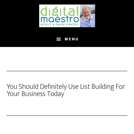
MENU
You Should Definitely Use List Building For
Your Business Today