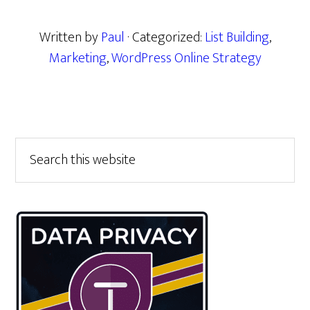
Written by
Paul
· Categorized:
List Building
,
Marketing
,
WordPress Online Strategy
Primary
Search
this
Sidebar
website