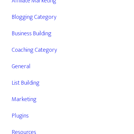
Affiliate Marketing
Blogging Category
Business Building
Coaching Category
General
List Building
Marketing
Plugins
Resources