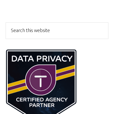
Primary
Search
this
Sidebar
website