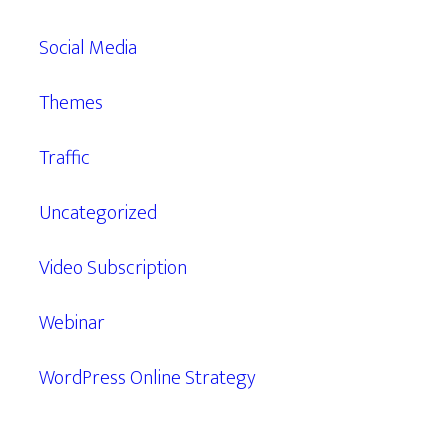
Social Media
Themes
Traffic
Uncategorized
Video Subscription
Webinar
WordPress Online Strategy