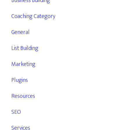
Business Building
Coaching Category
General
List Building
Marketing
Plugins
Resources
SEO
Services