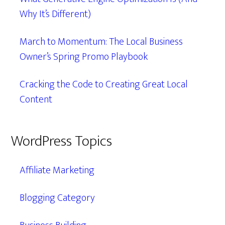
Why It’s Different)
March to Momentum: The Local Business
Owner’s Spring Promo Playbook
Cracking the Code to Creating Great Local
Content
WordPress Topics
Affiliate Marketing
Blogging Category