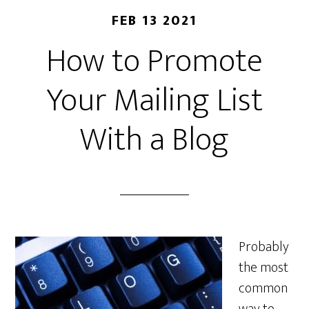
FEB 13 2021
How to Promote
Your Mailing List
With a Blog
Probably
the most
common