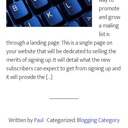
way to
promote
and grow
a mailing
list is
through a landing page. This is a single page on
your website that will be dedicated to selling the
merits of signing up. It will detail what the new
subscribers can expect to get from signing up and
it will provide the […]
Written by
Paul
· Categorized:
Blogging Category