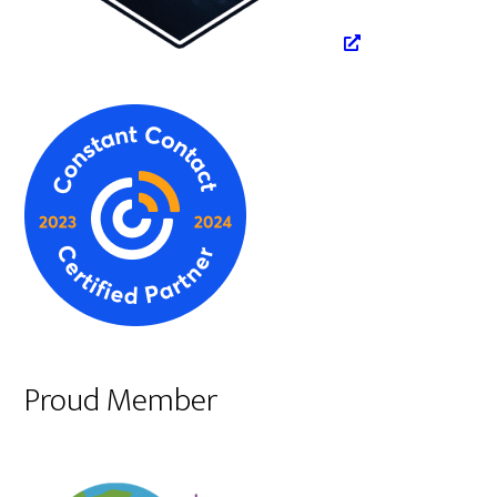
Proud Member