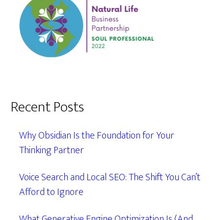
Recent Posts
Why Obsidian Is the Foundation for Your
Thinking Partner
Voice Search and Local SEO: The Shift You Can’t
Afford to Ignore
What Generative Engine Optimization Is (And