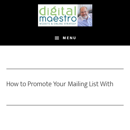
MENU
How to Promote Your Mailing List With