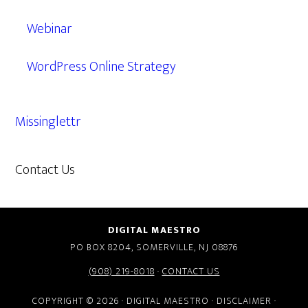
Webinar
WordPress Online Strategy
Missinglettr
Contact Us
609.638.7285
DIGITAL MAESTRO
PO BOX 8204, SOMERVILLE, NJ 08876
(908) 219-8018
·
CONTACT US
COPYRIGHT © 2026 · DIGITAL MAESTRO ·
DISCLAIMER
·