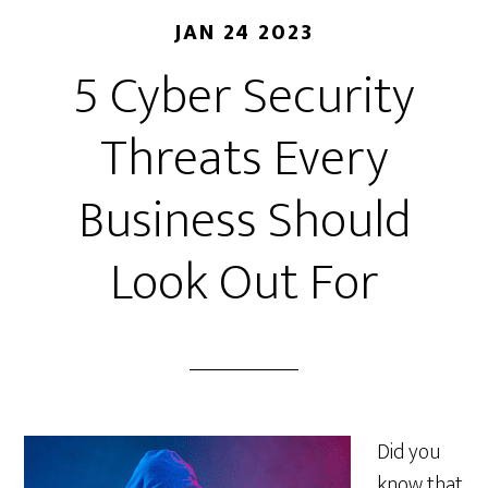
JAN 24 2023
5 Cyber Security
Threats Every
Business Should
Look Out For
Did you
know that