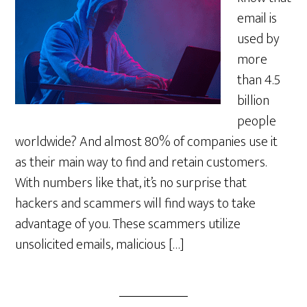
email is
used by
more
than 4.5
billion
people
worldwide? And almost 80% of companies use it
as their main way to find and retain customers.
With numbers like that, it’s no surprise that
hackers and scammers will find ways to take
advantage of you. These scammers utilize
unsolicited emails, malicious […]