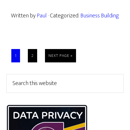
Written by
Paul
· Categorized:
Business Building
PAGE
PAGE
GO
1
2
NEXT PAGE »
TO
Primary
Search
this
Sidebar
website