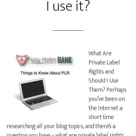
I use it?
What Are
Private Label
Rights and
Should I Use
Them? Perhaps
you’ve been on
the Internet a
short time
researching all your blog topics, and there’s a
question you have – what are private label rights