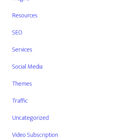
Resources
SEO
Services
Social Media
Themes
Traffic
Uncategorized
Video Subscription