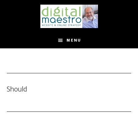
MENU
Should