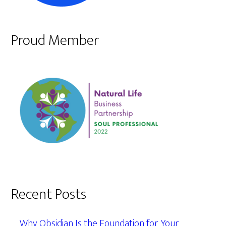
Proud Member
Recent Posts
Why Obsidian Is the Foundation for Your