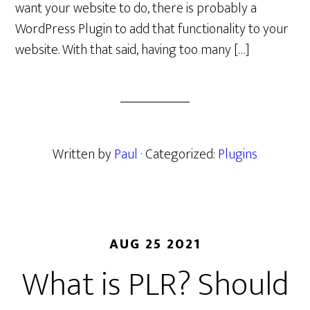
want your website to do, there is probably a
WordPress Plugin to add that functionality to your
website. With that said, having too many […]
Written by
Paul
· Categorized:
Plugins
AUG 25 2021
What is PLR? Should