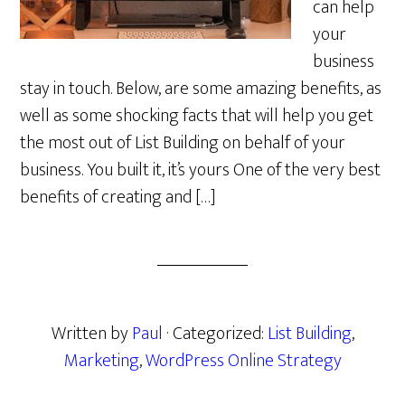
can help
your
business
stay in touch. Below, are some amazing benefits, as
well as some shocking facts that will help you get
the most out of List Building on behalf of your
business. You built it, it’s yours One of the very best
benefits of creating and […]
Written by
Paul
· Categorized:
List Building
,
Marketing
,
WordPress Online Strategy