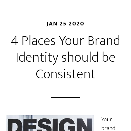
JAN 25 2020
4 Places Your Brand
Identity should be
Consistent
Your
brand