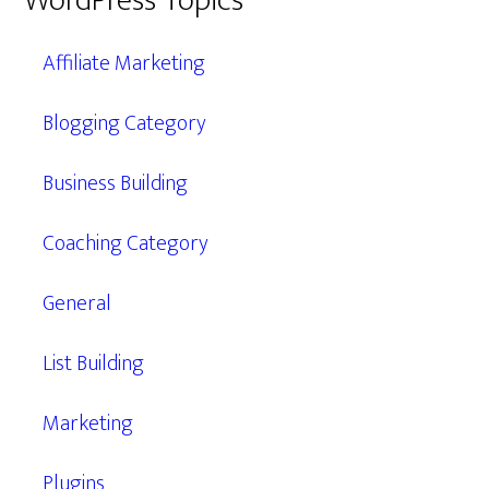
WordPress Topics
Affiliate Marketing
Blogging Category
Business Building
Coaching Category
General
List Building
Marketing
Plugins