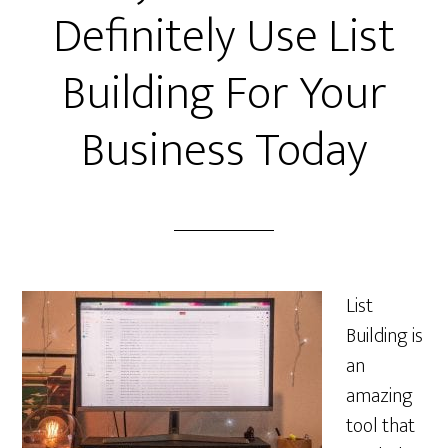
Definitely Use List
Building For Your
Business Today
List
Building is
an
amazing
tool that