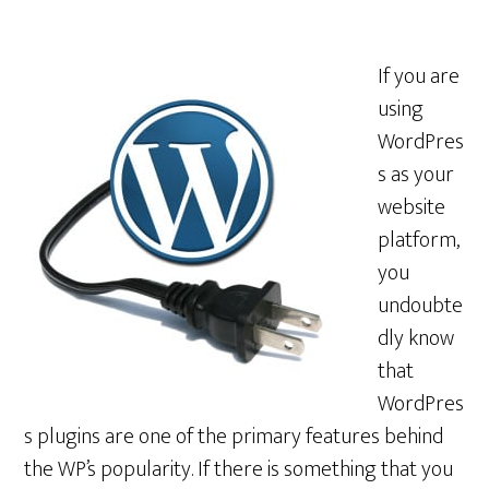
If you are
using
WordPres
s as your
website
platform,
you
undoubte
dly know
that
WordPres
s plugins are one of the primary features behind
the WP’s popularity. If there is something that you