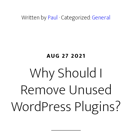
Written by
Paul
· Categorized:
General
AUG 27 2021
Why Should I
Remove Unused
WordPress Plugins?