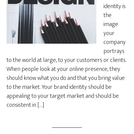
identity is
the
image
your
company
portrays
to the world at large, to your customers or clients.
When people look at your online presence, they
should know what you do and that you bring value
to the market. Your brand identity should be
appealing to your target market and should be
consistent in […]