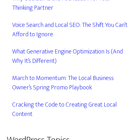
Thinking Partner
Voice Search and Local SEO: The Shift You Can’t
Afford to Ignore
What Generative Engine Optimization Is (And
Why It’s Different)
March to Momentum: The Local Business
Owner’s Spring Promo Playbook
Cracking the Code to Creating Great Local
Content