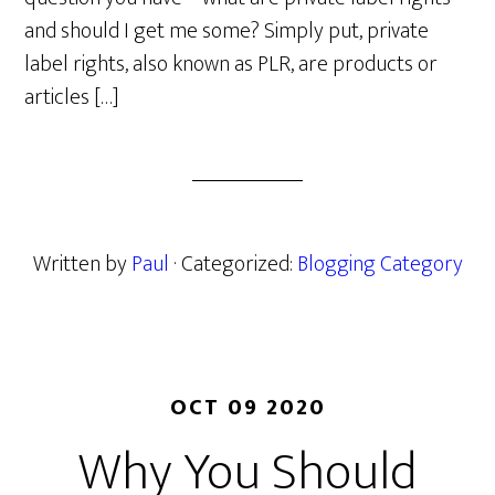
and should I get me some? Simply put, private
label rights, also known as PLR, are products or
articles […]
Written by
Paul
· Categorized:
Blogging Category
OCT 09 2020
Why You Should