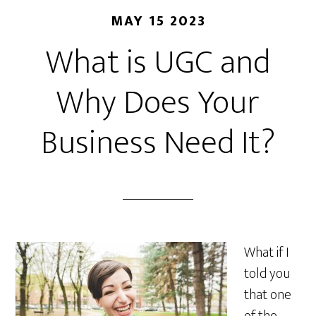
MAY 15 2023
What is UGC and
Why Does Your
Business Need It?
What if I
told you
that one