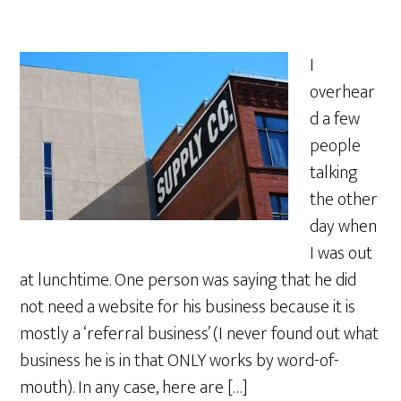
I
overhear
d a few
people
talking
the other
day when
I was out
at lunchtime. One person was saying that he did
not need a website for his business because it is
mostly a ‘referral business’ (I never found out what
business he is in that ONLY works by word-of-
mouth). In any case, here are […]