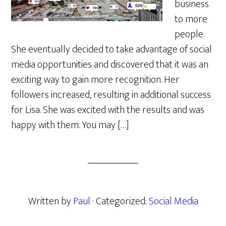
business
to more
people.
She eventually decided to take advantage of social
media opportunities and discovered that it was an
exciting way to gain more recognition. Her
followers increased, resulting in additional success
for Lisa. She was excited with the results and was
happy with them. You may […]
Written by
Paul
· Categorized:
Social Media