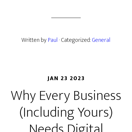
Written by
Paul
· Categorized:
General
JAN 23 2023
Why Every Business
(Including Yours)
Needs Digital