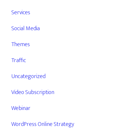
Services
Social Media
Themes
Traffic
Uncategorized
Video Subscription
Webinar
WordPress Online Strategy