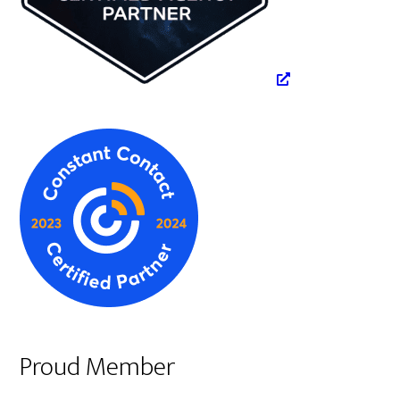
Proud Member