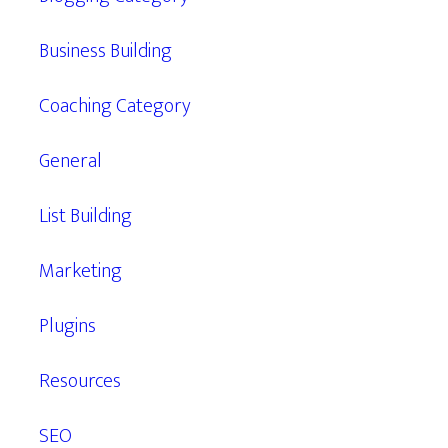
Business Building
Coaching Category
General
List Building
Marketing
Plugins
Resources
SEO