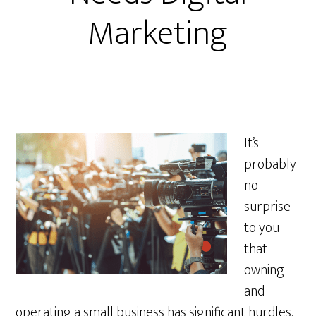
Marketing
It’s
probably
no
surprise
to you
that
owning
and
operating a small business has significant hurdles.