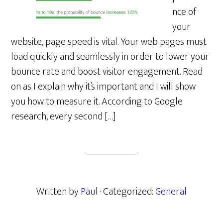
nce of
your
website, page speed is vital. Your web pages must
load quickly and seamlessly in order to lower your
bounce rate and boost visitor engagement. Read
on as I explain why it’s important and I will show
you how to measure it. According to Google
research, every second […]
Written by
Paul
· Categorized:
General