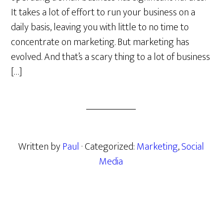
It takes a lot of effort to run your business on a
daily basis, leaving you with little to no time to
concentrate on marketing. But marketing has
evolved. And that’s a scary thing to a lot of business
[…]
Written by
Paul
· Categorized:
Marketing
,
Social
Media