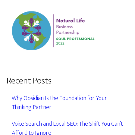
Recent Posts
Why Obsidian Is the Foundation for Your
Thinking Partner
Voice Search and Local SEO: The Shift You Can’t
Afford to Ignore