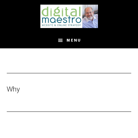
MENU
Why