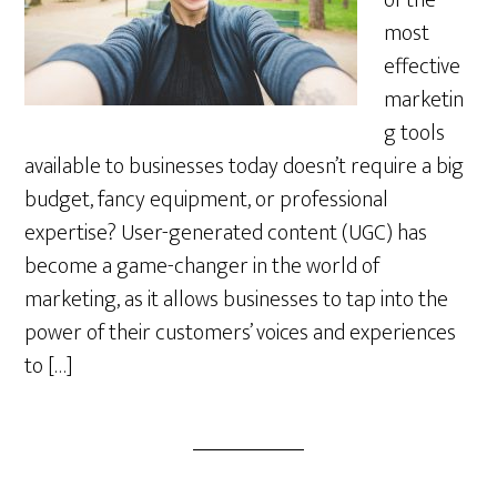
of the
most
effective
marketin
g tools
available to businesses today doesn’t require a big
budget, fancy equipment, or professional
expertise? User-generated content (UGC) has
become a game-changer in the world of
marketing, as it allows businesses to tap into the
power of their customers’ voices and experiences
to […]