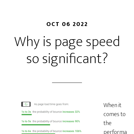
OCT 06 2022
Why is page speed
so significant?
When it
comes to
the
performa