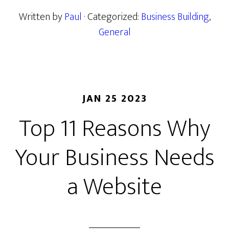
Written by
Paul
· Categorized:
Business Building
,
General
JAN 25 2023
Top 11 Reasons Why
Your Business Needs
a Website