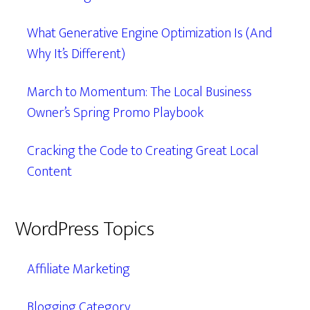
What Generative Engine Optimization Is (And
Why It’s Different)
March to Momentum: The Local Business
Owner’s Spring Promo Playbook
Cracking the Code to Creating Great Local
Content
WordPress Topics
Affiliate Marketing
Blogging Category