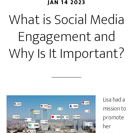
JAN 14 2023
What is Social Media
Engagement and
Why Is It Important?
Lisa had a
mission to
promote
her