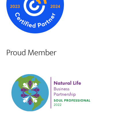
Proud Member