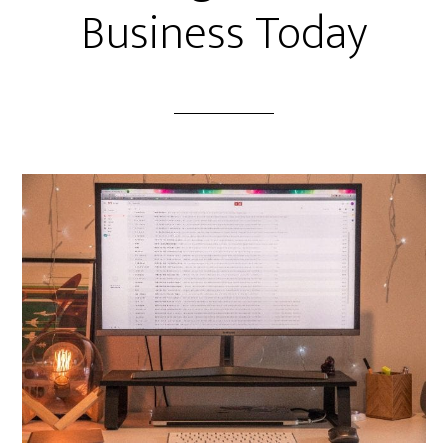
Business Today