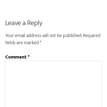
Leave a Reply
Your email address will not be published.
Required
fields are marked
*
Comment
*