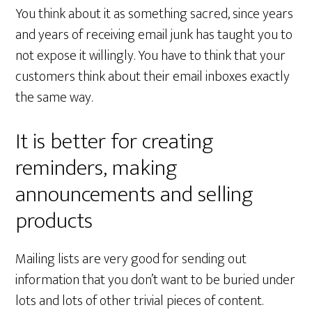
You think about it as something sacred, since years
and years of receiving email junk has taught you to
not expose it willingly. You have to think that your
customers think about their email inboxes exactly
the same way.
It is better for creating
reminders, making
announcements and selling
products
Mailing lists are very good for sending out
information that you don’t want to be buried under
lots and lots of other trivial pieces of content.