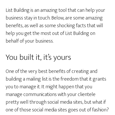
List Building is an amazing tool that can help your
business stay in touch. Below, are some amazing
benefits, as well as some shocking facts that will
help you get the most out of List Building on
behalf of your business.
You built it, it’s yours
One of the very best benefits of creating and
building a mailing list is the freedom that it grants
you to manage it. It might happen that you
manage communications with your clientele
pretty well through social media sites, but what if
one of those social media sites goes out of fashion?