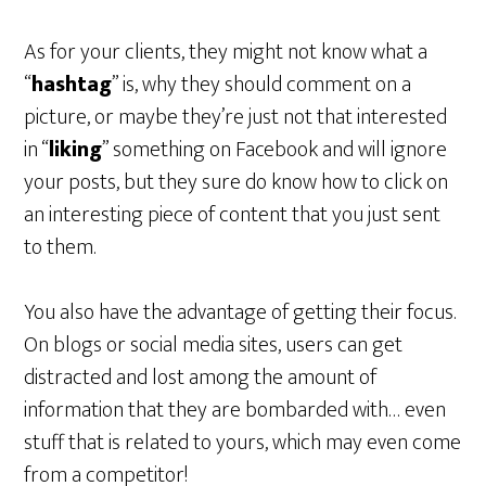
As for your clients, they might not know what a
“
hashtag
” is, why they should comment on a
picture, or maybe they’re just not that interested
in “
liking
” something on Facebook and will ignore
your posts, but they sure do know how to click on
an interesting piece of content that you just sent
to them.
You also have the advantage of getting their focus.
On blogs or social media sites, users can get
distracted and lost among the amount of
information that they are bombarded with… even
stuff that is related to yours, which may even come
from a competitor!