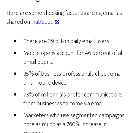
Here are some shocking facts regarding email as
shared on
HubSpot
:
There are 3.9 billion daily email users
Mobile opens account for 46 percent of all
email opens.
35% of business professionals check email
on a mobile device.
73% of millennials prefer communications
from businesses to come via email.
Marketers who use segmented campaigns
note as much as a 760% increase in