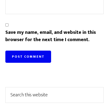
Save my name, email, and website in this
browser for the next time I comment.
Primary
Search
this
Sidebar
website