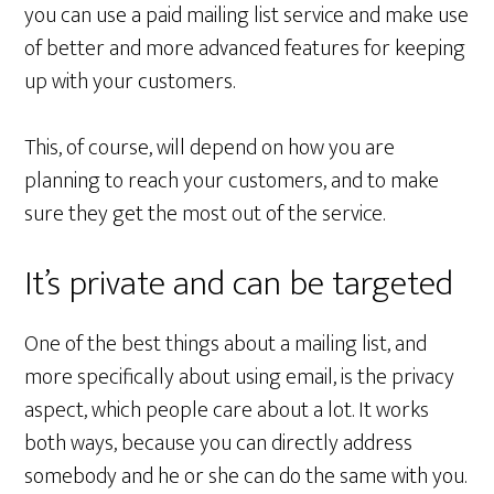
you can use a paid mailing list service and make use
of better and more advanced features for keeping
up with your customers.
This, of course, will depend on how you are
planning to reach your customers, and to make
sure they get the most out of the service.
It’s private and can be targeted
One of the best things about a mailing list, and
more specifically about using email, is the privacy
aspect, which people care about a lot. It works
both ways, because you can directly address
somebody and he or she can do the same with you.