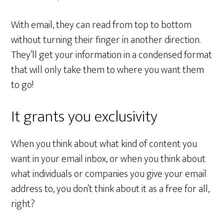
With email, they can read from top to bottom
without turning their finger in another direction.
They’ll get your information in a condensed format
that will only take them to where you want them
to go!
It grants you exclusivity
When you think about what kind of content you
want in your email inbox, or when you think about
what individuals or companies you give your email
address to, you don’t think about it as a free for all,
right?