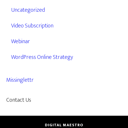
Uncategorized
Video Subscription
Webinar
WordPress Online Strategy
Missinglettr
Contact Us
609.638.7285
DIGITAL MAESTRO