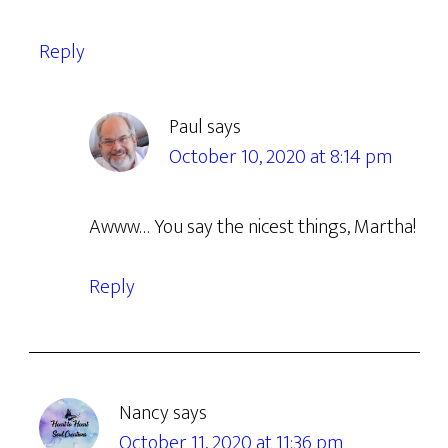
Reply
Paul
says
October 10, 2020 at 8:14 pm
Awww… You say the nicest things, Martha!
Reply
Nancy
says
October 11, 2020 at 11:36 pm