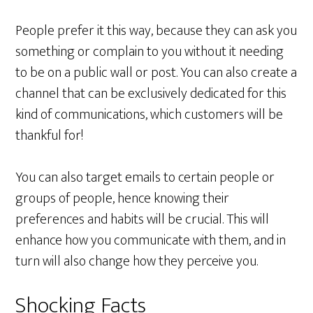
People prefer it this way, because they can ask you
something or complain to you without it needing
to be on a public wall or post. You can also create a
channel that can be exclusively dedicated for this
kind of communications, which customers will be
thankful for!
You can also target emails to certain people or
groups of people, hence knowing their
preferences and habits will be crucial. This will
enhance how you communicate with them, and in
turn will also change how they perceive you.
Shocking Facts