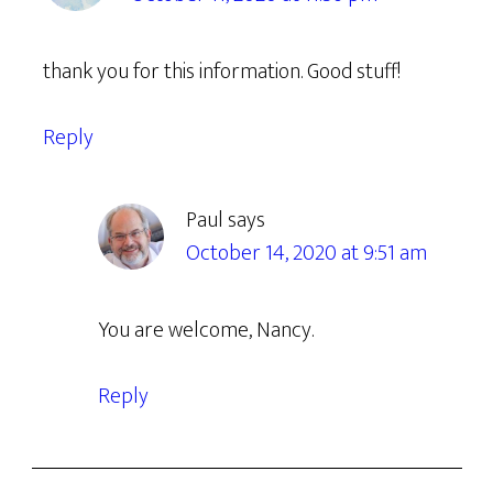
thank you for this information. Good stuff!
Reply
Paul
says
October 14, 2020 at 9:51 am
You are welcome, Nancy.
Reply