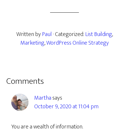
Written by
Paul
· Categorized:
List Building
,
Marketing
,
WordPress Online Strategy
Reader
Comments
Interactions
Martha
says
October 9, 2020 at 11:04 pm
You are a wealth of information.