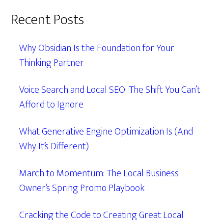
Recent Posts
Why Obsidian Is the Foundation for Your
Thinking Partner
Voice Search and Local SEO: The Shift You Can’t
Afford to Ignore
What Generative Engine Optimization Is (And
Why It’s Different)
March to Momentum: The Local Business
Owner’s Spring Promo Playbook
Cracking the Code to Creating Great Local