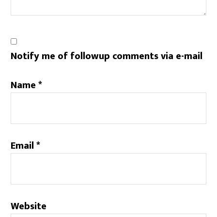
Notify me of followup comments via e-mail
Name
*
Email
*
Website