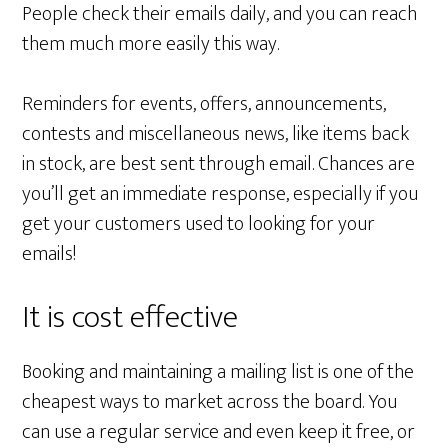
People check their emails daily, and you can reach
them much more easily this way.
Reminders for events, offers, announcements,
contests and miscellaneous news, like items back
in stock, are best sent through email. Chances are
you’ll get an immediate response, especially if you
get your customers used to looking for your
emails!
It is cost effective
Booking and maintaining a mailing list is one of the
cheapest ways to market across the board. You
can use a regular service and even keep it free, or