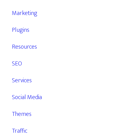
Marketing
Plugins
Resources
SEO
Services
Social Media
Themes
Traffic