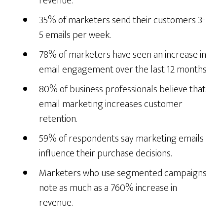
revenue.
35% of marketers send their customers 3-
5 emails per week.
78% of marketers have seen an increase in
email engagement over the last 12 months
80% of business professionals believe that
email marketing increases customer
retention.
59% of respondents say marketing emails
influence their purchase decisions.
Marketers who use segmented campaigns
note as much as a 760% increase in
revenue.