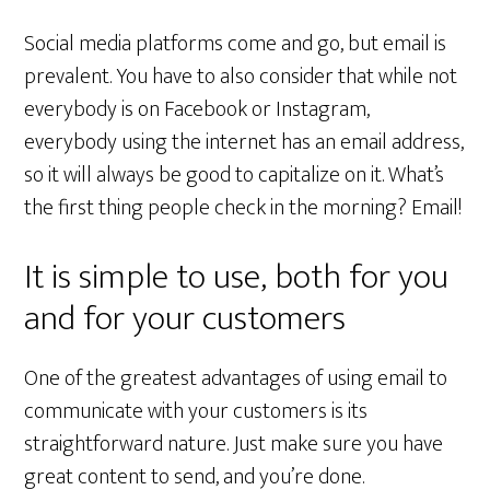
Social media platforms come and go, but email is
prevalent. You have to also consider that while not
everybody is on Facebook or Instagram,
everybody using the internet has an email address,
so it will always be good to capitalize on it. What’s
the first thing people check in the morning? Email!
It is simple to use, both for you
and for your customers
One of the greatest advantages of using email to
communicate with your customers is its
straightforward nature. Just make sure you have
great content to send, and you’re done.