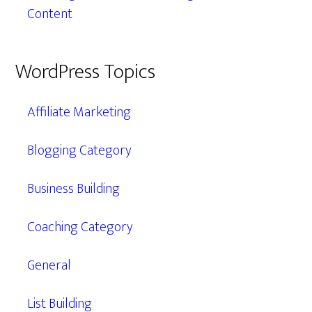
Content
WordPress Topics
Affiliate Marketing
Blogging Category
Business Building
Coaching Category
General
List Building