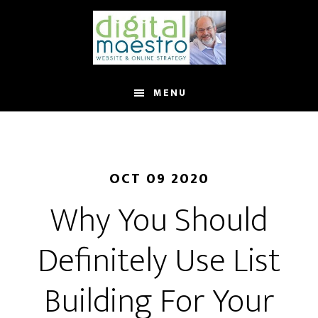
MENU
OCT 09 2020
Why You Should
Definitely Use List
Building For Your