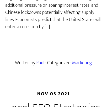
additional pressure on soaring interest rates, and
Chinese lockdowns potentially affecting supply
lines. Economists predict that the United States will
enter a recession by […]
Written by
Paul
· Categorized:
Marketing
NOV 03 2021