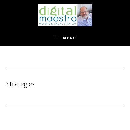
MENU
Strategies