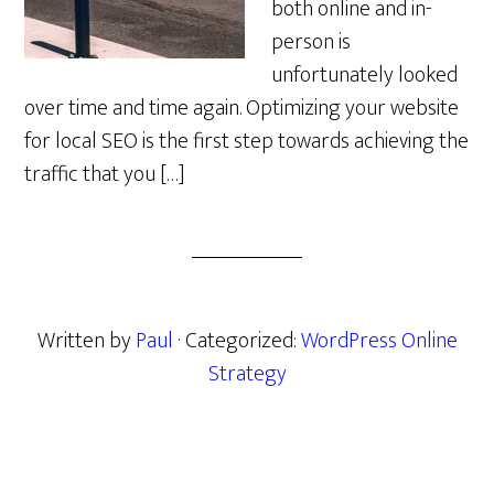
both online and in-
person is
unfortunately looked
over time and time again. Optimizing your website
for local SEO is the first step towards achieving the
traffic that you […]
Written by
Paul
· Categorized:
WordPress Online
Strategy