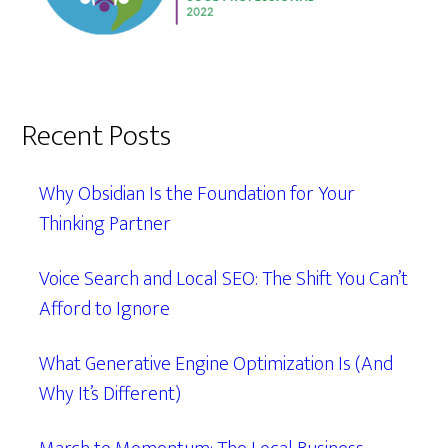
Recent Posts
Why Obsidian Is the Foundation for Your
Thinking Partner
Voice Search and Local SEO: The Shift You Can’t
Afford to Ignore
What Generative Engine Optimization Is (And
Why It’s Different)