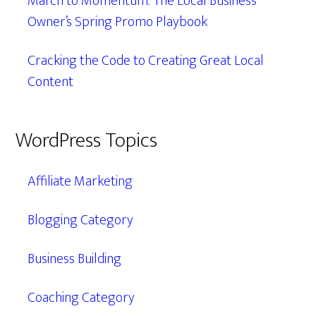
March to Momentum: The Local Business
Owner’s Spring Promo Playbook
Cracking the Code to Creating Great Local
Content
WordPress Topics
Affiliate Marketing
Blogging Category
Business Building
Coaching Category