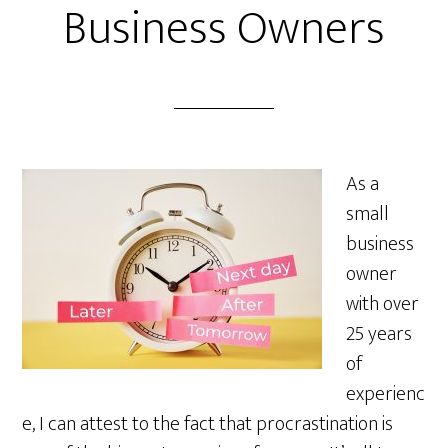
Business Owners
As a
small
business
owner
with over
25 years
of
experienc
e, I can attest to the fact that procrastination is