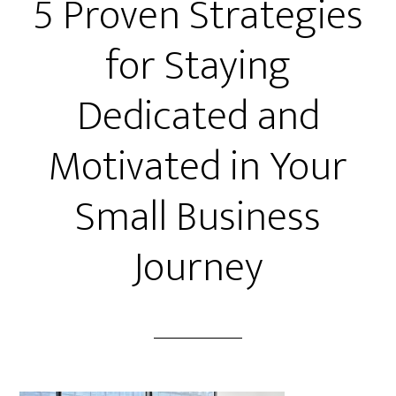
5 Proven Strategies
for Staying
Dedicated and
Motivated in Your
Small Business
Journey