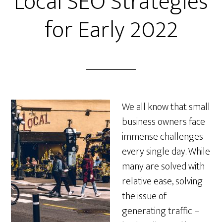
Local SEO Strategies
for Early 2022
We all know that small
business owners face
immense challenges
every single day. While
many are solved with
relative ease, solving
the issue of
generating traffic –