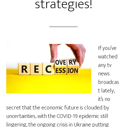
strategies!
If you’ve
watched
any tv
news
broadcas
t lately,
it’s no
secret that the economic future is clouded by
uncertainties, with the COVID-19 epidemic still
lingering, the ongoing crisis in Ukraine putting