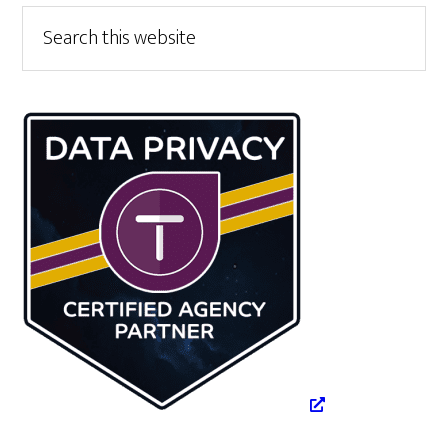
Primary
Search
this
Sidebar
website