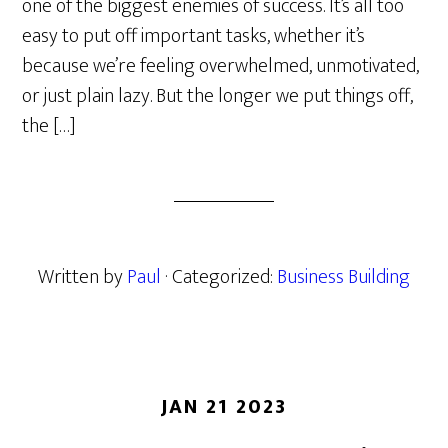
one of the biggest enemies of success. It’s all too
easy to put off important tasks, whether it’s
because we’re feeling overwhelmed, unmotivated,
or just plain lazy. But the longer we put things off,
the […]
Written by
Paul
· Categorized:
Business Building
JAN 21 2023