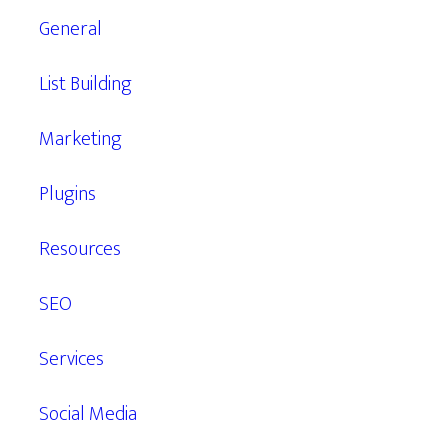
General
List Building
Marketing
Plugins
Resources
SEO
Services
Social Media