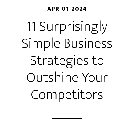
APR 01 2024
11 Surprisingly
Simple Business
Strategies to
Outshine Your
Competitors