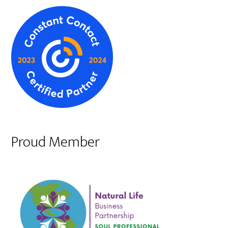
Proud Member