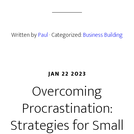
Written by
Paul
· Categorized:
Business Building
JAN 22 2023
Overcoming
Procrastination:
Strategies for Small