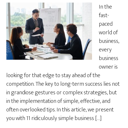
In the
fast-
paced
world of
business,
every
business
owner is
looking for that edge to stay ahead of the
competition. The key to long-term success lies not
in grandiose gestures or complex strategies, but
in the implementation of simple, effective, and
often overlooked tips. In this article, we present
you with 11 ridiculously simple business […]