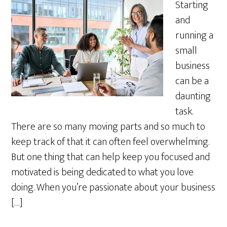
Starting
and
running a
small
business
can be a
daunting
task.
There are so many moving parts and so much to
keep track of that it can often feel overwhelming.
But one thing that can help keep you focused and
motivated is being dedicated to what you love
doing. When you’re passionate about your business
[…]