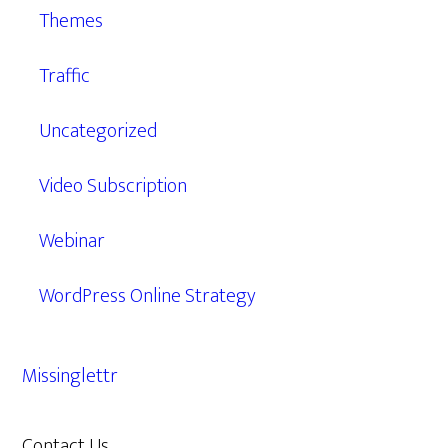
Themes
Traffic
Uncategorized
Video Subscription
Webinar
WordPress Online Strategy
Missinglettr
Contact Us
609.638.7285