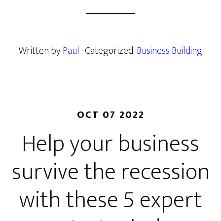
Written by
Paul
· Categorized:
Business Building
OCT 07 2022
Help your business
survive the recession
with these 5 expert