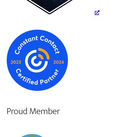
Proud Member