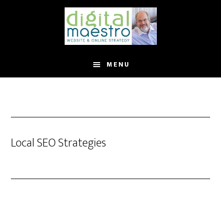
MENU
Local SEO Strategies