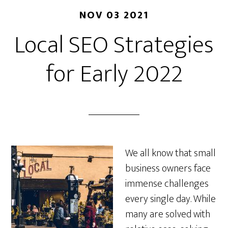
NOV 03 2021
Local SEO Strategies
for Early 2022
We all know that small
business owners face
immense challenges
every single day. While
many are solved with