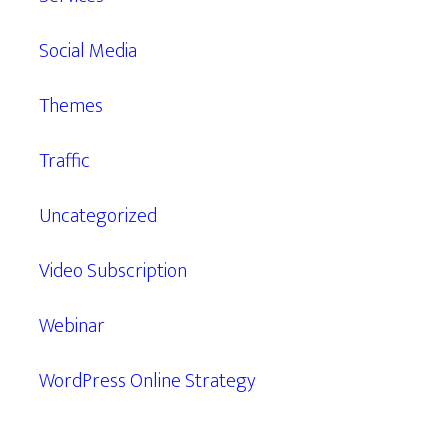
Social Media
Themes
Traffic
Uncategorized
Video Subscription
Webinar
WordPress Online Strategy