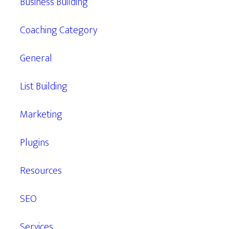
Business Building
Coaching Category
General
List Building
Marketing
Plugins
Resources
SEO
Services