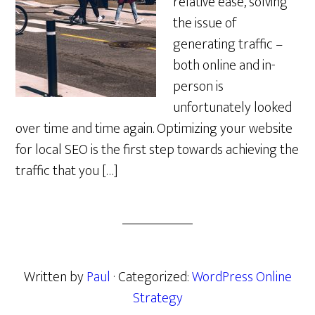
relative ease, solving
the issue of
generating traffic –
both online and in-
person is
unfortunately looked
over time and time again. Optimizing your website
for local SEO is the first step towards achieving the
traffic that you […]
Written by
Paul
· Categorized:
WordPress Online
Strategy