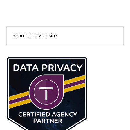
Primary
Search
this
Sidebar
website