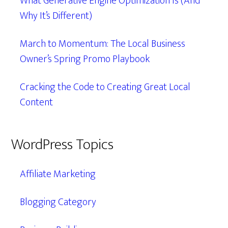
What Generative Engine Optimization Is (And
Why It’s Different)
March to Momentum: The Local Business
Owner’s Spring Promo Playbook
Cracking the Code to Creating Great Local
Content
WordPress Topics
Affiliate Marketing
Blogging Category