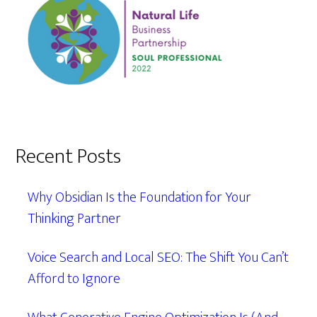
Recent Posts
Why Obsidian Is the Foundation for Your
Thinking Partner
Voice Search and Local SEO: The Shift You Can’t
Afford to Ignore