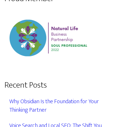
Recent Posts
Why Obsidian Is the Foundation for Your
Thinking Partner
Voice Search and Local SEO: The Shift You