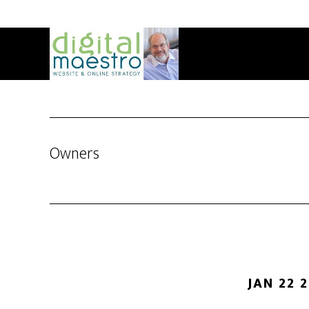
Owners
JAN 22 