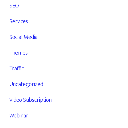
SEO
Services
Social Media
Themes
Traffic
Uncategorized
Video Subscription
Webinar