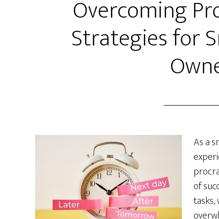
Overcoming Pro
Strategies for 
Owne
As a s
experi
procra
of succ
tasks,
overwh