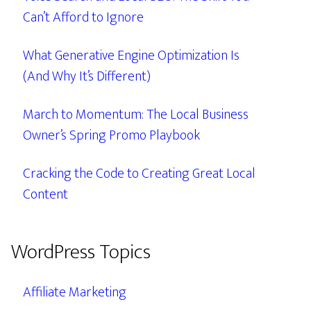
Can’t Afford to Ignore
What Generative Engine Optimization Is
(And Why It’s Different)
March to Momentum: The Local Business
Owner’s Spring Promo Playbook
Cracking the Code to Creating Great Local
Content
WordPress Topics
Affiliate Marketing