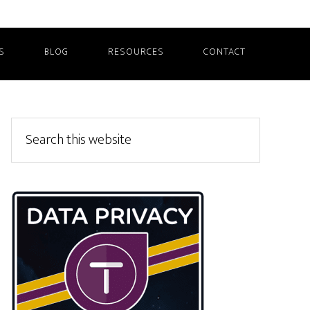
S
BLOG
RESOURCES
CONTACT
Primary
Search
this
Sidebar
website