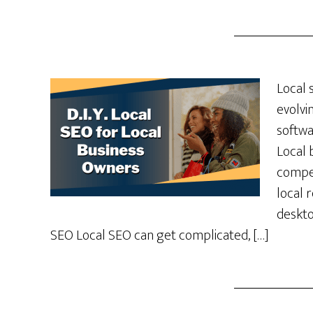
Local 
evolvi
softwa
Local 
compet
local 
deskto
SEO Local SEO can get complicated, […]