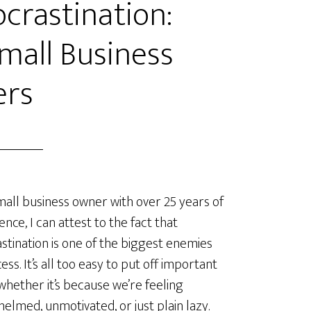
crastination:
Small Business
rs
mall business owner with over 25 years of
ence, I can attest to the fact that
stination is one of the biggest enemies
ess. It’s all too easy to put off important
 whether it’s because we’re feeling
elmed, unmotivated, or just plain lazy.