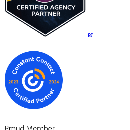
Proud Member