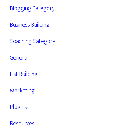
Blogging Category
Business Building
Coaching Category
General
List Building
Marketing
Plugins
Resources