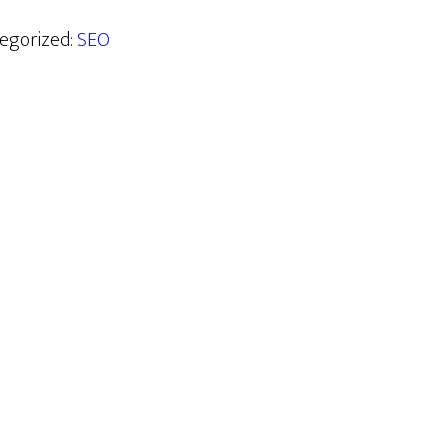
tegorized:
SEO