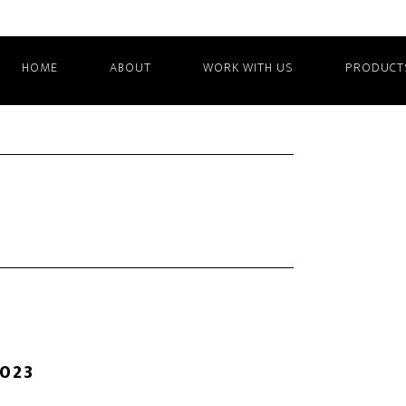
HOME
ABOUT
WORK WITH US
PRODUCT
2023