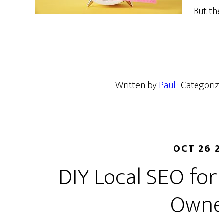
But th
Written by
Paul
· Categori
OCT 26 
DIY Local SEO for
Owne