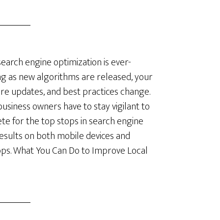
search engine optimization is ever-
ng as new algorithms are released, your
re updates, and best practices change.
business owners have to stay vigilant to
e for the top stops in search engine
results on both mobile devices and
ps. What You Can Do to Improve Local