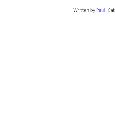
Written by
Paul
· Ca