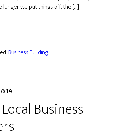
e longer we put things off, the […]
zed:
Business Building
2019
 Local Business
rs