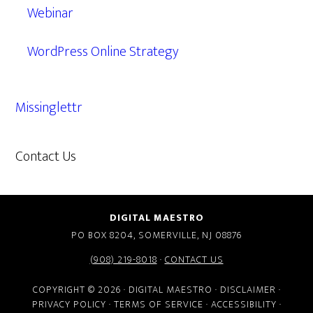
Webinar
WordPress Online Strategy
Missinglettr
Contact Us
609.638.7285
DIGITAL MAESTRO
PO BOX 8204, SOMERVILLE, NJ 08876
(908) 219-8018
·
CONTACT US
COPYRIGHT © 2026 · DIGITAL MAESTRO ·
DISCLAIMER
·
PRIVACY POLICY
·
TERMS OF SERVICE
·
ACCESSIBILITY
·