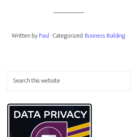
Written by
Paul
· Categorized:
Business Building
Primary
Search
this
Sidebar
website