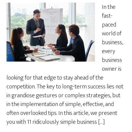
In the
fast-
paced
world of
business,
every
business
owner is
looking for that edge to stay ahead of the
competition. The key to long-term success lies not
in grandiose gestures or complex strategies, but
in the implementation of simple, effective, and
often overlooked tips. In this article, we present
you with 11 ridiculously simple business […]