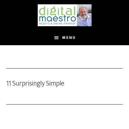
MENU
11 Surprisingly Simple