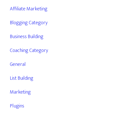
Affiliate Marketing
Blogging Category
Business Building
Coaching Category
General
List Building
Marketing
Plugins