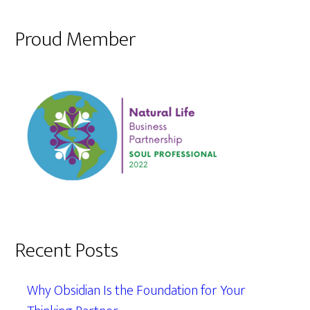
Proud Member
Recent Posts
Why Obsidian Is the Foundation for Your