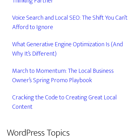
Thinking Partner
Voice Search and Local SEO: The Shift You Can’t
Afford to Ignore
What Generative Engine Optimization Is (And
Why It’s Different)
March to Momentum: The Local Business
Owner’s Spring Promo Playbook
Cracking the Code to Creating Great Local
Content
WordPress Topics