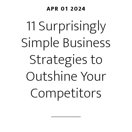
APR 01 2024
11 Surprisingly
Simple Business
Strategies to
Outshine Your
Competitors