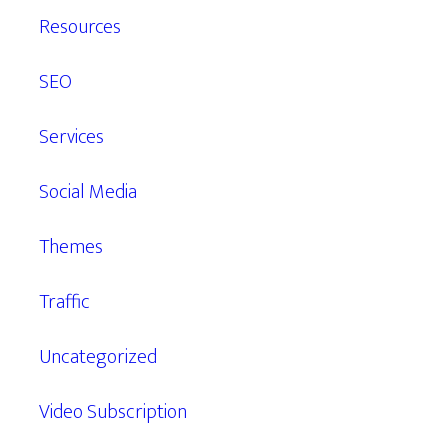
Resources
SEO
Services
Social Media
Themes
Traffic
Uncategorized
Video Subscription