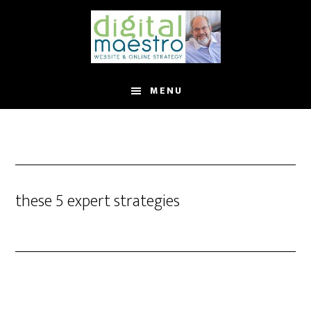
MENU
these 5 expert strategies