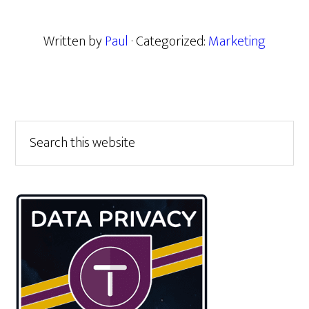
Written by
Paul
· Categorized:
Marketing
Primary
Search
this
Sidebar
website