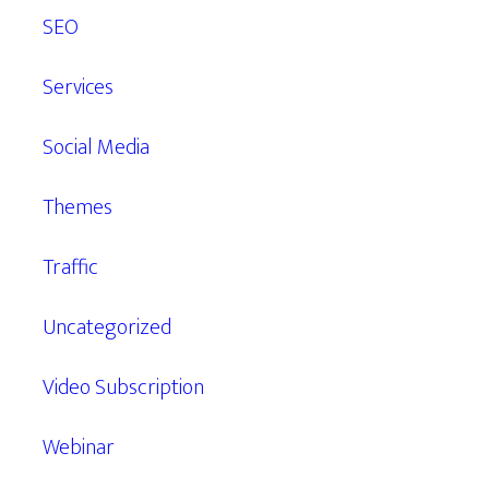
SEO
Services
Social Media
Themes
Traffic
Uncategorized
Video Subscription
Webinar