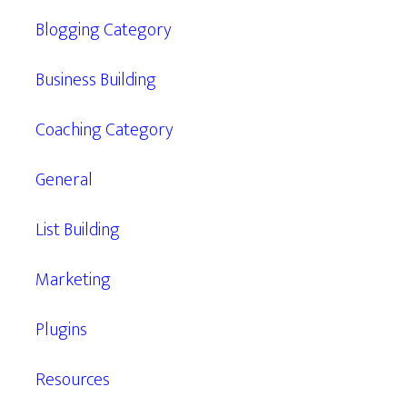
Blogging Category
Business Building
Coaching Category
General
List Building
Marketing
Plugins
Resources