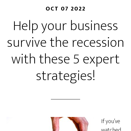
OCT 07 2022
Help your business
survive the recession
with these 5 expert
strategies!
If you’ve
watched