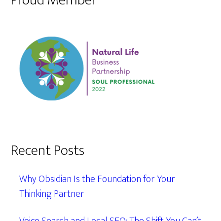
Proud Member
Recent Posts
Why Obsidian Is the Foundation for Your
Thinking Partner