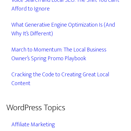
Voice Search and Local SEO: The Shift You Can’t
Afford to Ignore
What Generative Engine Optimization Is (And
Why It’s Different)
March to Momentum: The Local Business
Owner’s Spring Promo Playbook
Cracking the Code to Creating Great Local
Content
WordPress Topics
Affiliate Marketing