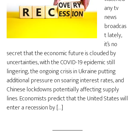
any tv
news
broadcas
t lately,
it’s no
secret that the economic future is clouded by
uncertainties, with the COVID-19 epidemic still
lingering, the ongoing crisis in Ukraine putting
additional pressure on soaring interest rates, and
Chinese lockdowns potentially affecting supply
lines. Economists predict that the United States will
enter a recession by […]