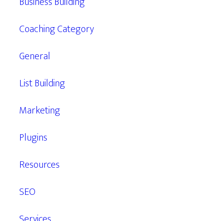
Business Building
Coaching Category
General
List Building
Marketing
Plugins
Resources
SEO
Services