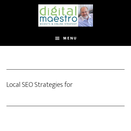
MENU
Local SEO Strategies for