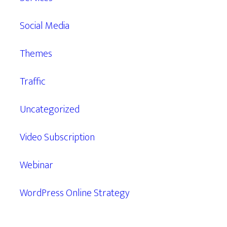
Social Media
Themes
Traffic
Uncategorized
Video Subscription
Webinar
WordPress Online Strategy