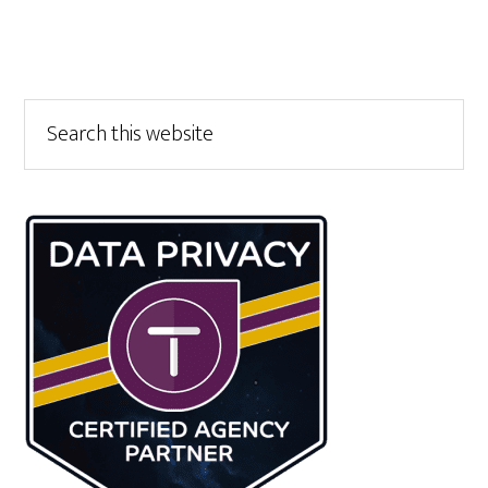
Primary
Search
this
Sidebar
website