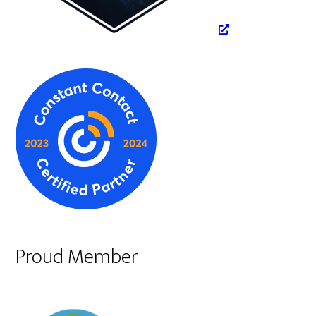
Proud Member