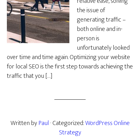
relative ease, solving
the issue of
generating traffic –
both online and in-
person is
unfortunately looked
over time and time again. Optimizing your website
for local SEO is the first step towards achieving the
traffic that you […]
Written by
Paul
· Categorized:
WordPress Online
Strategy