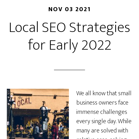
NOV 03 2021
Local SEO Strategies
for Early 2022
We all know that small
business owners face
immense challenges
every single day. While
many are solved with