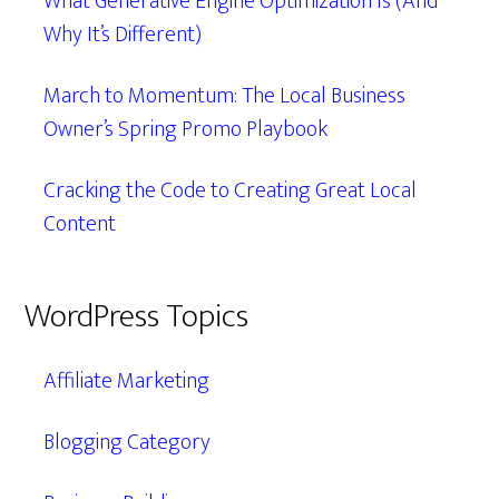
What Generative Engine Optimization Is (And
Why It’s Different)
March to Momentum: The Local Business
Owner’s Spring Promo Playbook
Cracking the Code to Creating Great Local
Content
WordPress Topics
Affiliate Marketing
Blogging Category