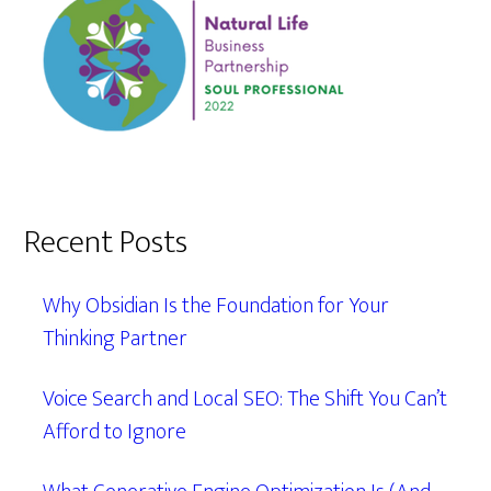
Recent Posts
Why Obsidian Is the Foundation for Your
Thinking Partner
Voice Search and Local SEO: The Shift You Can’t
Afford to Ignore