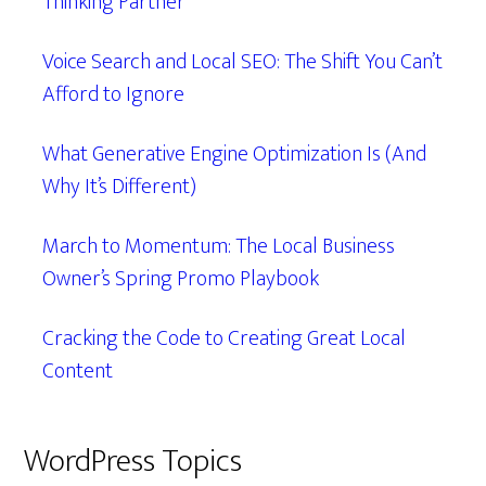
Thinking Partner
Voice Search and Local SEO: The Shift You Can’t
Afford to Ignore
What Generative Engine Optimization Is (And
Why It’s Different)
March to Momentum: The Local Business
Owner’s Spring Promo Playbook
Cracking the Code to Creating Great Local
Content
WordPress Topics