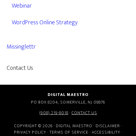
Webinar
WordPress Online Strategy
Missinglettr
Contact Us
609.638.7285
DIGITAL MAESTRO
PO BOX 8204, SOMERVILLE, NJ 08876
(908) 219-8018
·
CONTACT US
COPYRIGHT © 2026 · DIGITAL MAESTRO ·
DISCLAIMER
·
PRIVACY POLICY
·
TERMS OF SERVICE
·
ACCESSIBILITY
·