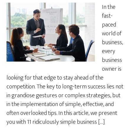
In the
fast-
paced
world of
business,
every
business
owner is
looking for that edge to stay ahead of the
competition. The key to long-term success lies not
in grandiose gestures or complex strategies, but
in the implementation of simple, effective, and
often overlooked tips. In this article, we present
you with 11 ridiculously simple business […]