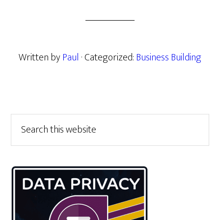
Written by
Paul
· Categorized:
Business Building
Primary
Search
this
Sidebar
website