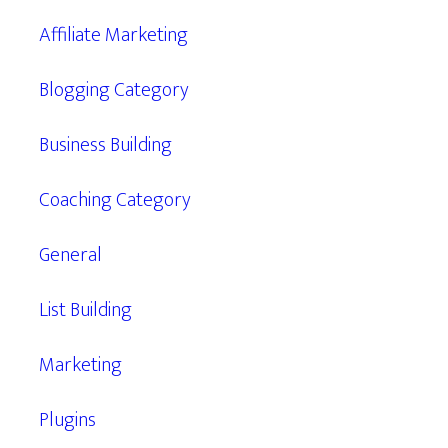
Affiliate Marketing
Blogging Category
Business Building
Coaching Category
General
List Building
Marketing
Plugins