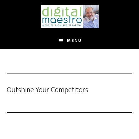
MENU
Outshine Your Competitors