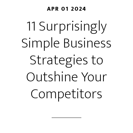
APR 01 2024
11 Surprisingly
Simple Business
Strategies to
Outshine Your
Competitors