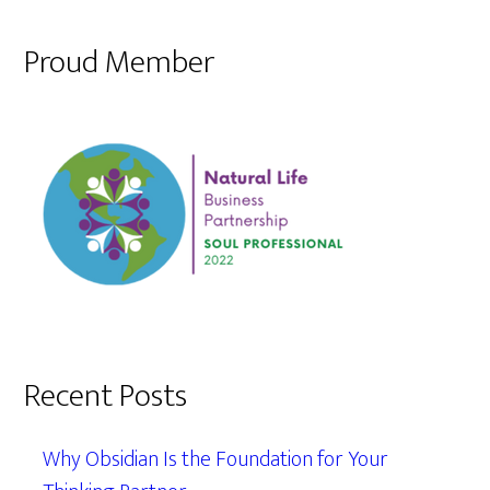
Proud Member
Recent Posts
Why Obsidian Is the Foundation for Your