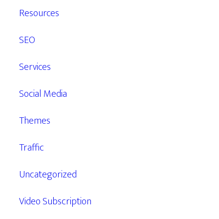
Resources
SEO
Services
Social Media
Themes
Traffic
Uncategorized
Video Subscription