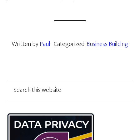
Written by
Paul
· Categorized:
Business Building
Primary
Search
this
Sidebar
website