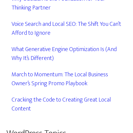
Thinking Partner
Voice Search and Local SEO: The Shift You Can’t
Afford to Ignore
What Generative Engine Optimization Is (And
Why It’s Different)
March to Momentum: The Local Business
Owner’s Spring Promo Playbook
Cracking the Code to Creating Great Local
Content