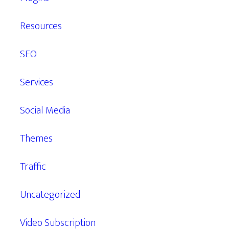
Resources
SEO
Services
Social Media
Themes
Traffic
Uncategorized
Video Subscription