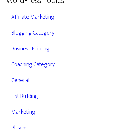
WordPress Topics
Affiliate Marketing
Blogging Category
Business Building
Coaching Category
General
List Building
Marketing
Plugins