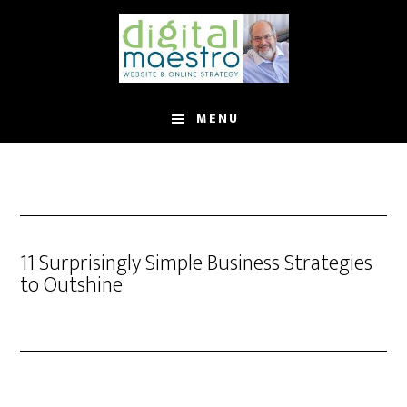
MENU
11 Surprisingly Simple Business Strategies
to Outshine