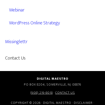
Webinar
WordPress Online Strategy
Missinglettr
Contact Us
609.638.7285
DIGITAL MAESTRO
PO BOX 8204, SOMERVILLE, NJ 08876
(908) 219-8018
·
CONTACT US
COPYRIGHT © 2026 · DIGITAL MAESTRO ·
DISCLAIMER
·