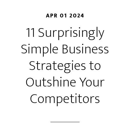
APR 01 2024
11 Surprisingly
Simple Business
Strategies to
Outshine Your
Competitors