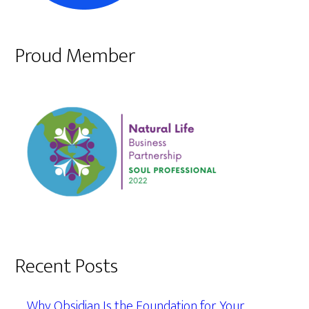
Proud Member
Recent Posts
Why Obsidian Is the Foundation for Your