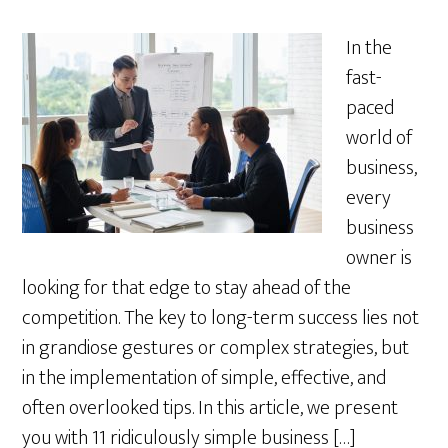
In the
fast-
paced
world of
business,
every
business
owner is
looking for that edge to stay ahead of the
competition. The key to long-term success lies not
in grandiose gestures or complex strategies, but
in the implementation of simple, effective, and
often overlooked tips. In this article, we present
you with 11 ridiculously simple business […]