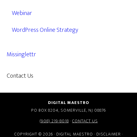
Webinar
WordPress Online Strategy
Missinglettr
Contact Us
609.638.7285
DIGITAL MAESTRO
PO BOX 8204, SOMERVILLE, NJ 08876
(908) 219-8018
·
CONTACT US
COPYRIGHT © 2026 · DIGITAL MAESTRO ·
DISCLAIMER
·