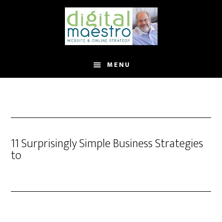
MENU
11 Surprisingly Simple Business Strategies
to