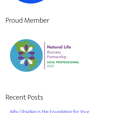
Proud Member
Recent Posts
Why Obsidian Is the Foundation for Your