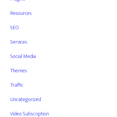
Resources
SEO
Services
Social Media
Themes
Traffic
Uncategorized
Video Subscription