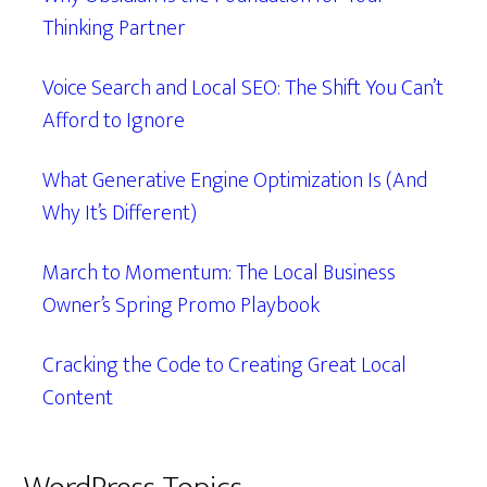
Thinking Partner
Voice Search and Local SEO: The Shift You Can’t
Afford to Ignore
What Generative Engine Optimization Is (And
Why It’s Different)
March to Momentum: The Local Business
Owner’s Spring Promo Playbook
Cracking the Code to Creating Great Local
Content