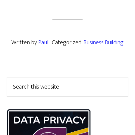
Written by
Paul
· Categorized:
Business Building
Primary
Search
this
Sidebar
website