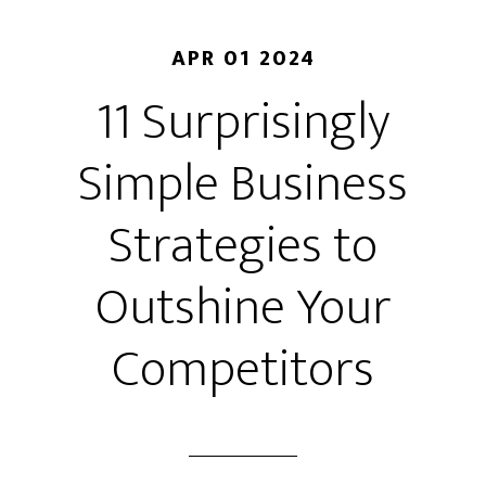
APR 01 2024
11 Surprisingly
Simple Business
Strategies to
Outshine Your
Competitors