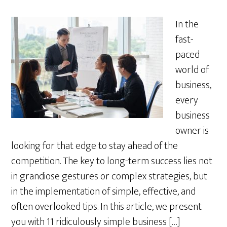
In the
fast-
paced
world of
business,
every
business
owner is
looking for that edge to stay ahead of the
competition. The key to long-term success lies not
in grandiose gestures or complex strategies, but
in the implementation of simple, effective, and
often overlooked tips. In this article, we present
you with 11 ridiculously simple business […]