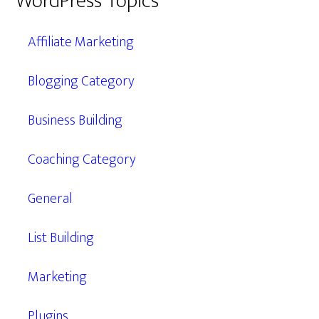
WordPress Topics
Affiliate Marketing
Blogging Category
Business Building
Coaching Category
General
List Building
Marketing
Plugins