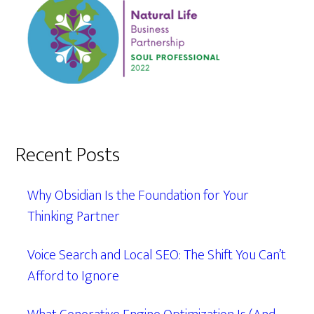
Recent Posts
Why Obsidian Is the Foundation for Your
Thinking Partner
Voice Search and Local SEO: The Shift You Can’t
Afford to Ignore