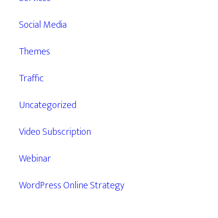
Social Media
Themes
Traffic
Uncategorized
Video Subscription
Webinar
WordPress Online Strategy