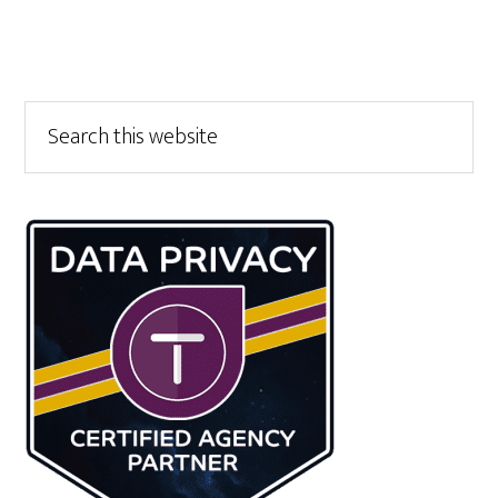
Primary
Search
this
Sidebar
website