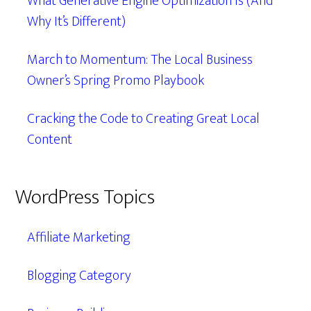
What Generative Engine Optimization Is (And
Why It’s Different)
March to Momentum: The Local Business
Owner’s Spring Promo Playbook
Cracking the Code to Creating Great Local
Content
WordPress Topics
Affiliate Marketing
Blogging Category