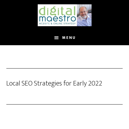
MENU
Local SEO Strategies for Early 2022