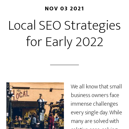
NOV 03 2021
Local SEO Strategies
for Early 2022
We all know that small
business owners face
immense challenges
every single day. While
many are solved with