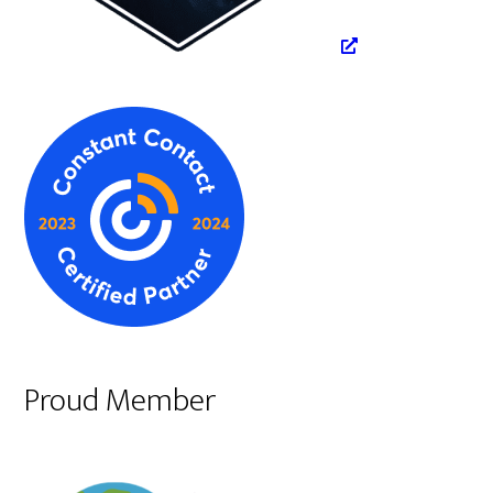
Proud Member