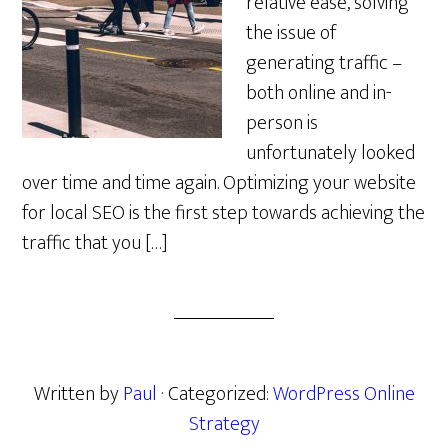
relative ease, solving
the issue of
generating traffic –
both online and in-
person is
unfortunately looked
over time and time again. Optimizing your website
for local SEO is the first step towards achieving the
traffic that you […]
Written by
Paul
· Categorized:
WordPress Online
Strategy