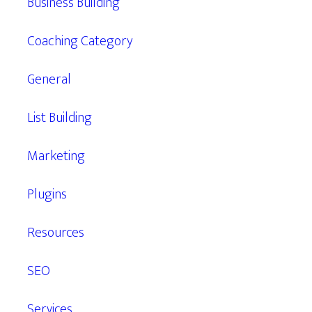
Business Building
Coaching Category
General
List Building
Marketing
Plugins
Resources
SEO
Services