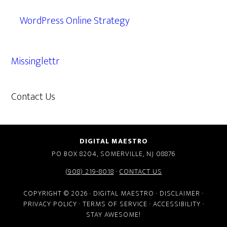
WordPress Online Strategy
Missinglettr
Contact Us
609.638.7285
DIGITAL MAESTRO
PO BOX 8204, SOMERVILLE, NJ 08876
(908) 219-8018
·
CONTACT US
COPYRIGHT © 2026 · DIGITAL MAESTRO ·
DISCLAIMER
·
PRIVACY POLICY
·
TERMS OF SERVICE
·
ACCESSIBILITY
·
STAY AWESOME!