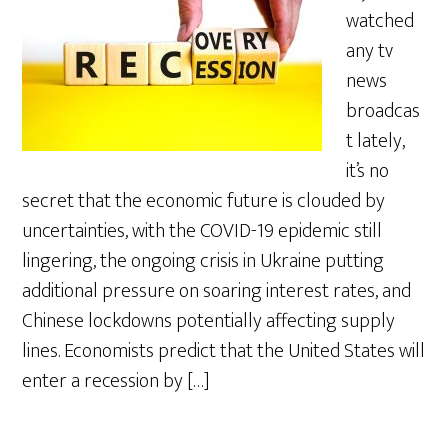
watched
any tv
news
broadcas
t lately,
it’s no
secret that the economic future is clouded by
uncertainties, with the COVID-19 epidemic still
lingering, the ongoing crisis in Ukraine putting
additional pressure on soaring interest rates, and
Chinese lockdowns potentially affecting supply
lines. Economists predict that the United States will
enter a recession by […]