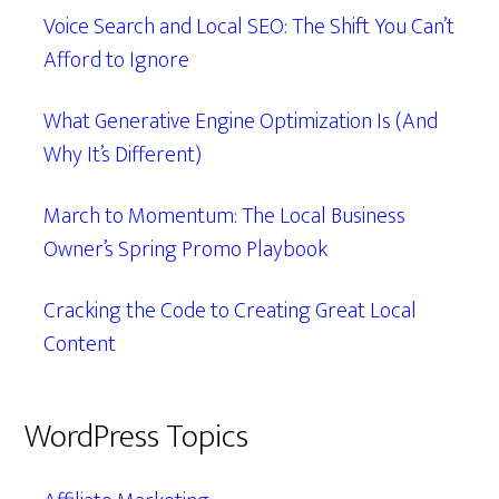
Voice Search and Local SEO: The Shift You Can’t
Afford to Ignore
What Generative Engine Optimization Is (And
Why It’s Different)
March to Momentum: The Local Business
Owner’s Spring Promo Playbook
Cracking the Code to Creating Great Local
Content
WordPress Topics