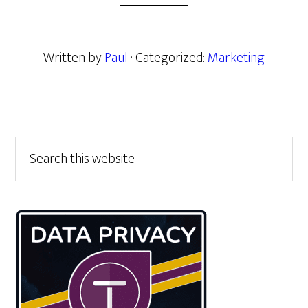
Written by
Paul
· Categorized:
Marketing
Primary
Search
this
Sidebar
website