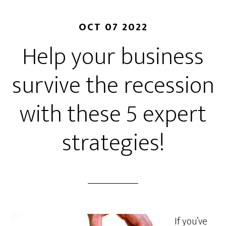
OCT 07 2022
Help your business
survive the recession
with these 5 expert
strategies!
If you’ve