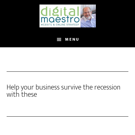
MENU
Help your business survive the recession
with these