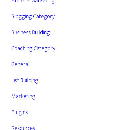
Affiliate Marketing
Blogging Category
Business Building
Coaching Category
General
List Building
Marketing
Plugins
Resources