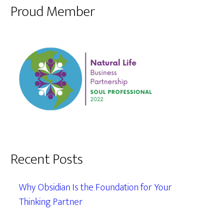
Proud Member
Recent Posts
Why Obsidian Is the Foundation for Your
Thinking Partner