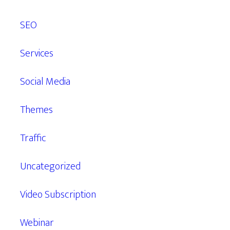
SEO
Services
Social Media
Themes
Traffic
Uncategorized
Video Subscription
Webinar