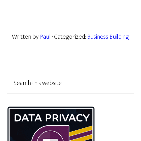
Written by
Paul
· Categorized:
Business Building
Primary
Search
this
Sidebar
website