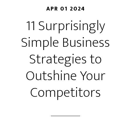
APR 01 2024
11 Surprisingly
Simple Business
Strategies to
Outshine Your
Competitors