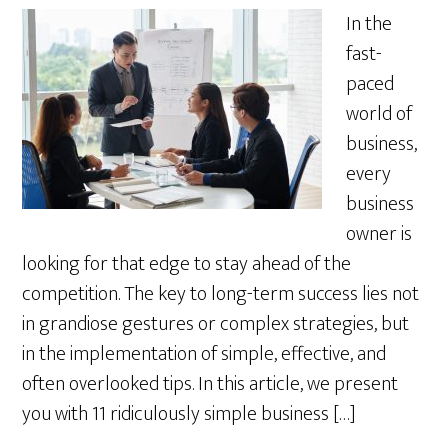
In the
fast-
paced
world of
business,
every
business
owner is
looking for that edge to stay ahead of the
competition. The key to long-term success lies not
in grandiose gestures or complex strategies, but
in the implementation of simple, effective, and
often overlooked tips. In this article, we present
you with 11 ridiculously simple business […]