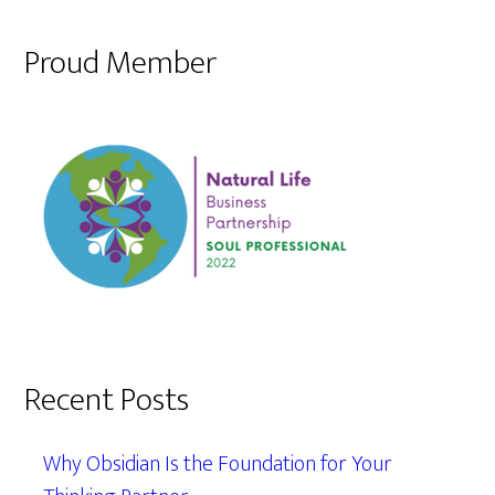
Proud Member
Recent Posts
Why Obsidian Is the Foundation for Your