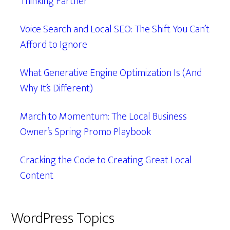
Thinking Partner
Voice Search and Local SEO: The Shift You Can’t
Afford to Ignore
What Generative Engine Optimization Is (And
Why It’s Different)
March to Momentum: The Local Business
Owner’s Spring Promo Playbook
Cracking the Code to Creating Great Local
Content
WordPress Topics