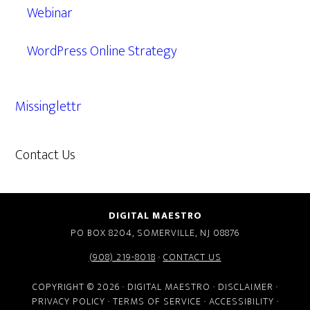
Webinar
WordPress Online Strategy
Missinglettr
Contact Us
609.638.7285
DIGITAL MAESTRO
PO BOX 8204, SOMERVILLE, NJ 08876
(908) 219-8018
·
CONTACT US
COPYRIGHT © 2026 · DIGITAL MAESTRO ·
DISCLAIMER
·
PRIVACY POLICY
·
TERMS OF SERVICE
·
ACCESSIBILITY
·