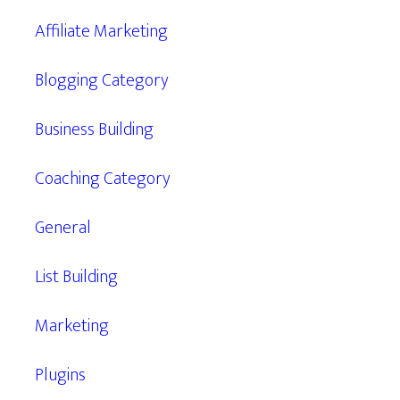
Affiliate Marketing
Blogging Category
Business Building
Coaching Category
General
List Building
Marketing
Plugins