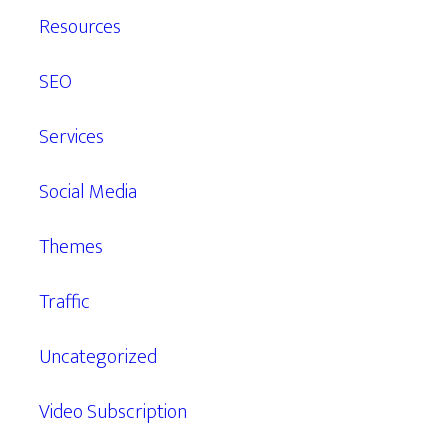
Resources
SEO
Services
Social Media
Themes
Traffic
Uncategorized
Video Subscription