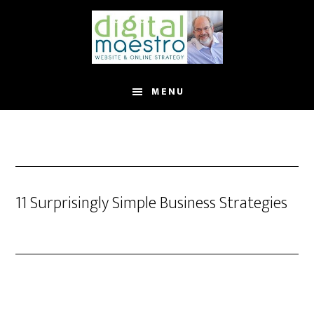
MENU
11 Surprisingly Simple Business Strategies