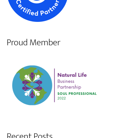
Proud Member
Recent Posts