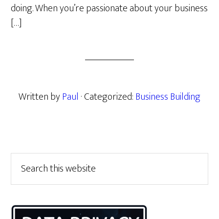
doing. When you’re passionate about your business
[…]
Written by
Paul
· Categorized:
Business Building
Primary
Search
this
Sidebar
website