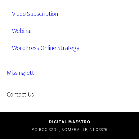
Video Subscription
Webinar
WordPress Online Strategy
Missinglettr
Contact Us
609.638.7285
DIGITAL MAESTRO
PO BOX 8204, SOMERVILLE, NJ 08876