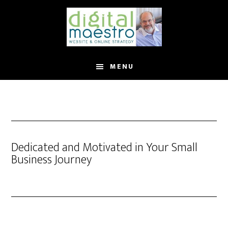
MENU
Dedicated and Motivated in Your Small
Business Journey