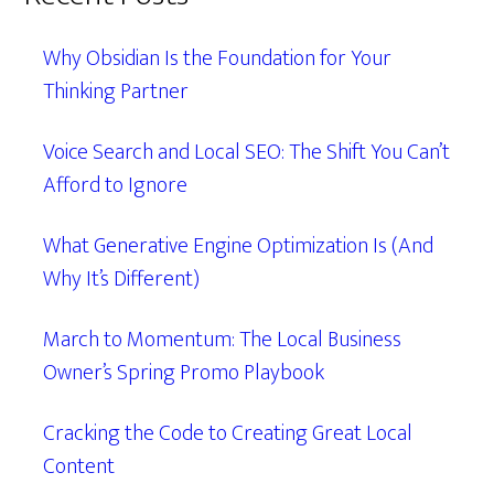
Why Obsidian Is the Foundation for Your
Thinking Partner
Voice Search and Local SEO: The Shift You Can’t
Afford to Ignore
What Generative Engine Optimization Is (And
Why It’s Different)
March to Momentum: The Local Business
Owner’s Spring Promo Playbook
Cracking the Code to Creating Great Local
Content