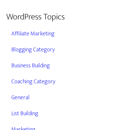
WordPress Topics
Affiliate Marketing
Blogging Category
Business Building
Coaching Category
General
List Building
Marketing