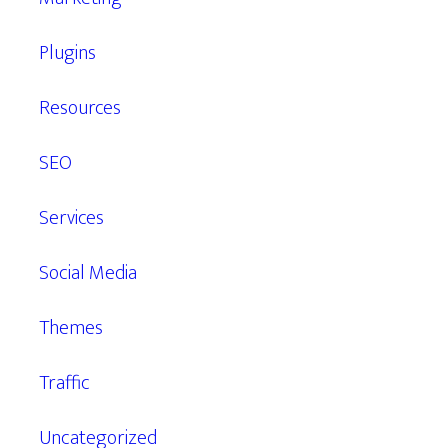
Plugins
Resources
SEO
Services
Social Media
Themes
Traffic
Uncategorized