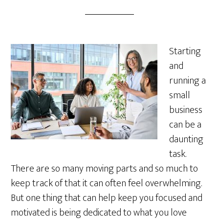
Starting
and
running a
small
business
can be a
daunting
task.
There are so many moving parts and so much to
keep track of that it can often feel overwhelming.
But one thing that can help keep you focused and
motivated is being dedicated to what you love