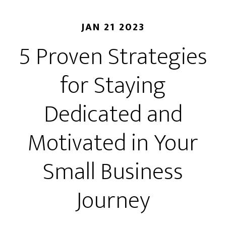
JAN 21 2023
5 Proven Strategies
for Staying
Dedicated and
Motivated in Your
Small Business
Journey