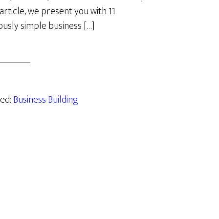
 article, we present you with 11
lously simple business […]
zed:
Business Building