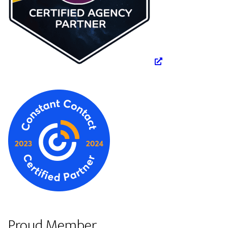
Proud Member