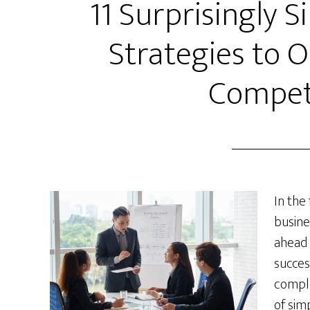
11 Surprisingly 
Strategies to 
Compet
In the
busine
ahead 
succes
comple
of sim