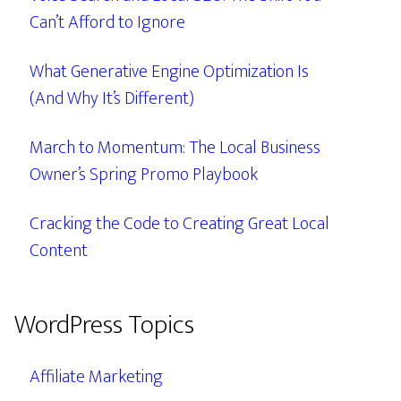
Can’t Afford to Ignore
What Generative Engine Optimization Is
(And Why It’s Different)
March to Momentum: The Local Business
Owner’s Spring Promo Playbook
Cracking the Code to Creating Great Local
Content
WordPress Topics
Affiliate Marketing