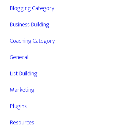
Blogging Category
Business Building
Coaching Category
General
List Building
Marketing
Plugins
Resources