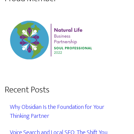
Recent Posts
Why Obsidian Is the Foundation for Your
Thinking Partner
Voice Search and Local SEO: The Shift You