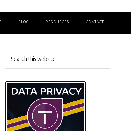
S
BLOG
RESOURCES
CONTACT
Primary
Search
this
Sidebar
website