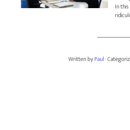
In this
ridicu
Written by
Paul
· Categori