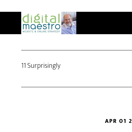
11 Surprisingly
APR 01 