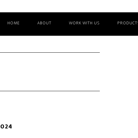
HOME
ABOUT
WORK WITH US
PRODUCT
2024