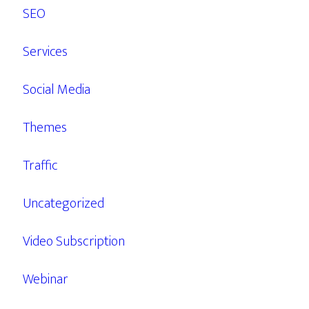
SEO
Services
Social Media
Themes
Traffic
Uncategorized
Video Subscription
Webinar