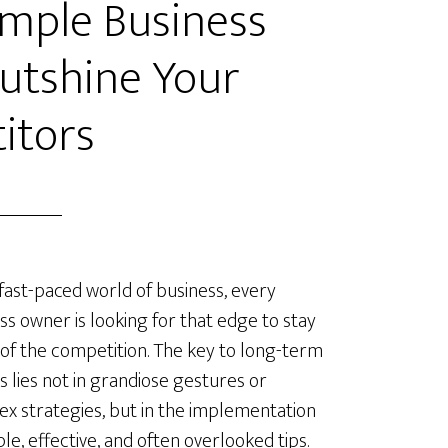
Simple Business
Outshine Your
itors
 fast-paced world of business, every
ss owner is looking for that edge to stay
of the competition. The key to long-term
s lies not in grandiose gestures or
x strategies, but in the implementation
ple, effective, and often overlooked tips.