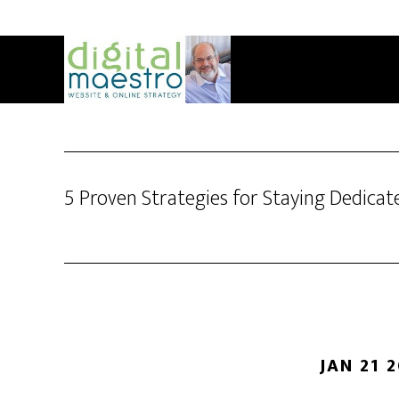
5 Proven Strategies for Staying Dedicat
JAN 21 