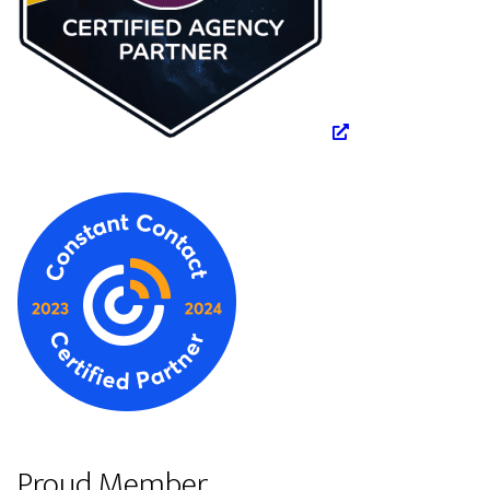
Proud Member