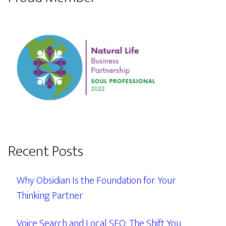
Recent Posts
Why Obsidian Is the Foundation for Your
Thinking Partner
Voice Search and Local SEO: The Shift You