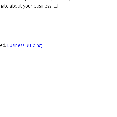
nate about your business […]
zed:
Business Building