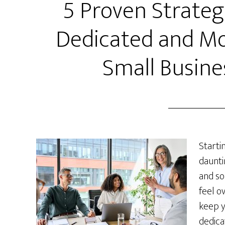
5 Proven Strateg
Dedicated and Mo
Small Busine
Starti
daunti
and so
feel o
keep y
dedica