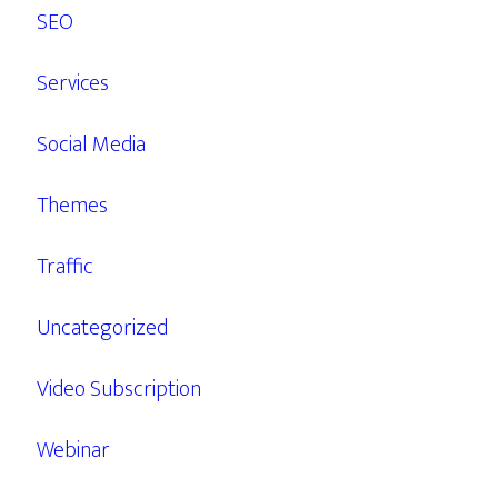
SEO
Services
Social Media
Themes
Traffic
Uncategorized
Video Subscription
Webinar