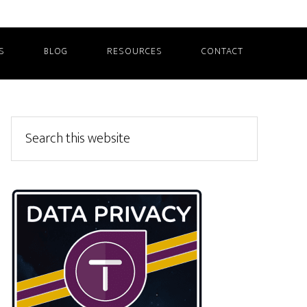
S
BLOG
RESOURCES
CONTACT
Primary
Search
this
Sidebar
website