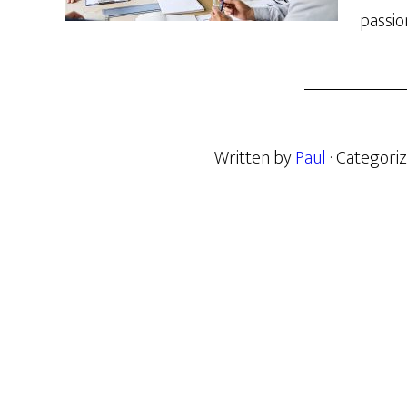
passio
Written by
Paul
· Categori