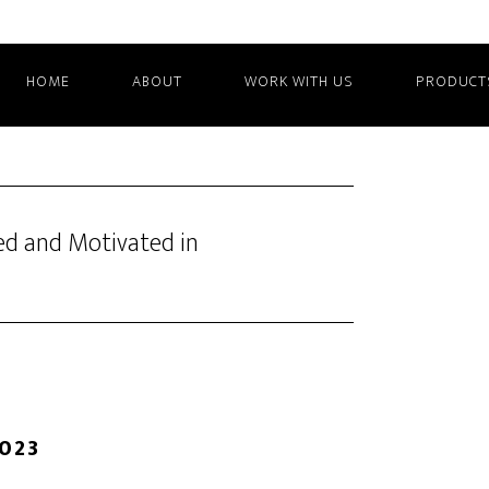
HOME
ABOUT
WORK WITH US
PRODUCT
ed and Motivated in
2023