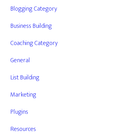
Blogging Category
Business Building
Coaching Category
General
List Building
Marketing
Plugins
Resources