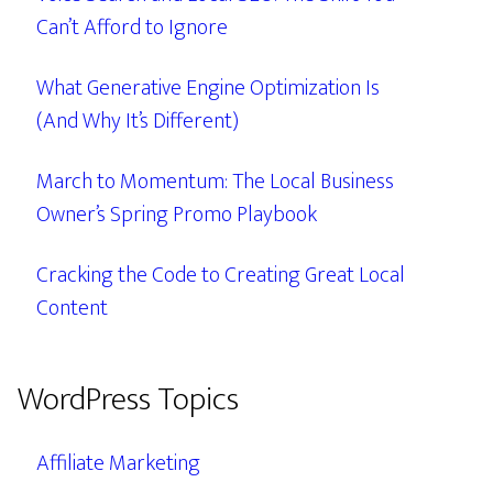
Can’t Afford to Ignore
What Generative Engine Optimization Is
(And Why It’s Different)
March to Momentum: The Local Business
Owner’s Spring Promo Playbook
Cracking the Code to Creating Great Local
Content
WordPress Topics
Affiliate Marketing