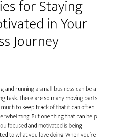
ies for Staying
tivated in Your
ss Journey
ng and running a small business can be a
ng task. There are so many moving parts
 much to keep track of that it can often
verwhelming. But one thing that can help
ou focused and motivated is being
ted to what you love doing. When you’re