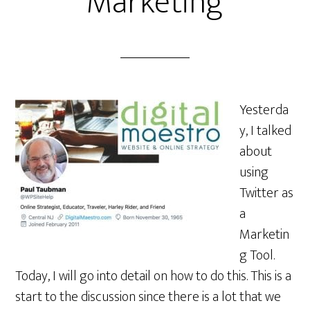
Marketing
Yesterda
y, I talked
about
using
Twitter as
a
Marketin
g Tool.
Today, I will go into detail on how to do this. This is a
start to the discussion since there is a lot that we