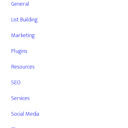
General
List Building
Marketing
Plugins
Resources
SEO
Services
Social Media