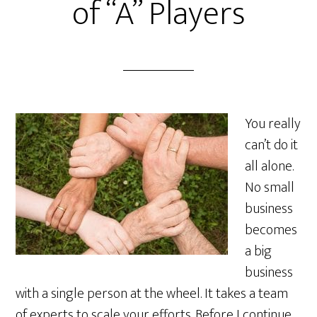
of “A” Players
You really
can’t do it
all alone.
No small
business
becomes
a big
business
with a single person at the wheel. It takes a team
of experts to scale your efforts. Before I continue,