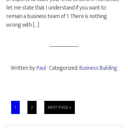
let me state that I understand if you want to
remain a business team of 1. There is nothing
wrong with […]
Written by
Paul
· Categorized:
Business Building
PAGE
PAGE
GO
1
2
NEXT PAGE »
TO