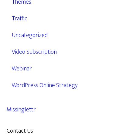
Themes
Traffic
Uncategorized
Video Subscription
Webinar
WordPress Online Strategy
Missinglettr
Contact Us
609.638.7285