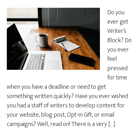
Do you
ever get
Writer’s
Block? Do
you ever
feel
pressed
for time
when you have a deadline or need to get
something written quickly? Have you ever wished
you had a staff of writers to develop content for
your website, blog post, Opt-in Gift, or email
campaigns? Well, read on! There is a very […]