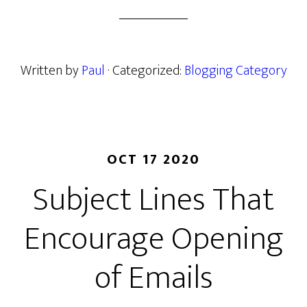
Written by
Paul
· Categorized:
Blogging Category
OCT 17 2020
Subject Lines That
Encourage Opening
of Emails