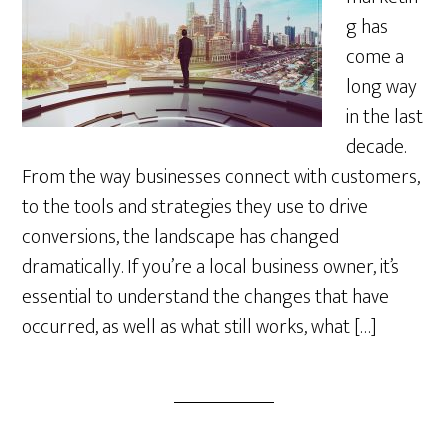
g has
come a
long way
in the last
decade.
From the way businesses connect with customers,
to the tools and strategies they use to drive
conversions, the landscape has changed
dramatically. If you’re a local business owner, it’s
essential to understand the changes that have
occurred, as well as what still works, what […]