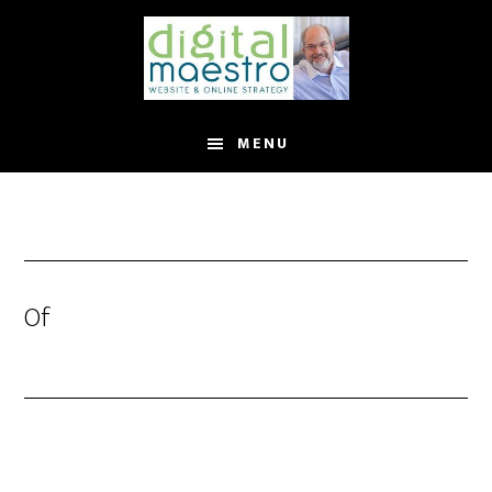
MENU
Of