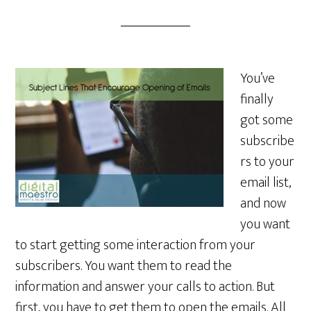
You’ve
finally
got some
subscribe
rs to your
email list,
and now
you want
to start getting some interaction from your
subscribers. You want them to read the
information and answer your calls to action. But
first, you have to get them to open the emails. All