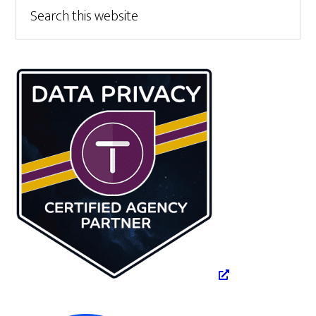
Primary
Search
this
Sidebar
website