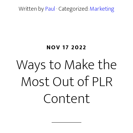
Written by
Paul
· Categorized:
Marketing
NOV 17 2022
Ways to Make the
Most Out of PLR
Content