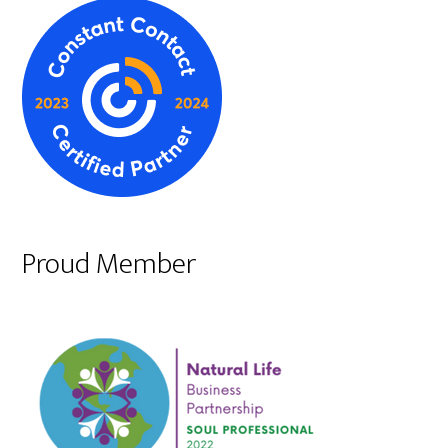
Proud Member