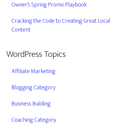
Owner’s Spring Promo Playbook
Cracking the Code to Creating Great Local
Content
WordPress Topics
Affiliate Marketing
Blogging Category
Business Building
Coaching Category