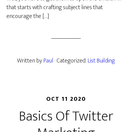
that starts with crafting subject lines that
encourage the […]
Written by
Paul
· Categorized:
List Building
OCT 11 2020
Basics Of Twitter