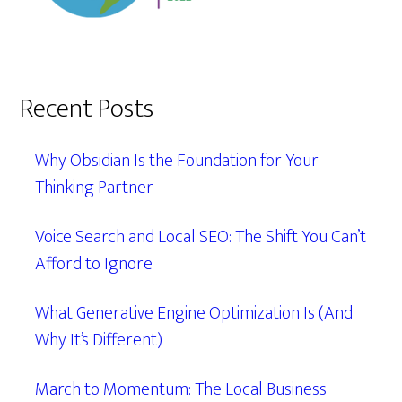
Recent Posts
Why Obsidian Is the Foundation for Your
Thinking Partner
Voice Search and Local SEO: The Shift You Can’t
Afford to Ignore
What Generative Engine Optimization Is (And
Why It’s Different)
March to Momentum: The Local Business