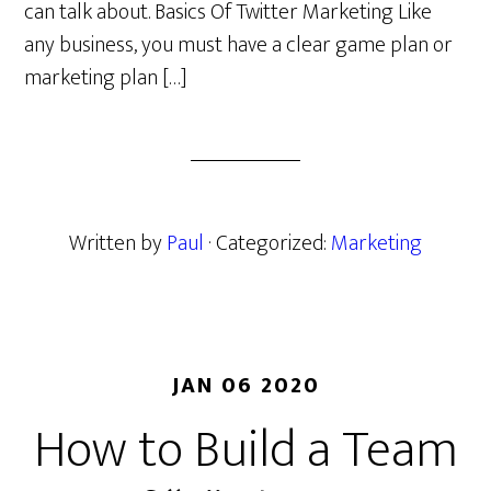
can talk about. Basics Of Twitter Marketing Like
any business, you must have a clear game plan or
marketing plan […]
Written by
Paul
· Categorized:
Marketing
JAN 06 2020
How to Build a Team