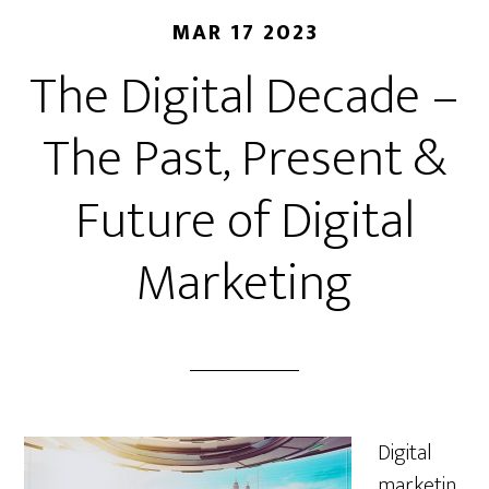
MAR 17 2023
The Digital Decade –
The Past, Present &
Future of Digital
Marketing
Digital
marketin