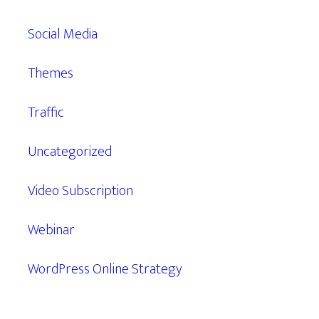
Social Media
Themes
Traffic
Uncategorized
Video Subscription
Webinar
WordPress Online Strategy