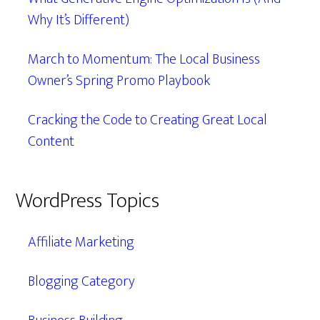
Why It’s Different)
March to Momentum: The Local Business
Owner’s Spring Promo Playbook
Cracking the Code to Creating Great Local
Content
WordPress Topics
Affiliate Marketing
Blogging Category