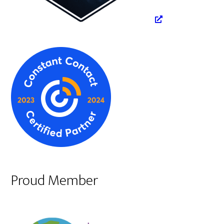
Proud Member