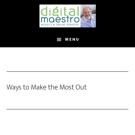
MENU
Ways to Make the Most Out