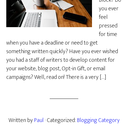
Block? Do
you ever
feel
pressed
for time
when you have a deadline or need to get
something written quickly? Have you ever wished
you had a staff of writers to develop content for
your website, blog post, Opt-in Gift, or email
campaigns? Well, read on! There is a very […]
Written by
Paul
· Categorized:
Blogging Category