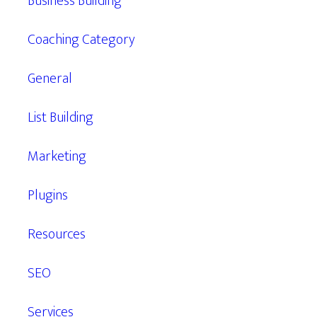
Business Building
Coaching Category
General
List Building
Marketing
Plugins
Resources
SEO
Services