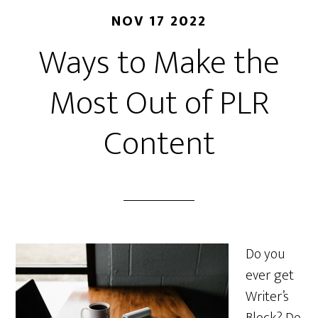
NOV 17 2022
Ways to Make the
Most Out of PLR
Content
Do you
ever get
Writer’s