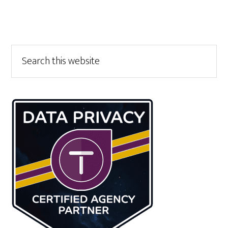
Primary
Search
this
Sidebar
website