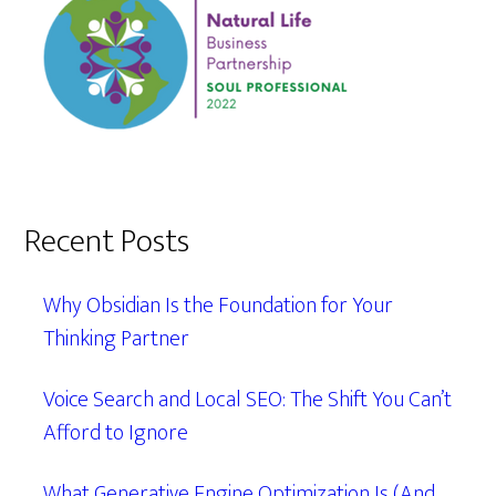
Recent Posts
Why Obsidian Is the Foundation for Your
Thinking Partner
Voice Search and Local SEO: The Shift You Can’t
Afford to Ignore
What Generative Engine Optimization Is (And