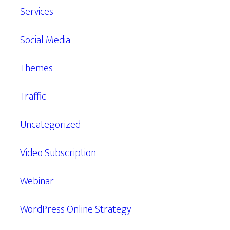
Services
Social Media
Themes
Traffic
Uncategorized
Video Subscription
Webinar
WordPress Online Strategy