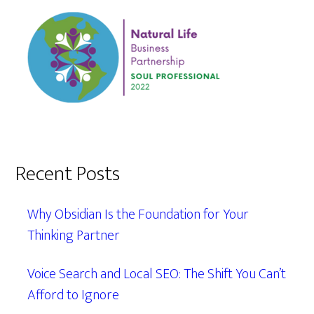
Recent Posts
Why Obsidian Is the Foundation for Your
Thinking Partner
Voice Search and Local SEO: The Shift You Can’t
Afford to Ignore