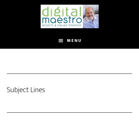
MENU
Subject Lines