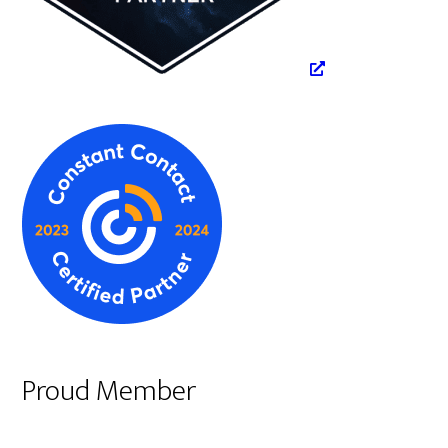
Proud Member