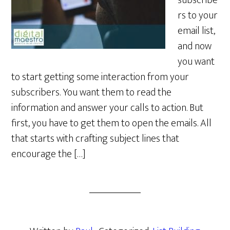
subscribe
rs to your
email list,
and now
you want
to start getting some interaction from your
subscribers. You want them to read the
information and answer your calls to action. But
first, you have to get them to open the emails. All
that starts with crafting subject lines that
encourage the […]