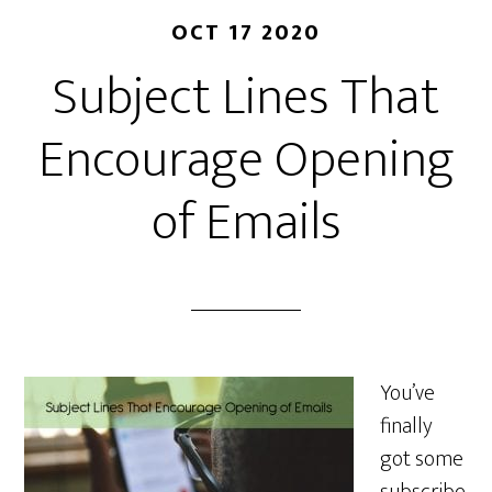
OCT 17 2020
Subject Lines That
Encourage Opening
of Emails
You’ve
finally
got some