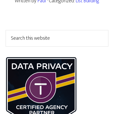
Written by
Paul
· Categorized:
List Building
Primary
Search
this
Sidebar
website