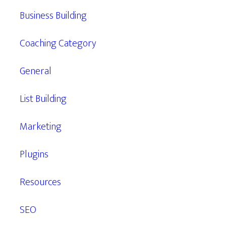
Business Building
Coaching Category
General
List Building
Marketing
Plugins
Resources
SEO