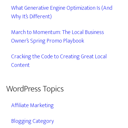
What Generative Engine Optimization Is (And
Why It’s Different)
March to Momentum: The Local Business
Owner’s Spring Promo Playbook
Cracking the Code to Creating Great Local
Content
WordPress Topics
Affiliate Marketing
Blogging Category