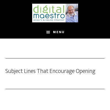
MENU
Subject Lines That Encourage Opening