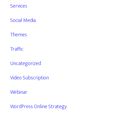
Services
Social Media
Themes
Traffic
Uncategorized
Video Subscription
Webinar
WordPress Online Strategy