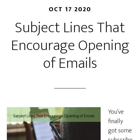
OCT 17 2020
Subject Lines That
Encourage Opening
of Emails
You’ve
finally
got some