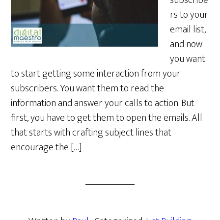
subscribe
rs to your
email list,
and now
you want
to start getting some interaction from your
subscribers. You want them to read the
information and answer your calls to action. But
first, you have to get them to open the emails. All
that starts with crafting subject lines that
encourage the […]