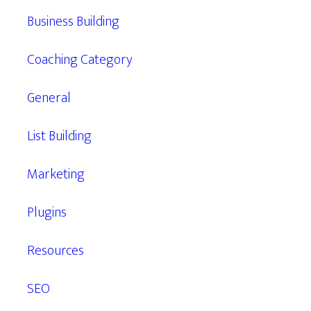
Business Building
Coaching Category
General
List Building
Marketing
Plugins
Resources
SEO