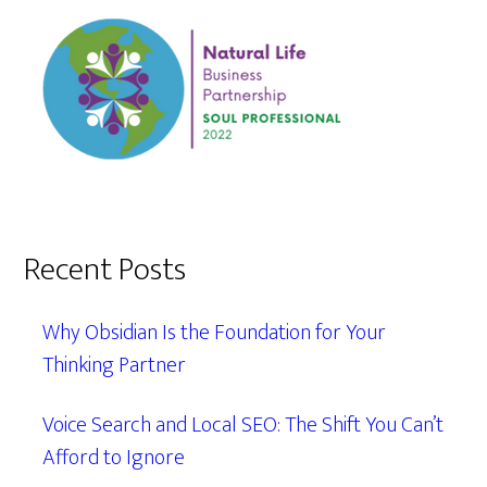
Recent Posts
Why Obsidian Is the Foundation for Your
Thinking Partner
Voice Search and Local SEO: The Shift You Can’t
Afford to Ignore