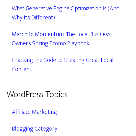
What Generative Engine Optimization Is (And
Why It’s Different)
March to Momentum: The Local Business
Owner’s Spring Promo Playbook
Cracking the Code to Creating Great Local
Content
WordPress Topics
Affiliate Marketing
Blogging Category