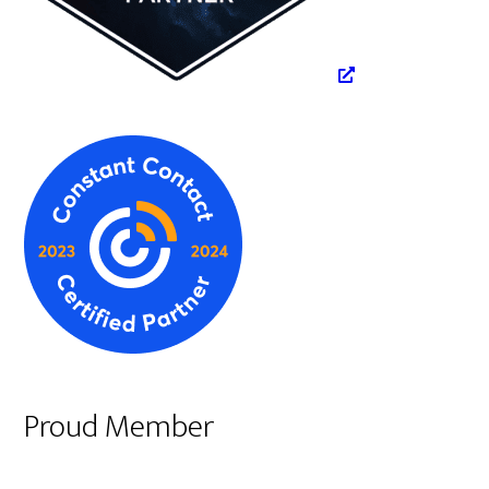
Proud Member