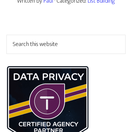
Written by
Paul
· Categorized:
List Building
Primary
Search
this
Sidebar
website