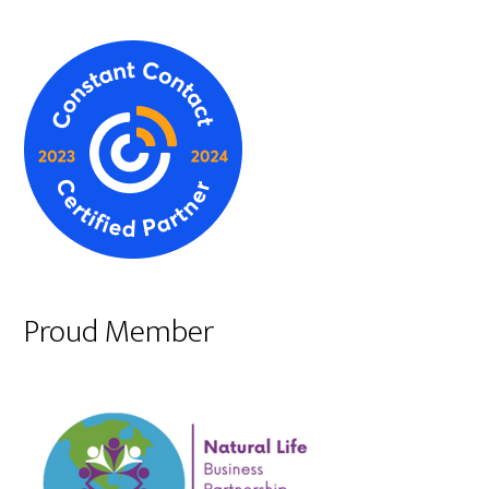
Proud Member