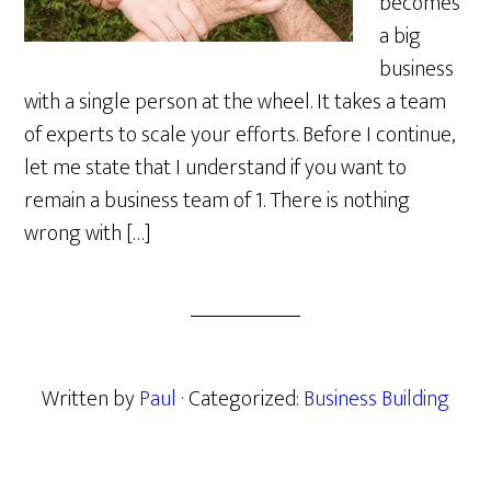
becomes
a big
business
with a single person at the wheel. It takes a team
of experts to scale your efforts. Before I continue,
let me state that I understand if you want to
remain a business team of 1. There is nothing
wrong with […]
Written by
Paul
· Categorized:
Business Building