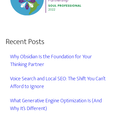
Recent Posts
Why Obsidian Is the Foundation for Your
Thinking Partner
Voice Search and Local SEO: The Shift You Can’t
Afford to Ignore
What Generative Engine Optimization Is (And
Why It’s Different)