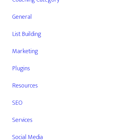
General
List Building
Marketing
Plugins
Resources
SEO
Services
Social Media