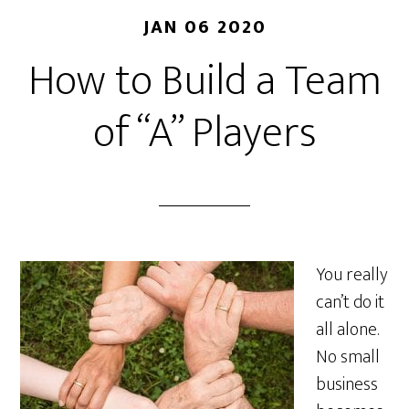
JAN 06 2020
How to Build a Team
of “A” Players
You really
can’t do it
all alone.
No small
business