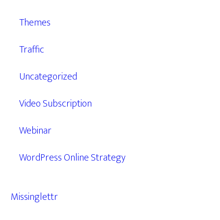
Themes
Traffic
Uncategorized
Video Subscription
Webinar
WordPress Online Strategy
Missinglettr