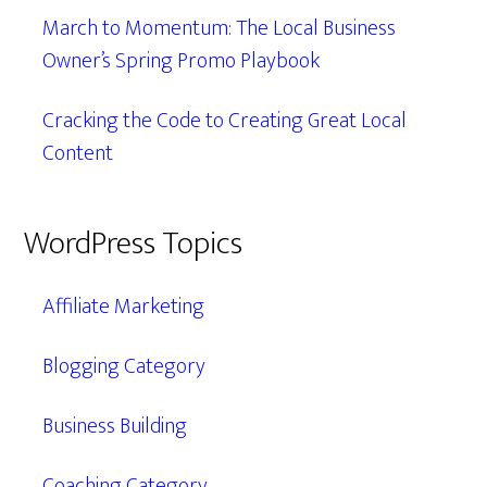
March to Momentum: The Local Business
Owner’s Spring Promo Playbook
Cracking the Code to Creating Great Local
Content
WordPress Topics
Affiliate Marketing
Blogging Category
Business Building
Coaching Category