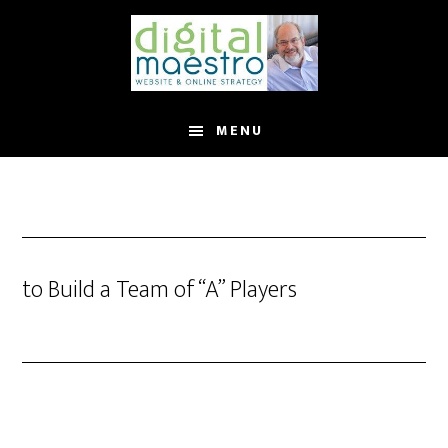
MENU
to Build a Team of “A” Players