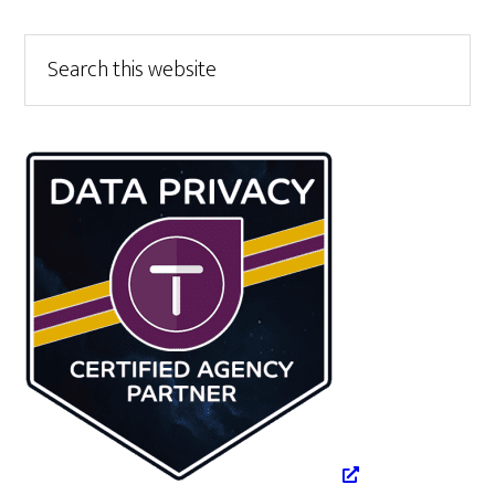
Primary
Search
this
Sidebar
website