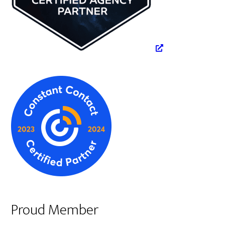
Proud Member