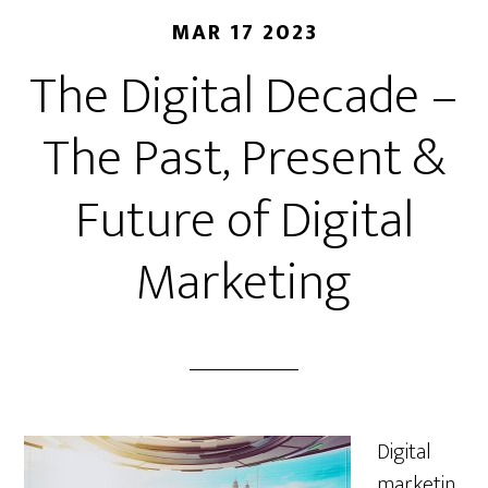
MAR 17 2023
The Digital Decade –
The Past, Present &
Future of Digital
Marketing
Digital
marketin