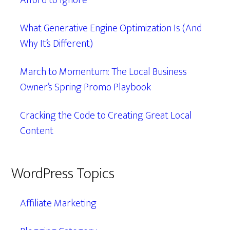
Afford to Ignore
What Generative Engine Optimization Is (And
Why It’s Different)
March to Momentum: The Local Business
Owner’s Spring Promo Playbook
Cracking the Code to Creating Great Local
Content
WordPress Topics
Affiliate Marketing