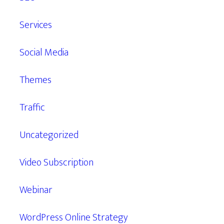
Services
Social Media
Themes
Traffic
Uncategorized
Video Subscription
Webinar
WordPress Online Strategy