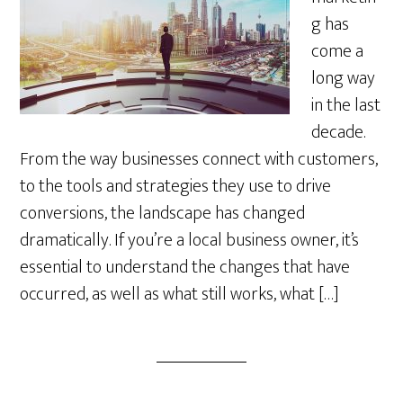
g has
come a
long way
in the last
decade.
From the way businesses connect with customers,
to the tools and strategies they use to drive
conversions, the landscape has changed
dramatically. If you’re a local business owner, it’s
essential to understand the changes that have
occurred, as well as what still works, what […]