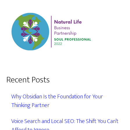
Recent Posts
Why Obsidian Is the Foundation for Your
Thinking Partner
Voice Search and Local SEO: The Shift You Can’t