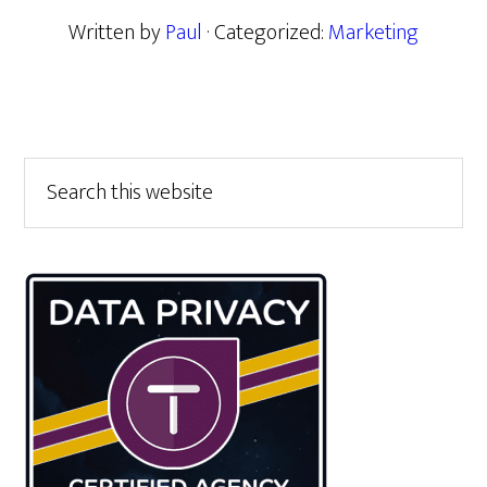
Written by
Paul
· Categorized:
Marketing
Primary
Search
this
Sidebar
website