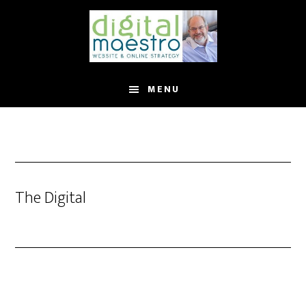
MENU
The Digital