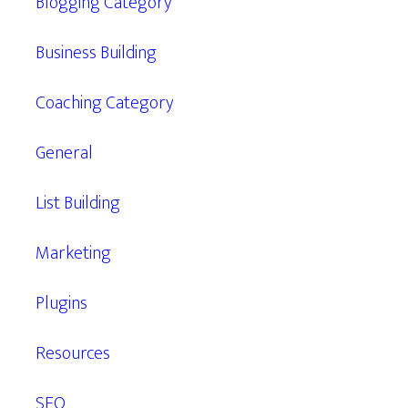
Blogging Category
Business Building
Coaching Category
General
List Building
Marketing
Plugins
Resources
SEO