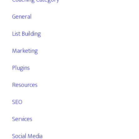
General
List Building
Marketing
Plugins
Resources
SEO
Services
Social Media