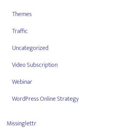
Themes
Traffic
Uncategorized
Video Subscription
Webinar
WordPress Online Strategy
Missinglettr