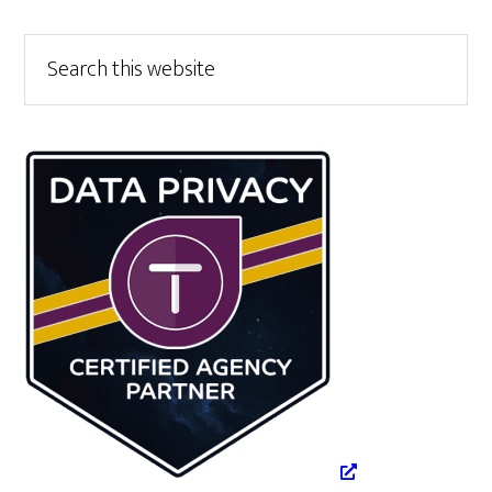
Primary
Search
this
Sidebar
website