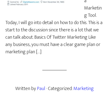
a
Marketin
g Tool.
Today, I will go into detail on how to do this. This is a
start to the discussion since there is a lot that we
can talk about. Basics Of Twitter Marketing Like
any business, you must have a clear game plan or
marketing plan […]
Written by
Paul
· Categorized:
Marketing