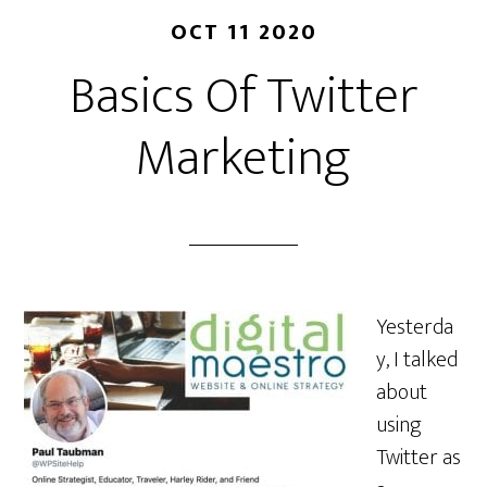
OCT 11 2020
Basics Of Twitter
Marketing
Yesterda
y, I talked
about
using
Twitter as