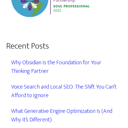
Recent Posts
Why Obsidian Is the Foundation for Your
Thinking Partner
Voice Search and Local SEO: The Shift You Can’t
Afford to Ignore
What Generative Engine Optimization Is (And
Why It’s Different)