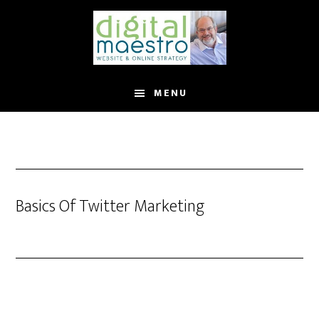
MENU
Basics Of Twitter Marketing