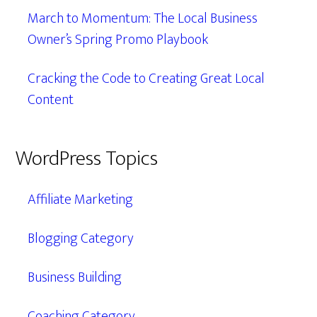
March to Momentum: The Local Business
Owner’s Spring Promo Playbook
Cracking the Code to Creating Great Local
Content
WordPress Topics
Affiliate Marketing
Blogging Category
Business Building
Coaching Category