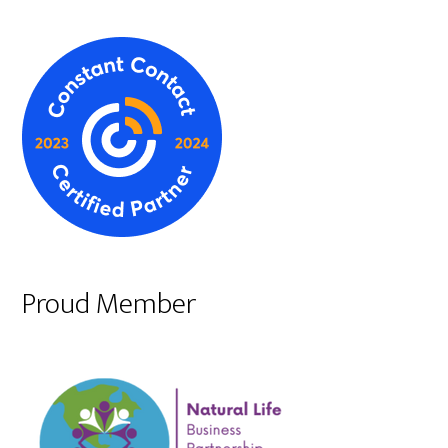
Proud Member