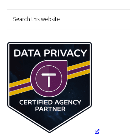
Primary
Search
this
Sidebar
website