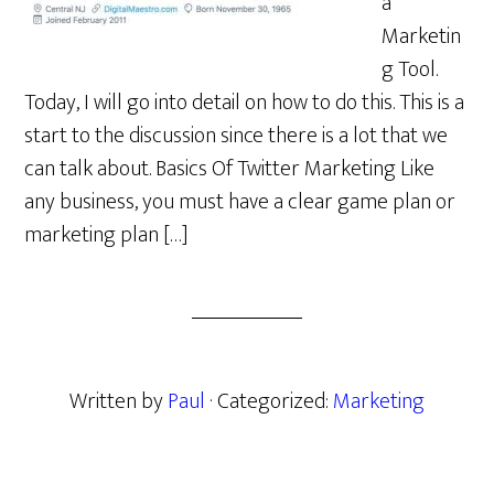
a
Marketin
g Tool.
Today, I will go into detail on how to do this. This is a
start to the discussion since there is a lot that we
can talk about. Basics Of Twitter Marketing Like
any business, you must have a clear game plan or
marketing plan […]
Written by
Paul
· Categorized:
Marketing