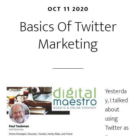
OCT 11 2020
Basics Of Twitter
Marketing
Yesterda
y, I talked
about
using
Twitter as