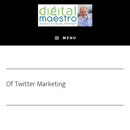
MENU
Of Twitter Marketing