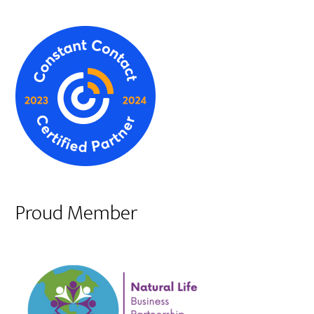
Proud Member