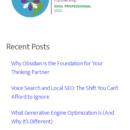
Recent Posts
Why Obsidian Is the Foundation for Your
Thinking Partner
Voice Search and Local SEO: The Shift You Can’t
Afford to Ignore
What Generative Engine Optimization Is (And
Why It’s Different)