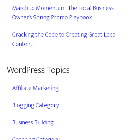
March to Momentum: The Local Business
Owner’s Spring Promo Playbook
Cracking the Code to Creating Great Local
Content
WordPress Topics
Affiliate Marketing
Blogging Category
Business Building
Coaching Category