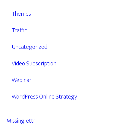
Themes
Traffic
Uncategorized
Video Subscription
Webinar
WordPress Online Strategy
Missinglettr