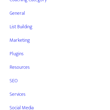
General
List Building
Marketing
Plugins
Resources
SEO
Services
Social Media