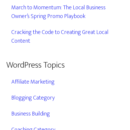
March to Momentum: The Local Business
Owner’s Spring Promo Playbook
Cracking the Code to Creating Great Local
Content
WordPress Topics
Affiliate Marketing
Blogging Category
Business Building
Coaching Category