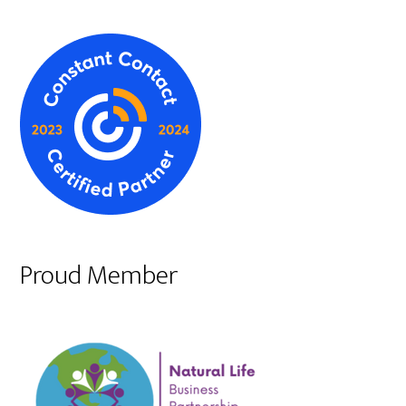
Proud Member