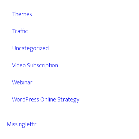
Themes
Traffic
Uncategorized
Video Subscription
Webinar
WordPress Online Strategy
Missinglettr