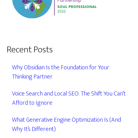
Recent Posts
Why Obsidian Is the Foundation for Your
Thinking Partner
Voice Search and Local SEO: The Shift You Can’t
Afford to Ignore
What Generative Engine Optimization Is (And
Why It’s Different)