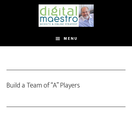
MENU
Build a Team of “A” Players