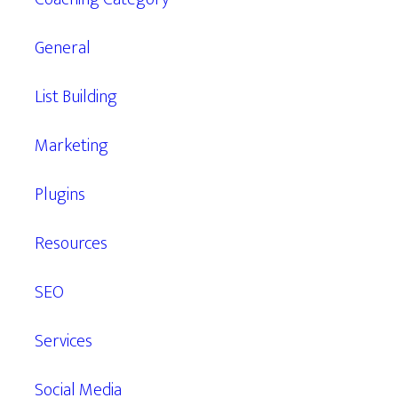
General
List Building
Marketing
Plugins
Resources
SEO
Services
Social Media