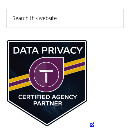
Primary
Search
this
Sidebar
website