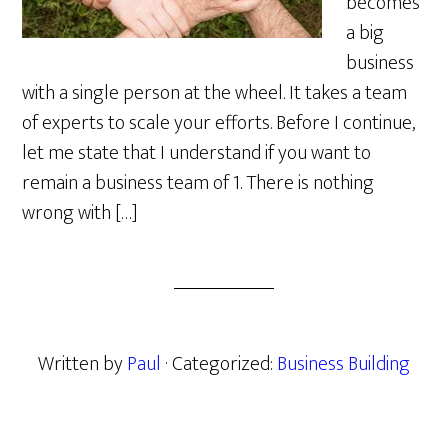
becomes
a big
business
with a single person at the wheel. It takes a team
of experts to scale your efforts. Before I continue,
let me state that I understand if you want to
remain a business team of 1. There is nothing
wrong with […]
Written by
Paul
· Categorized:
Business Building