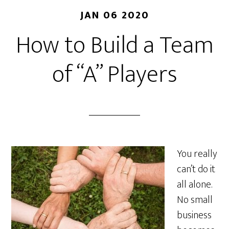
JAN 06 2020
How to Build a Team
of “A” Players
You really
can’t do it
all alone.
No small
business