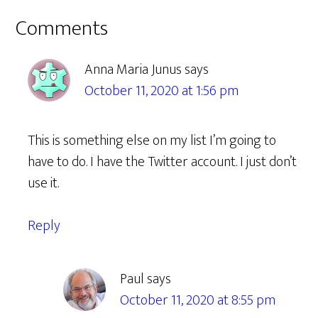
Reader
Comments
Interactions
Anna Maria Junus
says
October 11, 2020 at 1:56 pm
This is something else on my list I’m going to
have to do. I have the Twitter account. I just don’t
use it.
Reply
Paul
says
October 11, 2020 at 8:55 pm