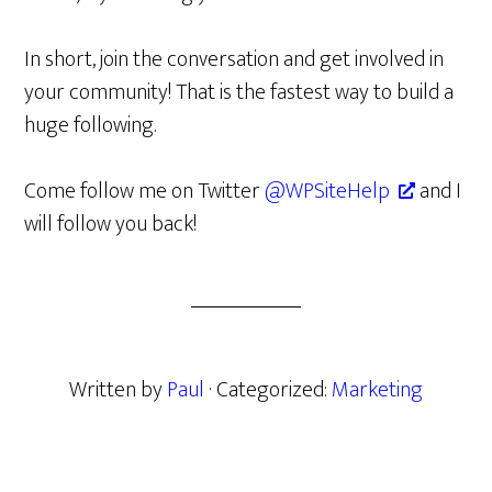
In short, join the conversation and get involved in
your community! That is the fastest way to build a
huge following.
Come follow me on Twitter
@WPSiteHelp
and I
will follow you back!
Written by
Paul
· Categorized:
Marketing