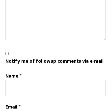
Notify me of followup comments via e-mail
Name
*
Email
*