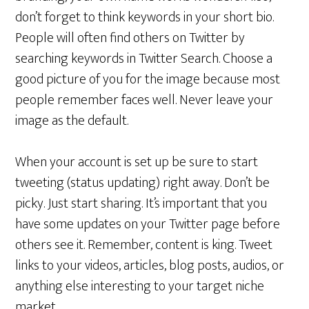
don’t forget to think keywords in your short bio.
People will often find others on Twitter by
searching keywords in Twitter Search. Choose a
good picture of you for the image because most
people remember faces well. Never leave your
image as the default.
When your account is set up be sure to start
tweeting (status updating) right away. Don’t be
picky. Just start sharing. It’s important that you
have some updates on your Twitter page before
others see it. Remember, content is king. Tweet
links to your videos, articles, blog posts, audios, or
anything else interesting to your target niche
market.