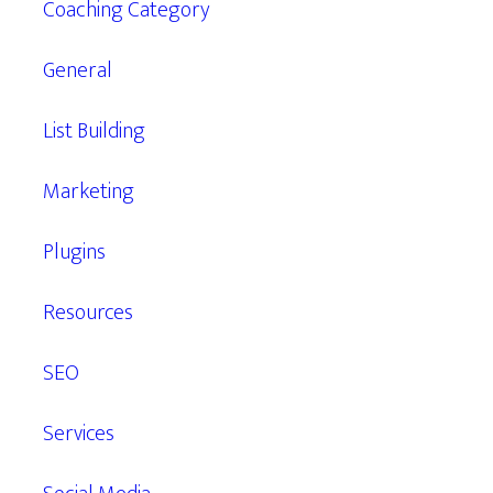
Coaching Category
General
List Building
Marketing
Plugins
Resources
SEO
Services