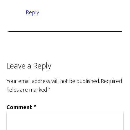
Reply
Leave a Reply
Your email address will not be published.
Required
fields are marked
*
Comment
*