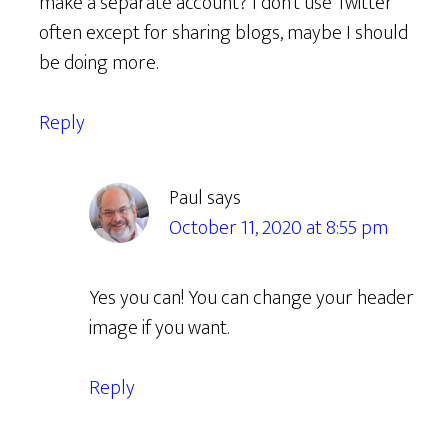
make a separate account? I don’t use Twitter
often except for sharing blogs, maybe I should
be doing more.
Reply
Paul
says
October 11, 2020 at 8:55 pm
Yes you can! You can change your header
image if you want.
Reply