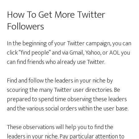
How To Get More Twitter
Followers
In the beginning of your Twitter campaign, you can
click “find people” and via Gmail, Yahoo, or AOL you
can find friends who already use Twitter.
Find and follow the leaders in your niche by
scouring the many Twitter user directories. Be
prepared to spend time observing these leaders
and the various social orders within the user base.
These observations will help you to find the
leaders in your niche. Pay particular attention to