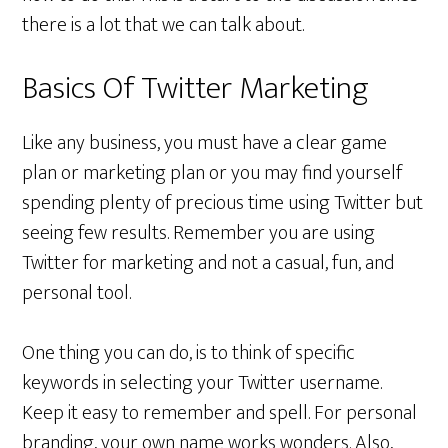
there is a lot that we can talk about.
Basics Of Twitter Marketing
Like any business, you must have a clear game
plan or marketing plan or you may find yourself
spending plenty of precious time using Twitter but
seeing few results. Remember you are using
Twitter for marketing and not a casual, fun, and
personal tool.
One thing you can do, is to think of specific
keywords in selecting your Twitter username.
Keep it easy to remember and spell. For personal
branding, your own name works wonders. Also,