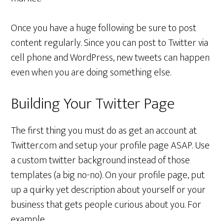
Once you have a huge following be sure to post
content regularly. Since you can post to Twitter via
cell phone and WordPress, new tweets can happen
even when you are doing something else.
Building Your Twitter Page
The first thing you must do as get an account at
Twitter.com and setup your profile page ASAP. Use
a custom twitter background instead of those
templates (a big no-no). On your profile page, put
up a quirky yet description about yourself or your
business that gets people curious about you. For
example,