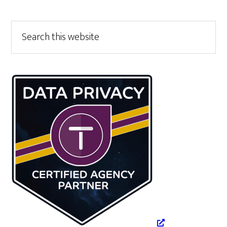
Primary
Search
this
Sidebar
website