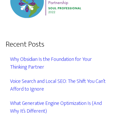
Recent Posts
Why Obsidian Is the Foundation for Your
Thinking Partner
Voice Search and Local SEO: The Shift You Can’t
Afford to Ignore
What Generative Engine Optimization Is (And
Why It’s Different)