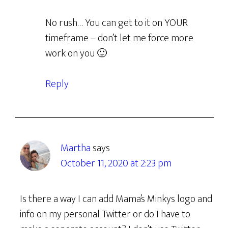
No rush… You can get to it on YOUR
timeframe – don’t let me force more
work on you 🙂
Reply
Martha
says
October 11, 2020 at 2:23 pm
Is there a way I can add Mama’s Minkys logo and
info on my personal Twitter or do I have to