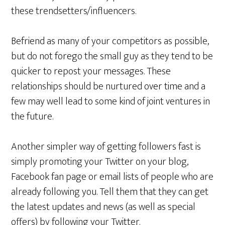
these trendsetters/influencers.
Befriend as many of your competitors as possible,
but do not forego the small guy as they tend to be
quicker to repost your messages. These
relationships should be nurtured over time and a
few may well lead to some kind of joint ventures in
the future.
Another simpler way of getting followers fast is
simply promoting your Twitter on your blog,
Facebook fan page or email lists of people who are
already following you. Tell them that they can get
the latest updates and news (as well as special
offers) by following your Twitter.