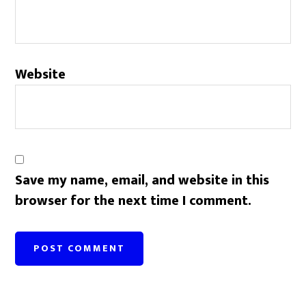
Website
Save my name, email, and website in this
browser for the next time I comment.