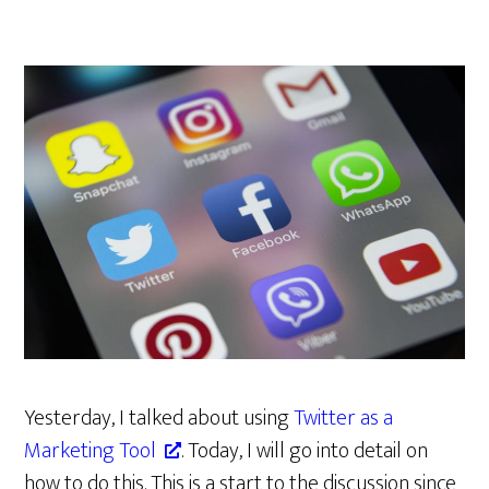
Yesterday, I talked about using
Twitter as a
Marketing Tool
. Today, I will go into detail on
how to do this. This is a start to the discussion since