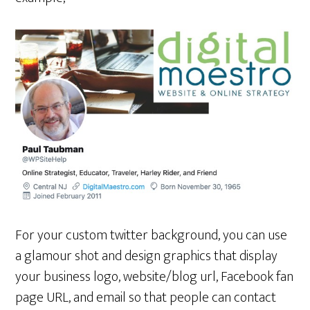
For your custom twitter background, you can use
a glamour shot and design graphics that display
your business logo, website/blog url, Facebook fan
page URL, and email so that people can contact