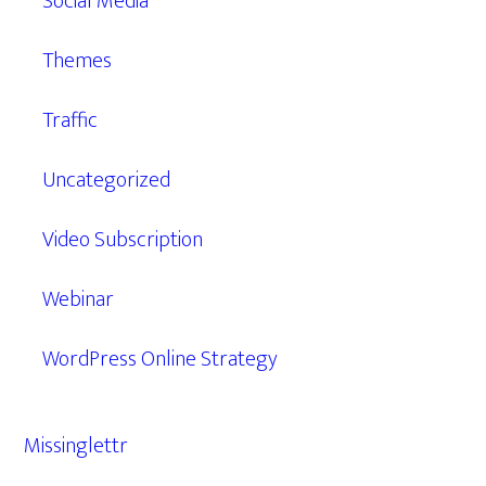
Social Media
Themes
Traffic
Uncategorized
Video Subscription
Webinar
WordPress Online Strategy
Missinglettr