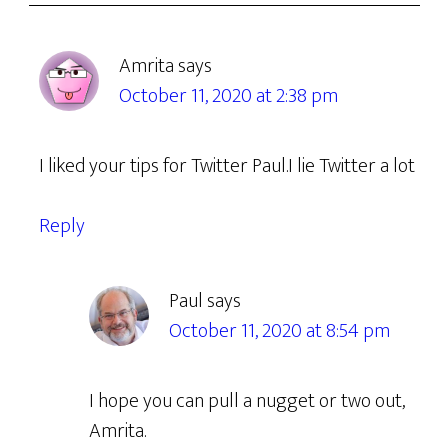
Amrita
says
October 11, 2020 at 2:38 pm
I liked your tips for Twitter Paul.I lie Twitter a lot
Reply
Paul
says
October 11, 2020 at 8:54 pm
I hope you can pull a nugget or two out,
Amrita.