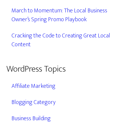
March to Momentum: The Local Business
Owner’s Spring Promo Playbook
Cracking the Code to Creating Great Local
Content
WordPress Topics
Affiliate Marketing
Blogging Category
Business Building