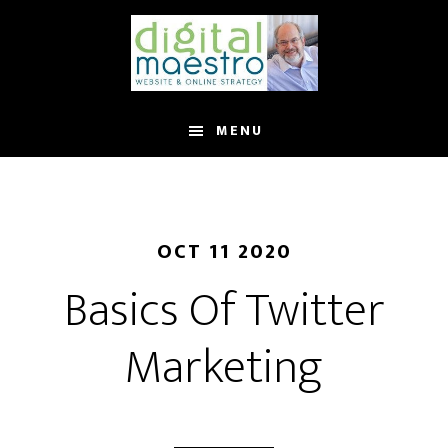
MENU
OCT 11 2020
Basics Of Twitter
Marketing