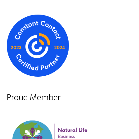
Proud Member