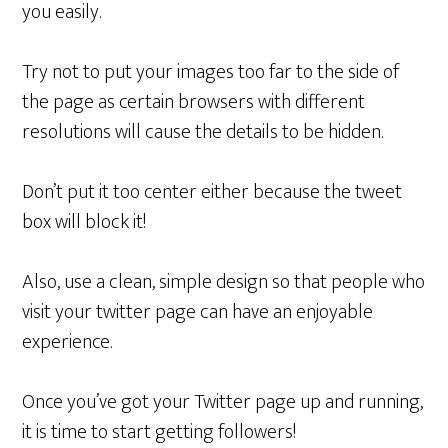
you easily.
Try not to put your images too far to the side of
the page as certain browsers with different
resolutions will cause the details to be hidden.
Don’t put it too center either because the tweet
box will block it!
Also, use a clean, simple design so that people who
visit your twitter page can have an enjoyable
experience.
Once you’ve got your Twitter page up and running,
it is time to start getting followers!