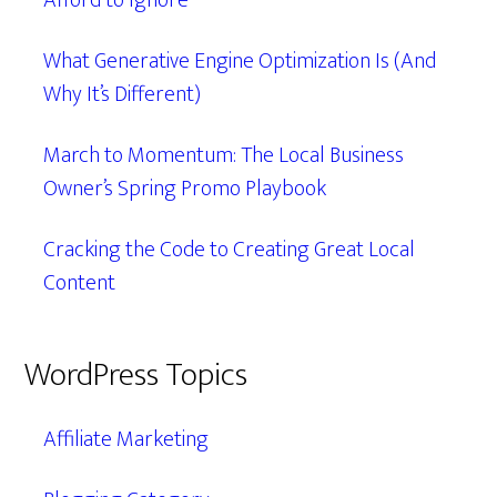
Afford to Ignore
What Generative Engine Optimization Is (And
Why It’s Different)
March to Momentum: The Local Business
Owner’s Spring Promo Playbook
Cracking the Code to Creating Great Local
Content
WordPress Topics
Affiliate Marketing