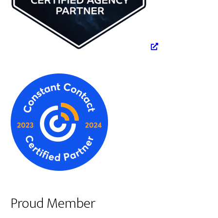
Proud Member