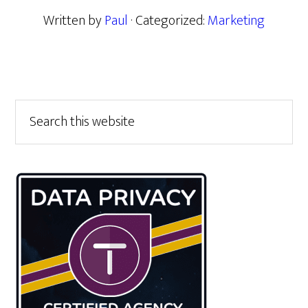
Written by
Paul
· Categorized:
Marketing
Primary
Search
this
Sidebar
website