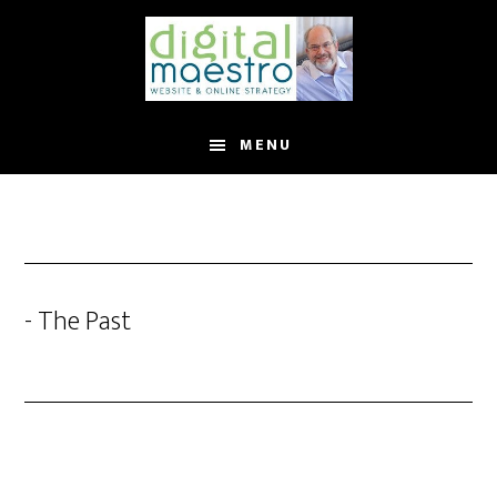
MENU
- The Past