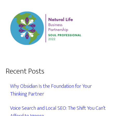
Recent Posts
Why Obsidian Is the Foundation for Your
Thinking Partner
Voice Search and Local SEO: The Shift You Can’t