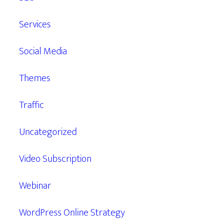
Services
Social Media
Themes
Traffic
Uncategorized
Video Subscription
Webinar
WordPress Online Strategy