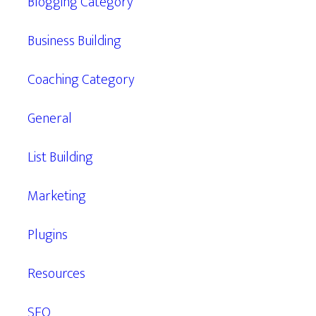
Blogging Category
Business Building
Coaching Category
General
List Building
Marketing
Plugins
Resources
SEO