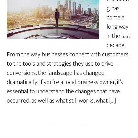
g has
come a
long way
in the last
decade.
From the way businesses connect with customers,
to the tools and strategies they use to drive
conversions, the landscape has changed
dramatically. If you’re a local business owner, it’s
essential to understand the changes that have
occurred, as well as what still works, what […]