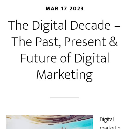
MAR 17 2023
The Digital Decade –
The Past, Present &
Future of Digital
Marketing
Digital
marketin