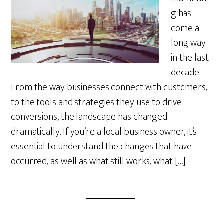
g has
come a
long way
in the last
decade.
From the way businesses connect with customers,
to the tools and strategies they use to drive
conversions, the landscape has changed
dramatically. If you’re a local business owner, it’s
essential to understand the changes that have
occurred, as well as what still works, what […]