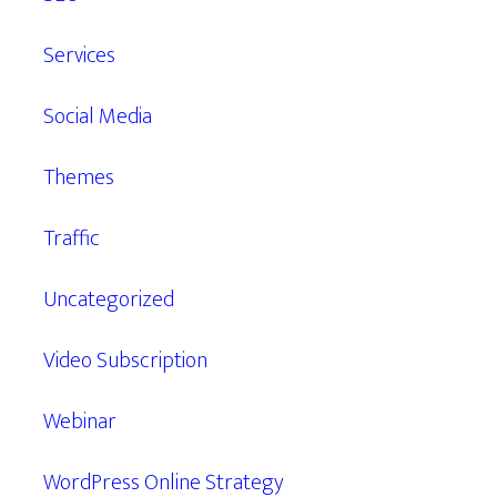
Services
Social Media
Themes
Traffic
Uncategorized
Video Subscription
Webinar
WordPress Online Strategy