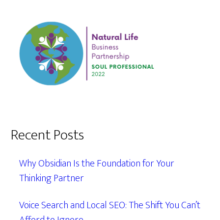
Recent Posts
Why Obsidian Is the Foundation for Your
Thinking Partner
Voice Search and Local SEO: The Shift You Can’t