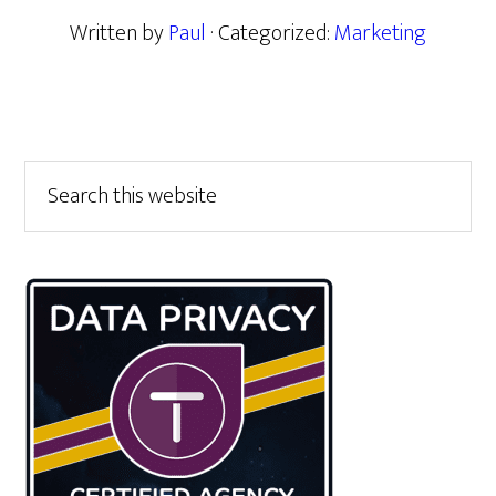
Written by
Paul
· Categorized:
Marketing
Primary
Search
this
Sidebar
website