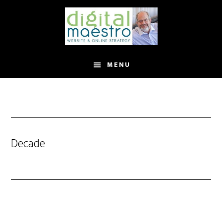
MENU
Decade