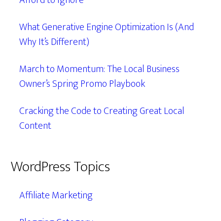
Afford to Ignore
What Generative Engine Optimization Is (And
Why It’s Different)
March to Momentum: The Local Business
Owner’s Spring Promo Playbook
Cracking the Code to Creating Great Local
Content
WordPress Topics
Affiliate Marketing