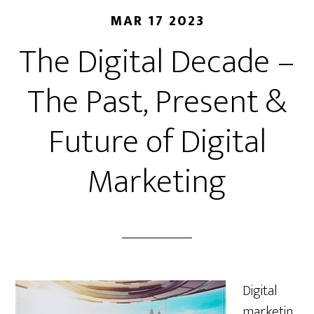
MAR 17 2023
The Digital Decade –
The Past, Present &
Future of Digital
Marketing
Digital
marketin