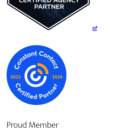
Proud Member