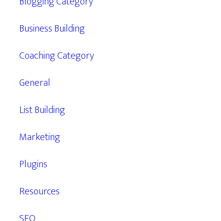
Blogging Category
Business Building
Coaching Category
General
List Building
Marketing
Plugins
Resources
SEO