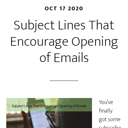
OCT 17 2020
Subject Lines That
Encourage Opening
of Emails
You’ve
finally
got some