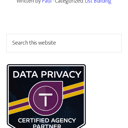
Written by
Paul
· Categorized:
List Building
Primary
Search
this
Sidebar
website