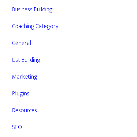
Business Building
Coaching Category
General
List Building
Marketing
Plugins
Resources
SEO