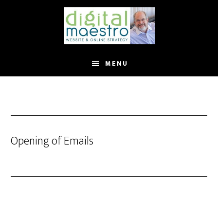
MENU
Opening of Emails