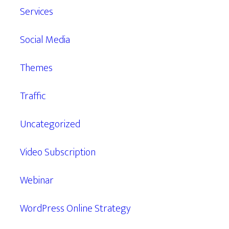
Services
Social Media
Themes
Traffic
Uncategorized
Video Subscription
Webinar
WordPress Online Strategy