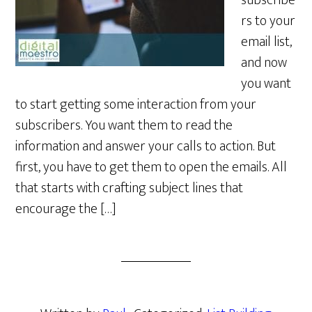
subscribe
rs to your
email list,
and now
you want
to start getting some interaction from your
subscribers. You want them to read the
information and answer your calls to action. But
first, you have to get them to open the emails. All
that starts with crafting subject lines that
encourage the […]