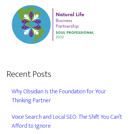
Recent Posts
Why Obsidian Is the Foundation for Your
Thinking Partner
Voice Search and Local SEO: The Shift You Can’t
Afford to Ignore