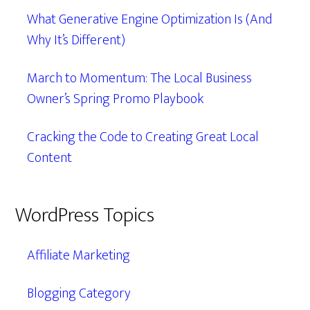
What Generative Engine Optimization Is (And
Why It’s Different)
March to Momentum: The Local Business
Owner’s Spring Promo Playbook
Cracking the Code to Creating Great Local
Content
WordPress Topics
Affiliate Marketing
Blogging Category