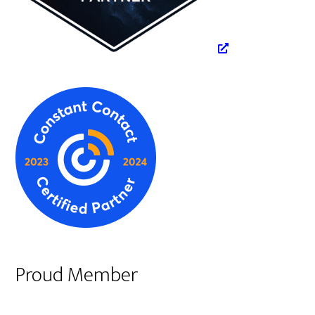
Proud Member