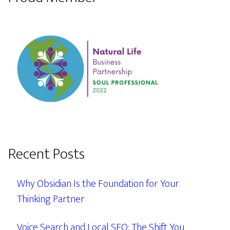
Recent Posts
Why Obsidian Is the Foundation for Your
Thinking Partner
Voice Search and Local SEO: The Shift You