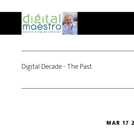
Digital Decade - The Past
MAR 17 