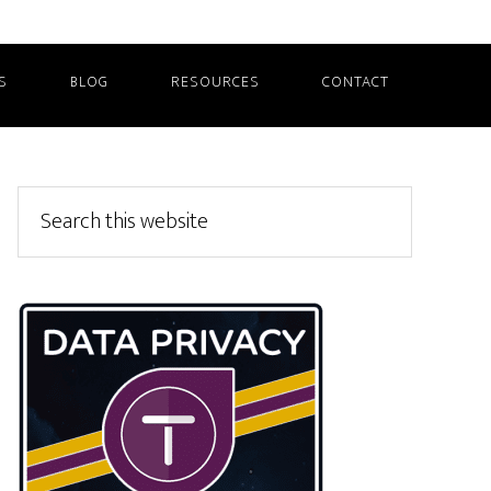
S
BLOG
RESOURCES
CONTACT
Primary
Search
this
Sidebar
website