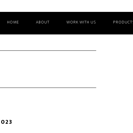
HOME
ABOUT
WORK WITH US
PRODUCT
2023