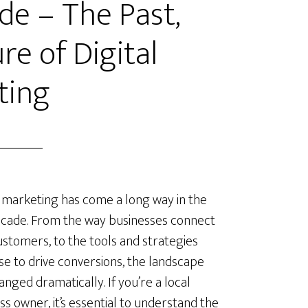
de – The Past,
re of Digital
ting
l marketing has come a long way in the
ecade. From the way businesses connect
ustomers, to the tools and strategies
se to drive conversions, the landscape
anged dramatically. If you’re a local
ss owner, it’s essential to understand the