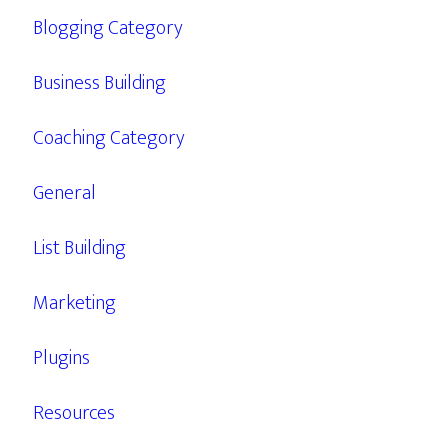
Blogging Category
Business Building
Coaching Category
General
List Building
Marketing
Plugins
Resources