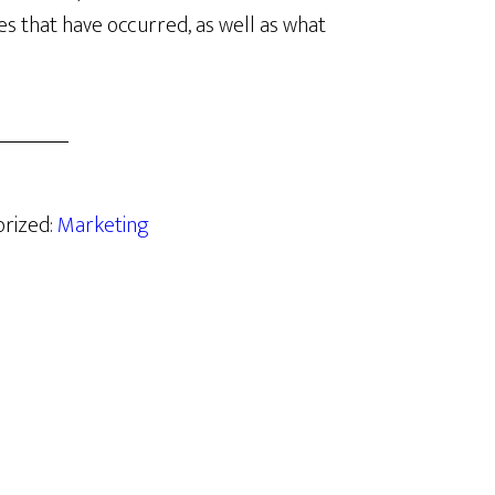
s that have occurred, as well as what
orized:
Marketing