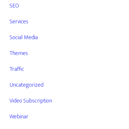
SEO
Services
Social Media
Themes
Traffic
Uncategorized
Video Subscription
Webinar