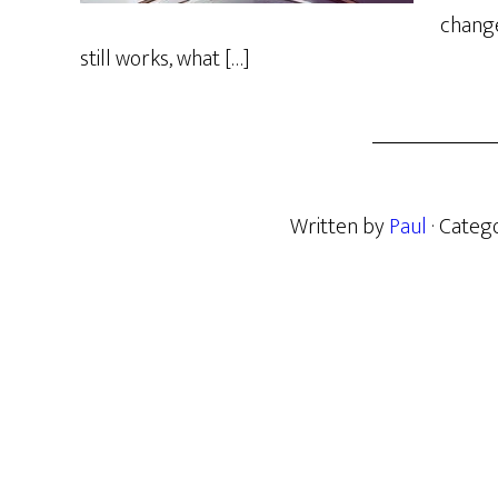
change
still works, what […]
Written by
Paul
· Categ