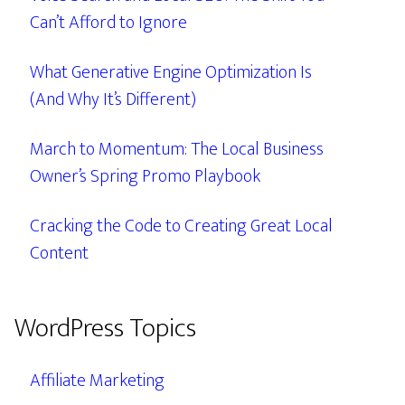
Can’t Afford to Ignore
What Generative Engine Optimization Is
(And Why It’s Different)
March to Momentum: The Local Business
Owner’s Spring Promo Playbook
Cracking the Code to Creating Great Local
Content
WordPress Topics
Affiliate Marketing