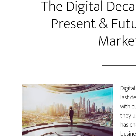
The Digital Deca
Present & Futu
Marke
Digita
last d
with c
they u
has ch
busine