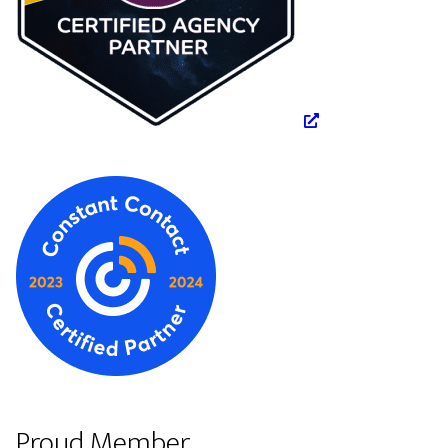
Proud Member