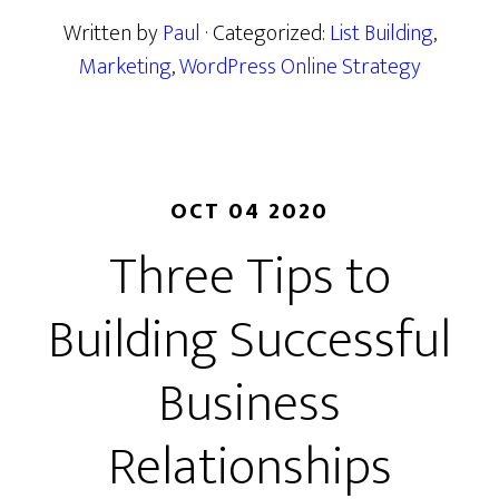
Written by
Paul
· Categorized:
List Building
,
Marketing
,
WordPress Online Strategy
OCT 04 2020
Three Tips to
Building Successful
Business
Relationships