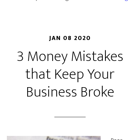
JAN 08 2020
3 Money Mistakes
that Keep Your
Business Broke