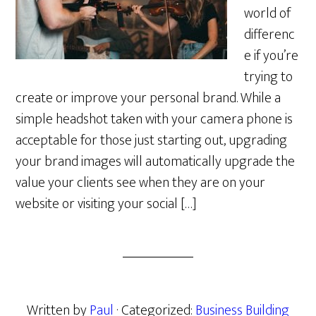
world of
differenc
e if you’re
trying to
create or improve your personal brand. While a
simple headshot taken with your camera phone is
acceptable for those just starting out, upgrading
your brand images will automatically upgrade the
value your clients see when they are on your
website or visiting your social […]
Written by
Paul
· Categorized:
Business Building