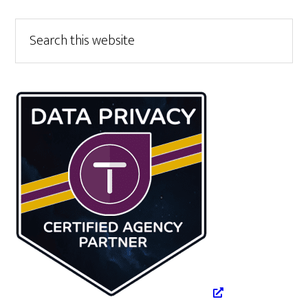
Primary
Search
this
Sidebar
website