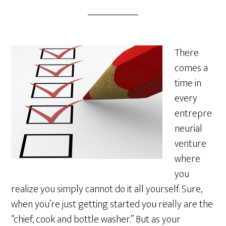
There
comes a
time in
every
entrepre
neurial
venture
where
you
realize you simply cannot do it all yourself. Sure,
when you’re just getting started you really are the
“chief, cook and bottle washer.” But as your