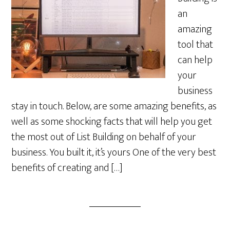
an
amazing
tool that
can help
your
business
stay in touch. Below, are some amazing benefits, as
well as some shocking facts that will help you get
the most out of List Building on behalf of your
business. You built it, it’s yours One of the very best
benefits of creating and […]