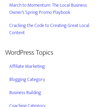
March to Momentum: The Local Business
Owner’s Spring Promo Playbook
Cracking the Code to Creating Great Local
Content
WordPress Topics
Affiliate Marketing
Blogging Category
Business Building
Coaching Category