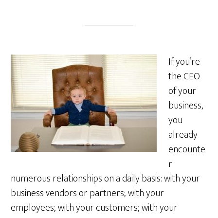
If you’re
the CEO
of your
business,
you
already
encounte
r
numerous relationships on a daily basis: with your
business vendors or partners; with your
employees; with your customers; with your