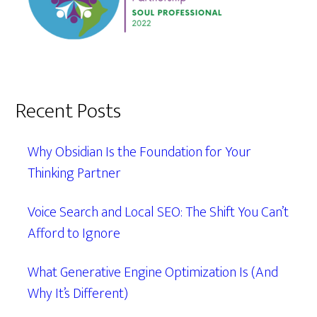
Recent Posts
Why Obsidian Is the Foundation for Your
Thinking Partner
Voice Search and Local SEO: The Shift You Can’t
Afford to Ignore
What Generative Engine Optimization Is (And
Why It’s Different)