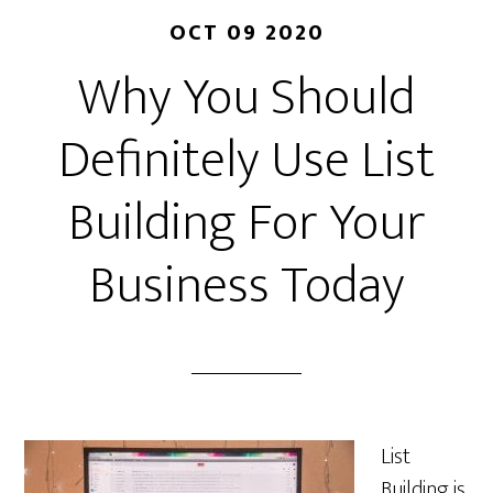
OCT 09 2020
Why You Should
Definitely Use List
Building For Your
Business Today
List
Building is