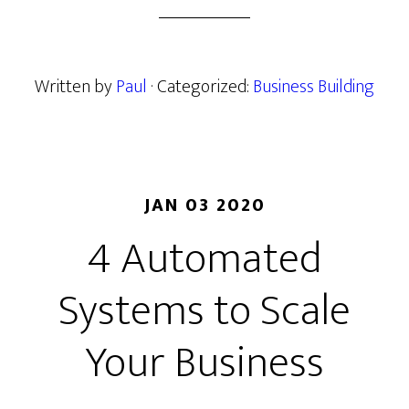
Written by
Paul
· Categorized:
Business Building
JAN 03 2020
4 Automated
Systems to Scale
Your Business