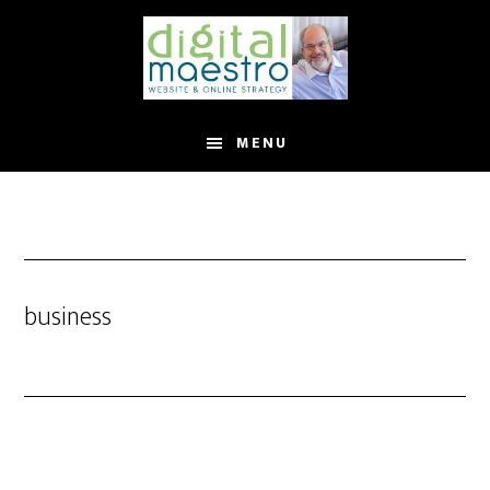
MENU
business