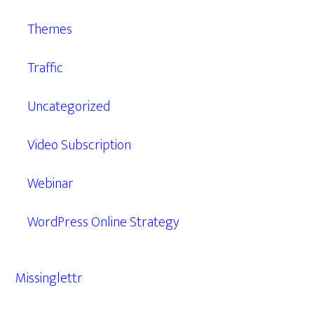
Themes
Traffic
Uncategorized
Video Subscription
Webinar
WordPress Online Strategy
Missinglettr