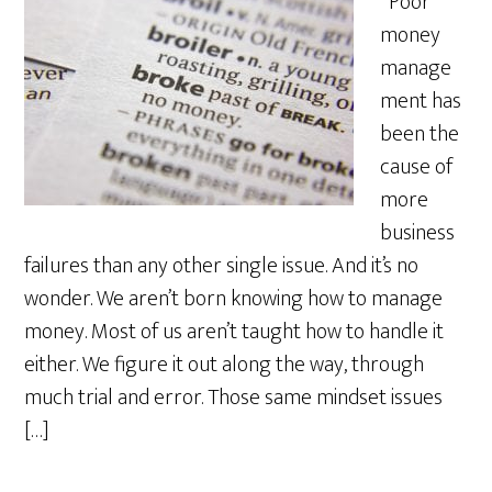
Poor
money
manage
ment has
been the
cause of
more
business
failures than any other single issue. And it’s no
wonder. We aren’t born knowing how to manage
money. Most of us aren’t taught how to handle it
either. We figure it out along the way, through
much trial and error. Those same mindset issues
[…]