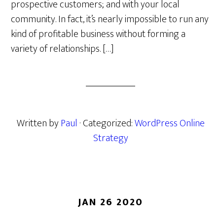
prospective customers; and with your local
community. In fact, it’s nearly impossible to run any
kind of profitable business without forming a
variety of relationships. […]
Written by
Paul
· Categorized:
WordPress Online
Strategy
JAN 26 2020