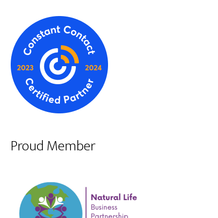
Proud Member