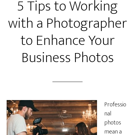
5 Tips to Working
with a Photographer
to Enhance Your
Business Photos
Professio
nal
photos
mean a