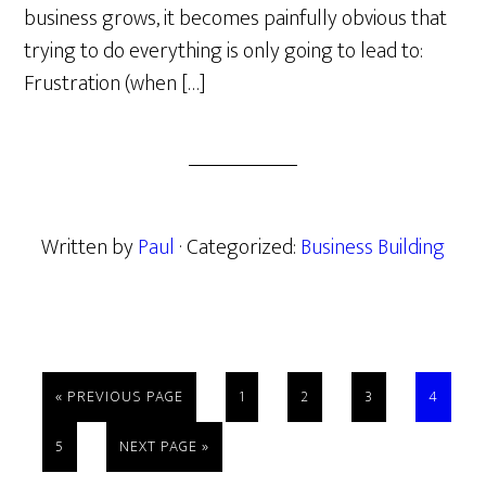
business grows, it becomes painfully obvious that
trying to do everything is only going to lead to:
Frustration (when […]
Written by
Paul
· Categorized:
Business Building
GO
PAGE
PAGE
PAGE
PAGE
«
PREVIOUS PAGE
1
2
3
4
TO
PAGE
GO
5
NEXT PAGE »
TO