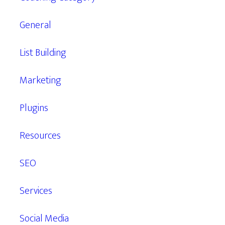
General
List Building
Marketing
Plugins
Resources
SEO
Services
Social Media